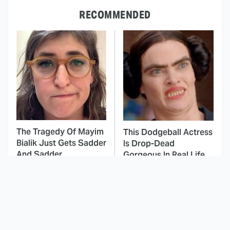
RECOMMENDED
The Tragedy Of Mayim
This Dodgeball Actress
Bialik Just Gets Sadder
Is Drop-Dead
And Sadder
Gorgeous In Real Life