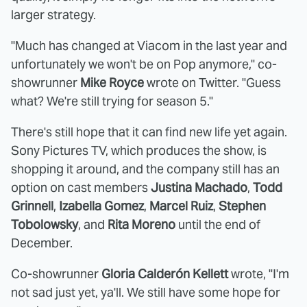
larger strategy.
"Much has changed at Viacom in the last year and
unfortunately we won't be on Pop anymore," co-
showrunner
Mike Royce
wrote on Twitter. "Guess
what? We're still trying for season 5."
There's still hope that it can find new life yet again.
Sony Pictures TV, which produces the show, is
shopping it around, and the company still has an
option on cast members
Justina Machado
,
Todd
Grinnell
,
Izabella Gomez
,
Marcel Ruiz
,
Stephen
Tobolowsky
, and
Rita Moreno
until the end of
December.
Co-showrunner
Gloria Calderón Kellett
wrote, "I'm
not sad just yet, ya'll. We still have some hope for