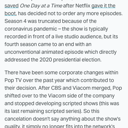
saved
One Day at a Time
after Netflix
gave it the
boot
, has decided not to order any more episodes.
Season 4 was truncated because of the
coronavirus pandemic – the show is typically
recorded in front of a live studio audience, but its
fourth season came to an end with an
unconventional animated episode which directly
addressed the 2020 presidential election.
There have been some corporate changes within
Pop TV over the past year which contributed to
their decision. After CBS and Viacom merged, Pop
shifted over to the Viacom side of the company
and stopped developing scripted shows (this was
its last remaining scripted series). So this
cancelation doesn't say anything about the show's
quality, it simply no longer fits into the network's