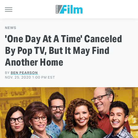
NEWS
'One Day At A Time' Canceled
By Pop TV, But It May Find
Another Home
BY
BEN PEARSON
NOV. 25, 2020 1:00 PM EST