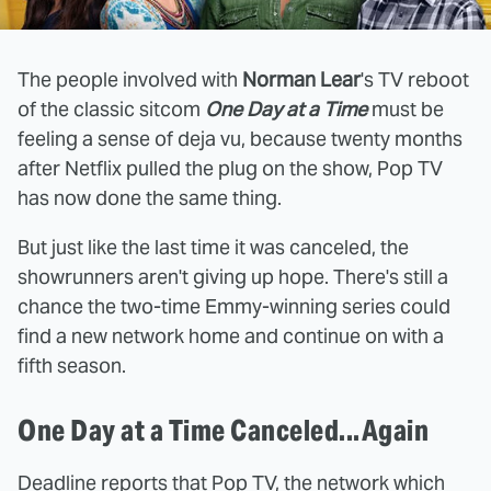
The people involved with
Norman Lear
's TV reboot
of the classic sitcom
One Day at a Time
must be
feeling a sense of deja vu, because twenty months
after Netflix pulled the plug on the show, Pop TV
has now done the same thing.
But just like the last time it was canceled, the
showrunners aren't giving up hope. There's still a
chance the two-time Emmy-winning series could
find a new network home and continue on with a
fifth season.
One Day at a Time Canceled...Again
Deadline reports that Pop TV, the network which