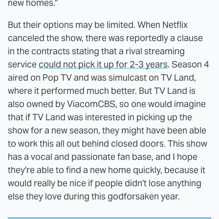
new homes."
But their options may be limited. When Netflix
canceled the show, there was reportedly a clause
in the contracts stating that a rival streaming
service
could not pick it up for 2-3 years
. Season 4
aired on Pop TV and was simulcast on TV Land,
where it performed much better. But TV Land is
also owned by ViacomCBS, so one would imagine
that if TV Land was interested in picking up the
show for a new season, they might have been able
to work this all out behind closed doors. This show
has a vocal and passionate fan base, and I hope
they're able to find a new home quickly, because it
would really be nice if people didn't lose anything
else they love during this godforsaken year.