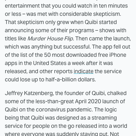
entertainment that you could watch in ten minutes
or less – was met with considerable skepticism.
That skepticism only grew when Quibi started
announcing some of their programs – shows with
titles like
Murder House Flip
. Then came the launch,
which was anything but successful. The app fell out
of the list of the 50 most downloaded free iPhone
apps in the United States a week after it was
released, and other reports
indicate
the service
could lose up to half-a-billion dollars.
Jeffrey Katzenberg, the founder of Quibi, chalked
some of the less-than-great April 2020 launch of
Quibi on the coronavirus pandemic. The logic
being that Quibi was designed as a streaming
service for people on the go released into a world
where everyone was suddenly staying put. Not