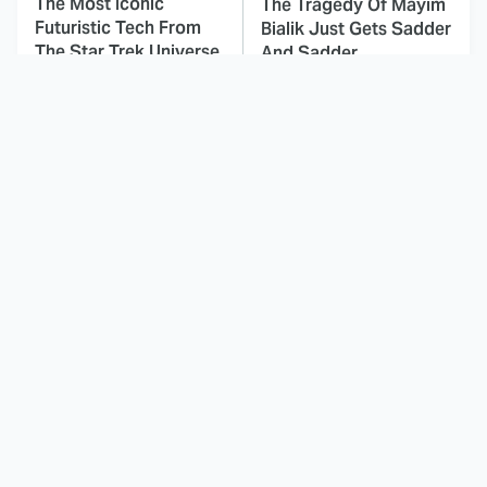
The Most Iconic
The Tragedy Of Mayim
Futuristic Tech From
Bialik Just Gets Sadder
The Star Trek Universe
And Sadder
This Dodgeball Actress
These Celebrities Killed
Is Drop-Dead
People And Everyone
Gorgeous In Real Life
Seems To Forget It