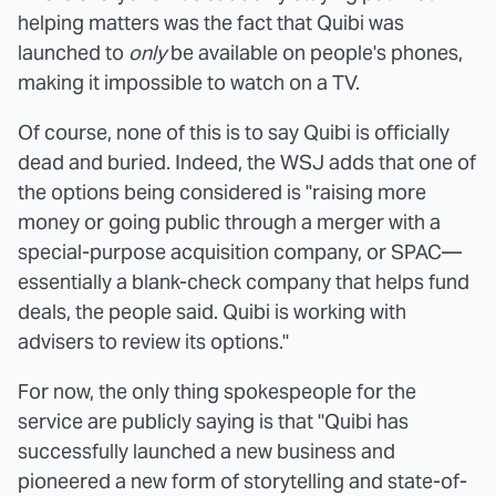
helping matters was the fact that Quibi was
launched to
only
be available on people's phones,
making it impossible to watch on a TV.
Of course, none of this is to say Quibi is officially
dead and buried. Indeed, the WSJ adds that one of
the options being considered is "raising more
money or going public through a merger with a
special-purpose acquisition company, or SPAC—
essentially a blank-check company that helps fund
deals, the people said. Quibi is working with
advisers to review its options."
For now, the only thing spokespeople for the
service are publicly saying is that "Quibi has
successfully launched a new business and
pioneered a new form of storytelling and state-of-