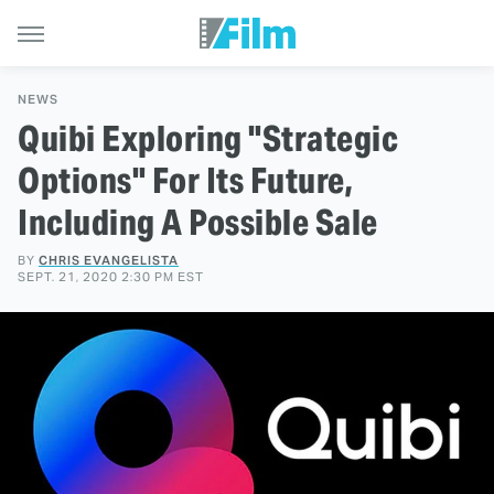
NEWS
Quibi Exploring "Strategic
Options" For Its Future,
Including A Possible Sale
BY
CHRIS EVANGELISTA
SEPT. 21, 2020 2:30 PM EST