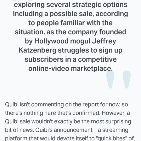
exploring several strategic options
including a possible sale, according
to people familiar with the
situation, as the company founded
by Hollywood mogul Jeffrey
Katzenberg struggles to sign up
subscribers in a competitive
online-video marketplace.
Quibi isn't commenting on the report for now, so
there's nothing here that's confirmed. However, a
Quibi sale wouldn't exactly be the most surprising
bit of news. Quibi's announcement – a streaming
platform that would devote itself to "quick bites" of