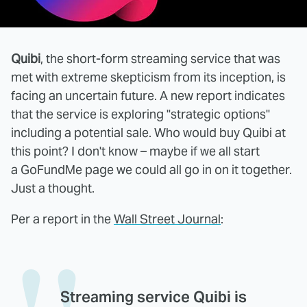
Quibi
, the short-form streaming service that was
met with extreme skepticism from its inception, is
facing an uncertain future. A new report indicates
that the service is exploring "strategic options"
including a potential sale. Who would buy Quibi at
this point? I don't know – maybe if we all start
a GoFundMe page we could all go in on it together.
Just a thought.
Per a report in the
Wall Street Journal
:
Streaming service Quibi is