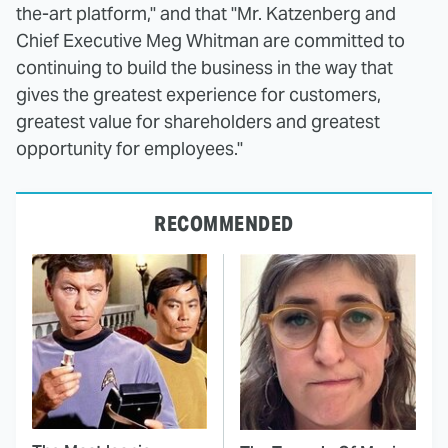
the-art platform," and that "Mr. Katzenberg and
Chief Executive Meg Whitman are committed to
continuing to build the business in the way that
gives the greatest experience for customers,
greatest value for shareholders and greatest
opportunity for employees."
RECOMMENDED