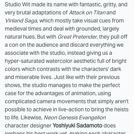
Studio Wit made its name with fantastic, gritty, and
very brutal adaptations of
Attack on Titan
and
Vinland Saga
, which mostly take visual cues from
medieval times and deal with grounded, largely
natural hues. But with
Great Pretender,
they pull off
a con on the audience and discard everything we
associate with the studio, instead giving us a
hyper-saturated watercolor aesthetic full of bright
colors which contrasts with the characters' dark
and miserable lives. Just like with their previous
shows, the studio manages to make the perfect
case for the advantages of animation, using
complicated camera movements that simply aren't
possible to achieve in live-action to bring the heists
to life. Likewise,
Neon Genesis Evangelion
character designer
Yoshiyuki Sadamoto
does
perhaps his best work yet, making each character