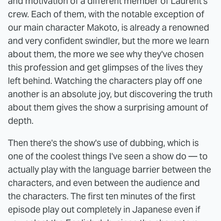
and motivation of a different member of Laurent's
crew. Each of them, with the notable exception of
our main character Makoto, is already a renowned
and very confident swindler, but the more we learn
about them, the more we see why they've chosen
this profession and get glimpses of the lives they
left behind. Watching the characters play off one
another is an absolute joy, but discovering the truth
about them gives the show a surprising amount of
depth.
Then there's the show's use of dubbing, which is
one of the coolest things I've seen a show do — to
actually play with the language barrier between the
characters, and even between the audience and
the characters. The first ten minutes of the first
episode play out completely in Japanese even if