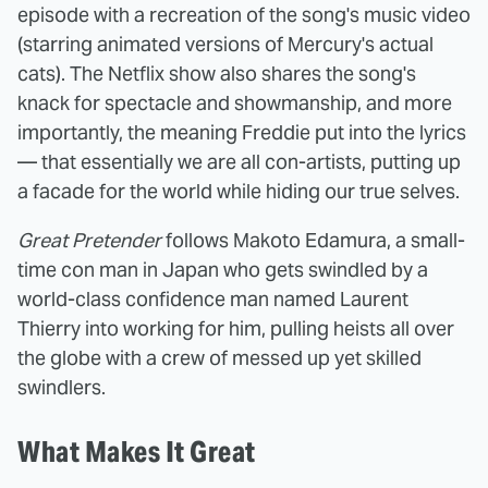
episode with a recreation of the song's music video
(
starring animated versions of Mercury's actual
cats)
. The Netflix show also shares the song's
knack for spectacle and showmanship, and more
importantly, the meaning Freddie put into the lyrics
— that essentially we are all con-artists, putting up
a facade for the world while hiding our true selves.
Great Pretender
follows Makoto Edamura, a small-
time con man in Japan who gets swindled by a
world-class confidence man named Laurent
Thierry into working for him, pulling heists all over
the globe with a crew of messed up yet skilled
swindlers.
What Makes It Great