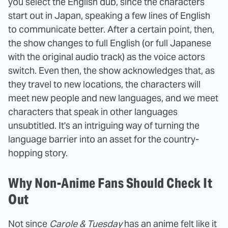
you select the English dub, since the characters
start out in Japan, speaking a few lines of English
to communicate better. After a certain point, then,
the show changes to full English (or full Japanese
with the original audio track) as the voice actors
switch. Even then, the show acknowledges that, as
they travel to new locations, the characters will
meet new people and new languages, and we meet
characters that speak in other languages
unsubtitled. It's an intriguing way of turning the
language barrier into an asset for the country-
hopping story.
Why Non-Anime Fans Should Check It
Out
Not since
Carole & Tuesday
has an anime felt like it