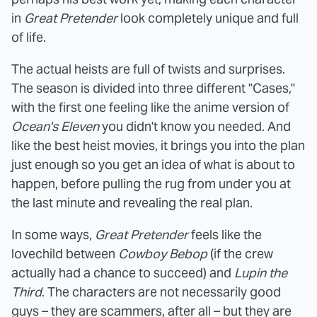
in
Great Pretender
look completely unique and full
of life.
The actual heists are full of twists and surprises.
The season is divided into three different "Cases,"
with the first one feeling like the anime version of
Ocean's Eleven
you didn't know you needed. And
like the best heist movies, it brings you into the plan
just enough so you get an idea of what is about to
happen, before pulling the rug from under you at
the last minute and revealing the real plan.
In some ways,
Great Pretender
feels like the
lovechild between
Cowboy Bebop
(if the crew
actually had a chance to succeed) and
Lupin the
Third
. The characters are not necessarily good
guys – they are scammers, after all – but they are