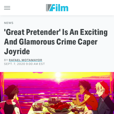
NEWS
'Great Pretender' Is An Exciting
And Glamorous Crime Caper
Joyride
BY
RAFAEL MOTAMAYOR
SEPT. 7, 2020 9:00 AM EST