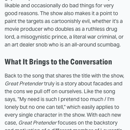
likable and occasionally do bad things for very
good reasons. The show also makes it a point to
paint the targets as cartoonishly evil, whether it's a
movie producer who doubles as a ruthless drug
lord, a misogynistic prince, a literal war criminal, or
an art dealer snob who is an all-around scumbag.
What It Brings to the Conversation
Back to the song that shares the title with the show,
Great Pretender
truly is a story about facades and
the cons we pull off on ourselves. Like the song
says, "My need is such I pretend too much / I'm
lonely but no one can tell," which easily applies to
every single character in the show. With each new
case,
Great Pretender
focuses on the backstory