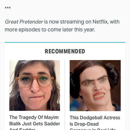
***
Great Pretender
is now streaming on Netflix, with
more episodes to come later this year.
RECOMMENDED
The Tragedy Of Mayim
This Dodgeball Actress
Bialik Just Gets Sadder
Is Drop-Dead