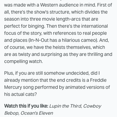
was made with a Western audience in mind. First of
all, there's the show's structure, which divides the
season into three movie length-arcs that are
perfect for binging. Then there's the international
focus of the story, with references to real people
and places (In-N-Out has a hilarious cameo). And,
of course, we have the heists themselves, which
are as twisty and surprising as they are thrilling and
compelling watch.
Plus, if you are still somehow undecided, did I
already mention that the end credits is a Freddie
Mercury song performed by animated versions of
his actual cats?
Watch this if you like:
Lupin the Third
,
Cowboy
Bebop
,
Ocean's Eleven