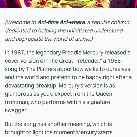
(Welcome to
Ani-time Ani-where
, a regular column
dedicated to helping the uninitiated understand
and appreciate the world of anime.)
In 1987, the legendary Freddie Mercury released a
cover version of "The Great Pretender," a 1955
song by The Platters about how we lie to ourselves
and the world and pretend to be happy right after a
devastating breakup. Mercury's version is as
glamorous as you'd expect from the Queen
frontman, who performs with his signature
swagger.
But the song has another meaning, which is
brought to light the moment Mercury starts