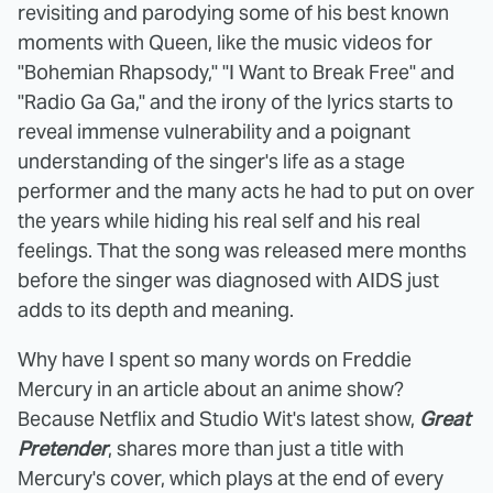
revisiting and parodying some of his best known
moments with Queen, like the music videos for
"Bohemian Rhapsody," "I Want to Break Free" and
"Radio Ga Ga," and the irony of the lyrics starts to
reveal immense vulnerability and a poignant
understanding of the singer's life as a stage
performer and the many acts he had to put on over
the years while hiding his real self and his real
feelings. That the song was released mere months
before the singer was diagnosed with AIDS just
adds to its depth and meaning.
Why have I spent so many words on Freddie
Mercury in an article about an anime show?
Because Netflix and Studio Wit's latest show,
Great
Pretender
, shares more than just a title with
Mercury's cover, which plays at the end of every