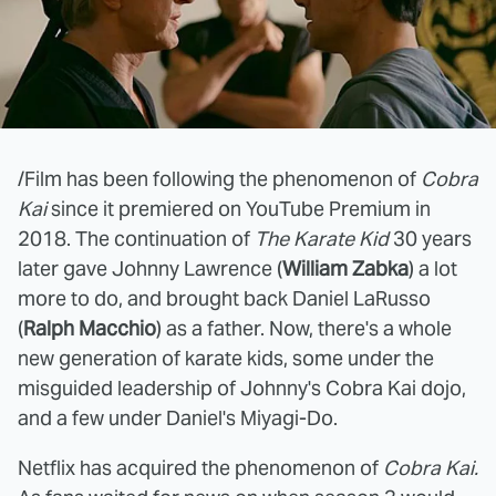
/Film has been following the phenomenon of
Cobra
Kai
since it premiered on YouTube Premium in
2018. The continuation of
The Karate Kid
30 years
later gave Johnny Lawrence (
William Zabka
) a lot
more to do, and brought back Daniel LaRusso
(
Ralph Macchio
) as a father. Now, there's a whole
new generation of karate kids, some under the
misguided leadership of Johnny's Cobra Kai dojo,
and a few under Daniel's Miyagi-Do.
Netflix has acquired the phenomenon of
Cobra Kai.