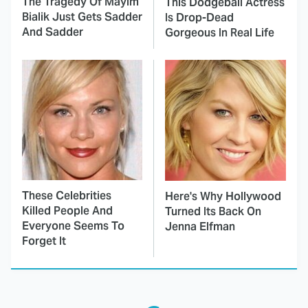
The Tragedy Of Mayim
This Dodgeball Actress
Bialik Just Gets Sadder
Is Drop-Dead
And Sadder
Gorgeous In Real Life
These Celebrities
Here's Why Hollywood
Killed People And
Turned Its Back On
Everyone Seems To
Jenna Elfman
Forget It