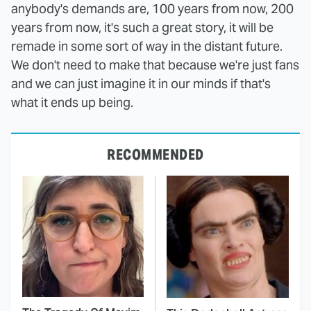
anybody's demands are, 100 years from now, 200
years from now, it's such a great story, it will be
remade in some sort of way in the distant future.
We don't need to make that because we're just fans
and we can just imagine it in our minds if that's
what it ends up being.
RECOMMENDED