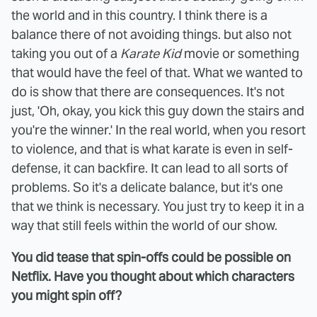
the world and in this country. I think there is a
balance there of not avoiding things. but also not
taking you out of a
Karate Kid
movie or something
that would have the feel of that. What we wanted to
do is show that there are consequences. It's not
just, 'Oh, okay, you kick this guy down the stairs and
you're the winner.' In the real world, when you resort
to violence, and that is what karate is even in self-
defense, it can backfire. It can lead to all sorts of
problems. So it's a delicate balance, but it's one
that we think is necessary. You just try to keep it in a
way that still feels within the world of our show.
You did tease that spin-offs could be possible on
Netflix. Have you thought about which characters
you might spin off?