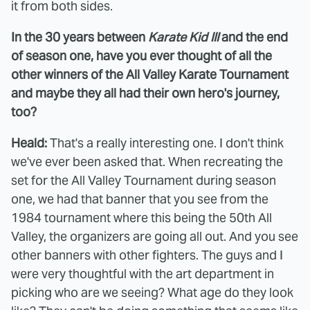
it from both sides.
In the 30 years between
Karate Kid III
and the end
of season one, have you ever thought of all the
other winners of the All Valley Karate Tournament
and maybe they all had their own hero's journey,
too?
Heald:
That's a really interesting one. I don't think
we've ever been asked that. When recreating the
set for the All Valley Tournament during season
one, we had that banner that you see from the
1984 tournament where this being the 50th All
Valley, the organizers are going all out. And you see
other banners with other fighters. The guys and I
were very thoughtful with the art department in
picking who are we seeing? What age do they look