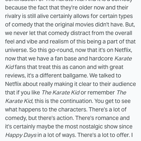
because the fact that they're older now and their
rivalry is still alive certainly allows for certain types
of comedy that the original movies didn't have. But,
we never let that comedy distract from the overall
feel and vibe and realism of this being a part of that
universe. So this go-round, now that it's on Netflix,
now that we have a fan base and hardcore
Karate
Kid
fans that treat this as canon and with great
reviews, it's a different ballgame. We talked to
Netflix about really making it clear to their audience
that if you like
The Karate Kid
or remember
The
Karate Kid
, this is the continuation. You get to see
what happens to the characters. There's a lot of
comedy, but there's action. There's romance and
it's certainly maybe the most nostalgic show since
Happy Days
in a lot of ways. There's a lot to offer. I