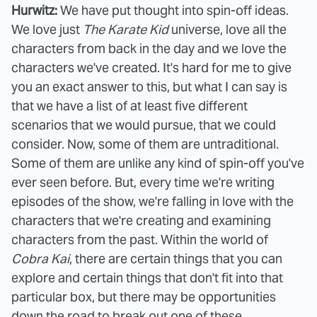
Hurwitz:
We have put thought into spin-off ideas.
We love just
The Karate Kid
universe, love all the
characters from back in the day and we love the
characters we've created. It's hard for me to give
you an exact answer to this, but what I can say is
that we have a list of at least five different
scenarios that we would pursue, that we could
consider. Now, some of them are untraditional.
Some of them are unlike any kind of spin-off you've
ever seen before. But, every time we're writing
episodes of the show, we're falling in love with the
characters that we're creating and examining
characters from the past. Within the world of
Cobra Kai
, there are certain things that you can
explore and certain things that don't fit into that
particular box, but there may be opportunities
down the road to break out one of these