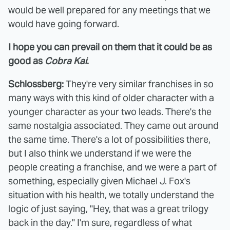
would be well prepared for any meetings that we
would have going forward.
I hope you can prevail on them that it could be as
good as
Cobra Kai
.
Schlossberg:
They're very similar franchises in so
many ways with this kind of older character with a
younger character as your two leads. There's the
same nostalgia associated. They came out around
the same time. There's a lot of possibilities there,
but I also think we understand if we were the
people creating a franchise, and we were a part of
something, especially given Michael J. Fox's
situation with his health, we totally understand the
logic of just saying, "Hey, that was a great trilogy
back in the day." I'm sure, regardless of what