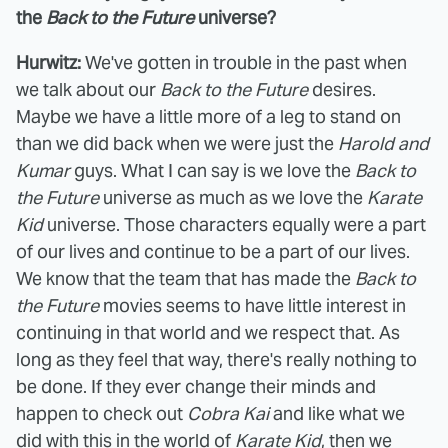
the
Back to the Future
universe?
Hurwitz:
We've gotten in trouble in the past when
we talk about our
Back to the Future
desires.
Maybe we have a little more of a leg to stand on
than we did back when we were just the
Harold and
Kumar
guys. What I can say is we love the
Back to
the Future
universe as much as we love the
Karate
Kid
universe. Those characters equally were a part
of our lives and continue to be a part of our lives.
We know that the team that has made the
Back to
the Future
movies seems to have little interest in
continuing in that world and we respect that. As
long as they feel that way, there's really nothing to
be done. If they ever change their minds and
happen to check out
Cobra Kai
and like what we
did with this in the world of
Karate Kid
, then we