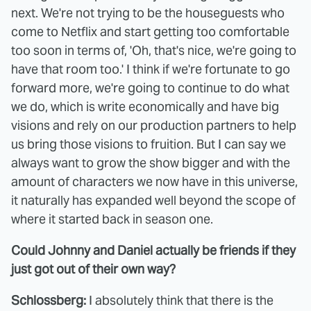
next. We're not trying to be the houseguests who
come to Netflix and start getting too comfortable
too soon in terms of, 'Oh, that's nice, we're going to
have that room too.' I think if we're fortunate to go
forward more, we're going to continue to do what
we do, which is write economically and have big
visions and rely on our production partners to help
us bring those visions to fruition. But I can say we
always want to grow the show bigger and with the
amount of characters we now have in this universe,
it naturally has expanded well beyond the scope of
where it started back in season one.
Could Johnny and Daniel actually be friends if they
just got out of their own way?
Schlossberg:
I absolutely think that there is the