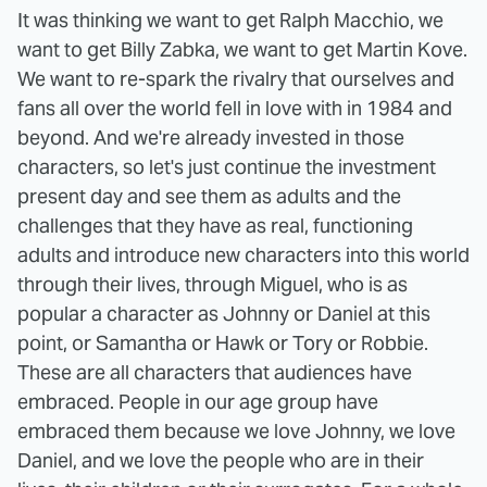
It was thinking we want to get Ralph Macchio, we
want to get Billy Zabka, we want to get Martin Kove.
We want to re-spark the rivalry that ourselves and
fans all over the world fell in love with in 1984 and
beyond. And we're already invested in those
characters, so let's just continue the investment
present day and see them as adults and the
challenges that they have as real, functioning
adults and introduce new characters into this world
through their lives, through Miguel, who is as
popular a character as Johnny or Daniel at this
point, or Samantha or Hawk or Tory or Robbie.
These are all characters that audiences have
embraced. People in our age group have
embraced them because we love Johnny, we love
Daniel, and we love the people who are in their