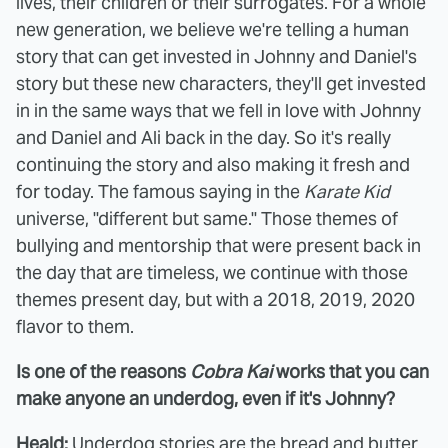
lives, their children or their surrogates. For a whole
new generation, we believe we're telling a human
story that can get invested in Johnny and Daniel's
story but these new characters, they'll get invested
in in the same ways that we fell in love with Johnny
and Daniel and Ali back in the day. So it's really
continuing the story and also making it fresh and
for today. The famous saying in the
Karate Kid
universe, "different but same." Those themes of
bullying and mentorship that were present back in
the day that are timeless, we continue with those
themes present day, but with a 2018, 2019, 2020
flavor to them.
Is one of the reasons
Cobra Kai
works that you can
make anyone an underdog, even if it's Johnny?
Heald:
Underdog stories are the bread and butter