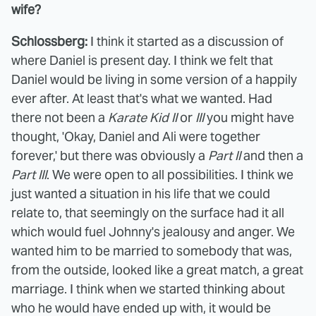
wife?
Schlossberg:
I think it started as a discussion of
where Daniel is present day. I think we felt that
Daniel would be living in some version of a happily
ever after. At least that's what we wanted. Had
there not been a
Karate Kid II
or
III
you might have
thought, 'Okay, Daniel and Ali were together
forever,' but there was obviously a
Part II
and then a
Part III
. We were open to all possibilities. I think we
just wanted a situation in his life that we could
relate to, that seemingly on the surface had it all
which would fuel Johnny's jealousy and anger. We
wanted him to be married to somebody that was,
from the outside, looked like a great match, a great
marriage. I think when we started thinking about
who he would have ended up with, it would be