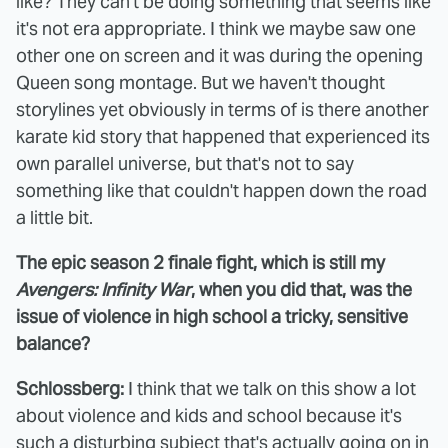
like? They can't be doing something that seems like
it's not era appropriate. I think we maybe saw one
other one on screen and it was during the opening
Queen song montage. But we haven't thought
storylines yet obviously in terms of is there another
karate kid story that happened that experienced its
own parallel universe, but that's not to say
something like that couldn't happen down the road
a little bit.
The epic season 2 finale fight, which is still my
Avengers: Infinity War
, when you did that, was the
issue of violence in high school a tricky, sensitive
balance?
Schlossberg:
I think that we talk on this show a lot
about violence and kids and school because it's
such a disturbing subject that's actually going on in