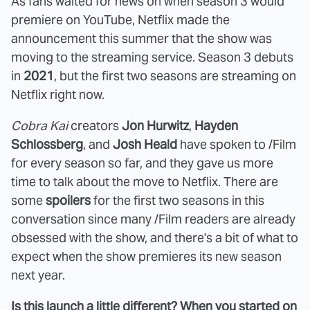
As fans waited for news on when season 3 would
premiere on YouTube, Netflix made the
announcement this summer that the show was
moving to the streaming service. Season 3 debuts
in
2021
, but the first two seasons are streaming on
Netflix right now.
Cobra Kai
creators
Jon Hurwitz
,
Hayden
Schlossberg
, and
Josh Heald
have spoken to /Film
for every season so far, and they gave us more
time to talk about the move to Netflix. There are
some
spoilers
for the first two seasons in this
conversation since many /Film readers are already
obsessed with the show, and there's a bit of what to
expect when the show premieres its new season
next year.
Is this launch a little different? When you started on