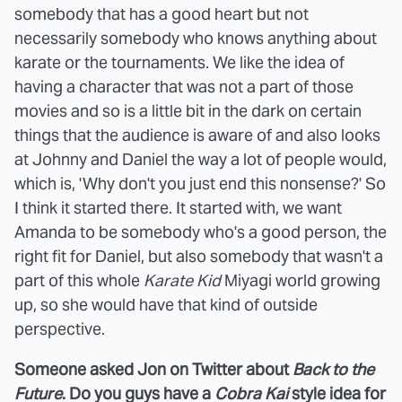
somebody that has a good heart but not
necessarily somebody who knows anything about
karate or the tournaments. We like the idea of
having a character that was not a part of those
movies and so is a little bit in the dark on certain
things that the audience is aware of and also looks
at Johnny and Daniel the way a lot of people would,
which is, 'Why don't you just end this nonsense?' So
I think it started there. It started with, we want
Amanda to be somebody who's a good person, the
right fit for Daniel, but also somebody that wasn't a
part of this whole
Karate Kid
Miyagi world growing
up, so she would have that kind of outside
perspective.
Someone asked Jon on Twitter about
Back to the
Future
. Do you guys have a
Cobra Kai
style idea for