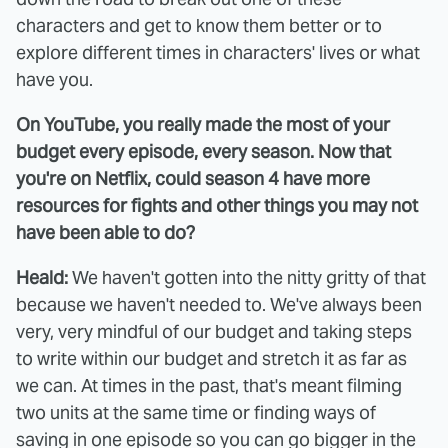
characters and get to know them better or to
explore different times in characters' lives or what
have you.
On YouTube, you really made the most of your
budget every episode, every season. Now that
you're on Netflix, could season 4 have more
resources for fights and other things you may not
have been able to do?
Heald:
We haven't gotten into the nitty gritty of that
because we haven't needed to. We've always been
very, very mindful of our budget and taking steps
to write within our budget and stretch it as far as
we can. At times in the past, that's meant filming
two units at the same time or finding ways of
saving in one episode so you can go bigger in the