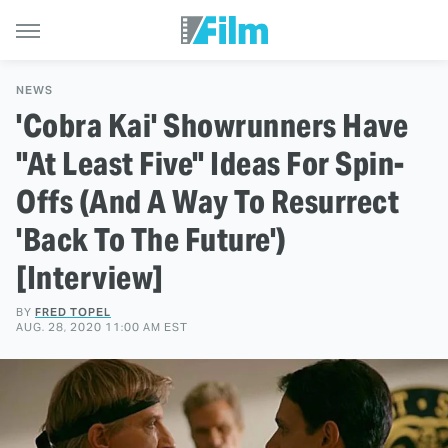
NEWS
'Cobra Kai' Showrunners Have
"At Least Five" Ideas For Spin-
Offs (And A Way To Resurrect
'Back To The Future')
[Interview]
BY
FRED TOPEL
AUG. 28, 2020 11:00 AM EST