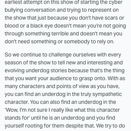
earliest attempt on this show of starting the cyber
bullying conversation and trying to represent on
the show that just because you don't have scars or
blood or a black eye doesn't mean you're not going
through something terrible and doesn't mean you
don't need something or somebody to rely on.
So we continue to challenge ourselves with every
season of the show to tell new and interesting and
evolving underdog stories because that's the thing
that you want your audience to grasp onto. With as
many characters and points of view as you have,
you can find an underdog in the truly sympathetic
character. You can also find an underdog in the
'Wow, I'm not sure I really like what this character
stands for' until he is an underdog and you find
yourself rooting for them despite that. We try to do