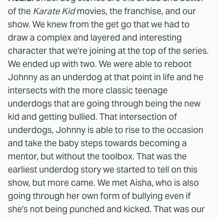
of the
Karate Kid
movies, the franchise, and our
show. We knew from the get go that we had to
draw a complex and layered and interesting
character that we're joining at the top of the series.
We ended up with two. We were able to reboot
Johnny as an underdog at that point in life and he
intersects with the more classic teenage
underdogs that are going through being the new
kid and getting bullied. That intersection of
underdogs, Johnny is able to rise to the occasion
and take the baby steps towards becoming a
mentor, but without the toolbox. That was the
earliest underdog story we started to tell on this
show, but more came. We met Aisha, who is also
going through her own form of bullying even if
she's not being punched and kicked. That was our