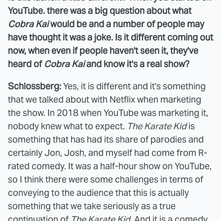
YouTube. there was a big question about what
Cobra Kai
would be and a number of people may
have thought it was a joke. Is it different coming out
now, when even if people haven't seen it, they've
heard of
Cobra Kai
and know it's a real show?
Schlossberg:
Yes, it is different and it's something
that we talked about with Netflix when marketing
the show. In 2018 when YouTube was marketing it,
nobody knew what to expect.
The Karate Kid
is
something that has had its share of parodies and
certainly Jon, Josh, and myself had come from R-
rated comedy. It was a half-hour show on YouTube,
so I think there were some challenges in terms of
conveying to the audience that this is actually
something that we take seriously as a true
continuation of
The Karate Kid
. And it is a comedy