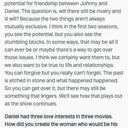
potential for friendship between Johnny and
Daniel. The question is, will there still be rivalry and
ill will? Because the two things aren't always
mutually exclusive. I think in the first two seasons,
you see the potential, but you also see the
stumbling blocks. In some ways, that may be all it
can ever be or maybe there's a way to get over
those issues. I think we certainly want them to, but
we also want to be true to life and relationships.
You can forgive but you really can't forget. The past
is etched in stone and what happened happened.
So you can get over it, but there may still be
something that lingers. We'll see how that plays out
as the show continues.
Daniel had three love interests in three movies.
How did you create the woman who would be his