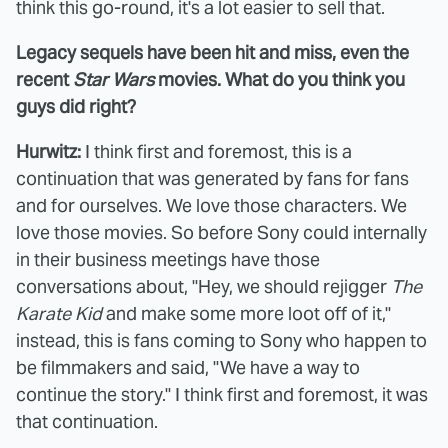
think this go-round, it's a lot easier to sell that.
Legacy sequels have been hit and miss, even the
recent
Star Wars
movies. What do you think you
guys did right?
Hurwitz:
I think first and foremost, this is a
continuation that was generated by fans for fans
and for ourselves. We love those characters. We
love those movies. So before Sony could internally
in their business meetings have those
conversations about, "Hey, we should rejigger
The
Karate Kid
and make some more loot off of it,"
instead, this is fans coming to Sony who happen to
be filmmakers and said, "We have a way to
continue the story." I think first and foremost, it was
that continuation.