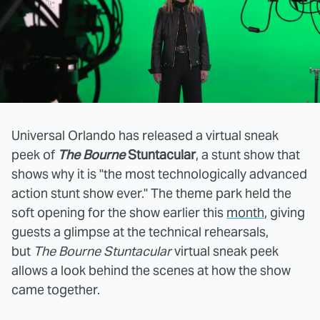
Universal Orlando has released a virtual sneak
peek of
The Bourne
Stuntacular
, a stunt show that
shows why it is "the most technologically advanced
action stunt show ever." The theme park held the
soft opening for the show earlier this
month
, giving
guests a glimpse at the technical rehearsals,
but
The Bourne Stuntacular
virtual sneak peek
allows a look behind the scenes at how the show
came together.