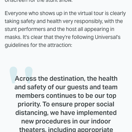
Everyone who shows up in the virtual tour is clearly
taking safety and health very responsibly, with the
stunt performers and the host all appearing in
masks. It's clear that they're following Universal's
guidelines for the attraction:
Across the destination, the health
and safety of our guests and team
members continues to be our top
priority. To ensure proper social
distancing, we have implemented
new procedures in our indoor
theaters, including appropriate