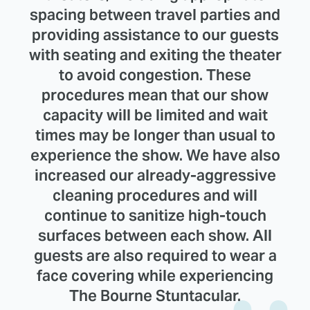
spacing between travel parties and
providing assistance to our guests
with seating and exiting the theater
to avoid congestion. These
procedures mean that our show
capacity will be limited and wait
times may be longer than usual to
experience the show. We have also
increased our already-aggressive
cleaning procedures and will
continue to sanitize high-touch
surfaces between each show. All
guests are also required to wear a
face covering while experiencing
The Bourne Stuntacular.