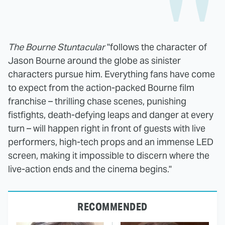
The Bourne Stuntacular
"follows the character of
Jason Bourne around the globe as sinister
characters pursue him. Everything fans have come
to expect from the action-packed Bourne film
franchise – thrilling chase scenes, punishing
fistfights, death-defying leaps and danger at every
turn – will happen right in front of guests with live
performers, high-tech props and an immense LED
screen, making it impossible to discern where the
live-action ends and the cinema begins."
RECOMMENDED