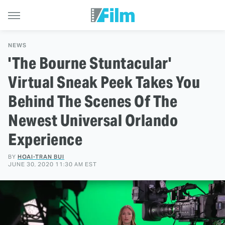
NEWS
'The Bourne Stuntacular'
Virtual Sneak Peek Takes You
Behind The Scenes Of The
Newest Universal Orlando
Experience
BY
HOAI-TRAN BUI
JUNE 30, 2020 11:30 AM EST