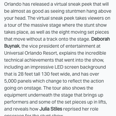
Orlando has released a virtual sneak peek that will
be almost as good as seeing stuntmen hang above
your head. The virtual sneak peek takes viewers on
a tour of the massive stage where the stunt show
takes place, as well as the eight moving set pieces
that move without a track onto the stage.
Deborah
Buynak
, the vice president of entertainment at
Universal Orlando Resort, explains the incredible
technical achievements that went into the show,
including an impressive LED screen background
that is 28 feet tall 130 feet wide, and has over
5,000 panels which change to reflect the action
going on onstage. The tour also shows the
equipment underneath the stage that brings up
performers and some of the set pieces up in lifts,
and reveals how
Julia Stiles
reprised her role
onscreen for the stunt show.