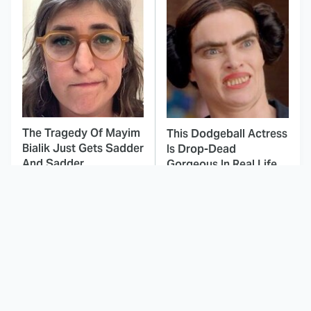
The Tragedy Of Mayim
This Dodgeball Actress
Bialik Just Gets Sadder
Is Drop-Dead
And Sadder
Gorgeous In Real Life