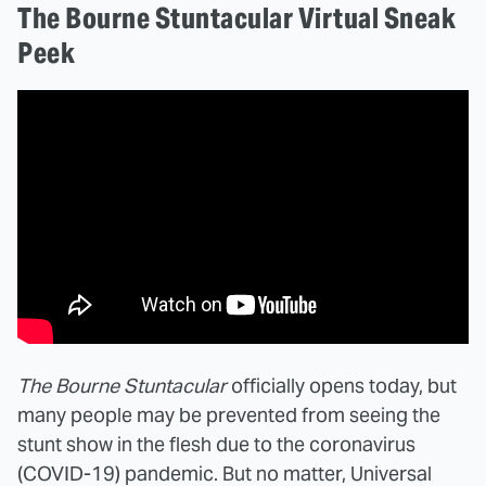
The Bourne Stuntacular Virtual Sneak
Peek
The Bourne Stuntacular
officially opens today, but
many people may be prevented from seeing the
stunt show in the flesh due to the coronavirus
(COVID-19) pandemic. But no matter, Universal