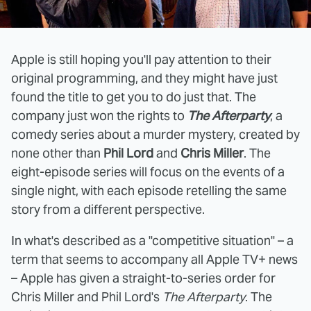
Apple is still hoping you'll pay attention to their
original programming, and they might have just
found the title to get you to do just that. The
company just won the rights to
The Afterparty
, a
comedy series about a murder mystery, created by
none other than
Phil Lord
and
Chris Miller
. The
eight-episode series will focus on the events of a
single night, with each episode retelling the same
story from a different perspective.
In what's described as a "competitive situation" – a
term that seems to accompany all Apple TV+ news
– Apple has given a straight-to-series order for
Chris Miller and Phil Lord's
The Afterparty
. The