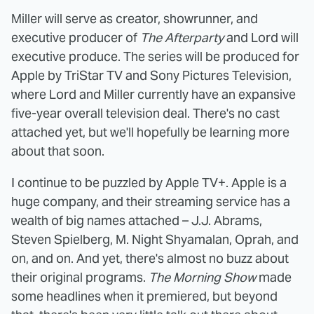
Miller will serve as creator, showrunner, and
executive producer of
The Afterparty
and Lord will
executive produce. The series will be produced for
Apple by TriStar TV and Sony Pictures Television,
where Lord and Miller currently have an expansive
five-year overall television deal. There's no cast
attached yet, but we'll hopefully be learning more
about that soon.
I continue to be puzzled by Apple TV+. Apple is a
huge company, and their streaming service has a
wealth of big names attached – J.J. Abrams,
Steven Spielberg, M. Night Shyamalan, Oprah, and
on, and on. And yet, there's almost no buzz about
their original programs.
The Morning Show
made
some headlines when it premiered, but beyond