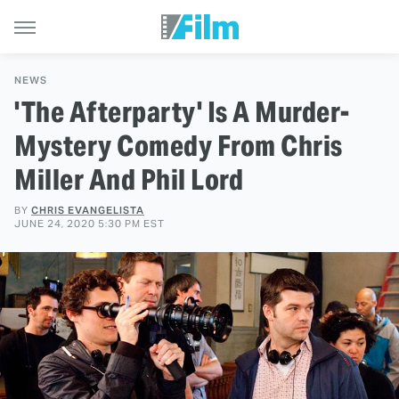
NEWS
'The Afterparty' Is A Murder-
Mystery Comedy From Chris
Miller And Phil Lord
BY
CHRIS EVANGELISTA
JUNE 24, 2020 5:30 PM EST