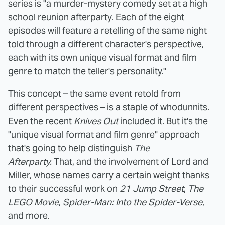
series is "a murder-mystery comedy set at a high
school reunion afterparty. Each of the eight
episodes will feature a retelling of the same night
told through a different character's perspective,
each with its own unique visual format and film
genre to match the teller's personality."
This concept – the same event retold from
different perspectives – is a staple of whodunnits.
Even the recent
Knives Out
included it. But it's the
"unique visual format and film genre" approach
that's going to help distinguish
The
Afterparty.
That, and the involvement of Lord and
Miller, whose names carry a certain weight thanks
to their successful work on
21 Jump Street
,
The
LEGO Movie
,
Spider-Man: Into the Spider-Verse
,
and more.