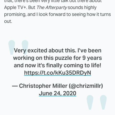
that, there's been very little talk out there about
Apple TV+. But
The Afterparty
sounds highly
promising, and I look forward to seeing how it turns
out.
Very excited about this. I've been
working on this puzzle for 9 years
and now it's finally coming to life!
https://t.co/kKu35DRDyN
— Christopher Miller (@chrizmillr)
June 24, 2020