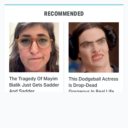
RECOMMENDED
The Tragedy Of Mayim
This Dodgeball Actress
Bialik Just Gets Sadder
Is Drop-Dead
And Sadder
Gorgeous In Real Life