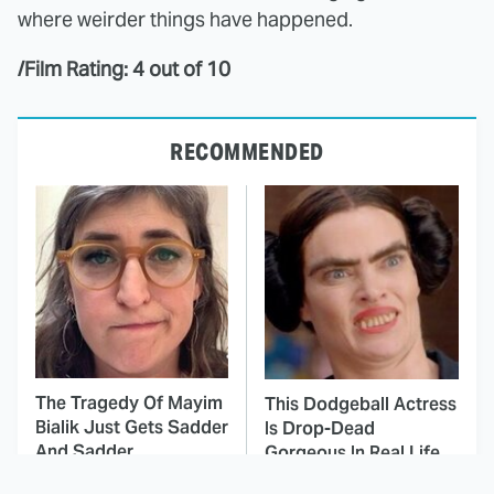
where weirder things have happened.
/Film Rating: 4 out of 10
RECOMMENDED
The Tragedy Of Mayim
This Dodgeball Actress
Bialik Just Gets Sadder
Is Drop-Dead
And Sadder
Gorgeous In Real Life