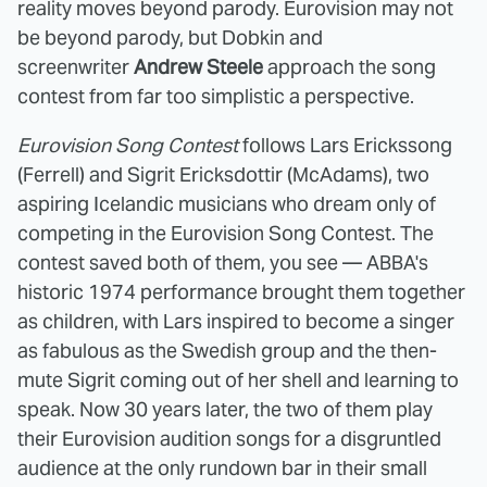
reality moves beyond parody. Eurovision may not
be beyond parody, but Dobkin and
screenwriter
Andrew Steele
approach the song
contest from far too simplistic a perspective.
Eurovision Song Contest
follows Lars Erickssong
(Ferrell) and Sigrit Ericksdottir (McAdams), two
aspiring Icelandic musicians who dream only of
competing in the Eurovision Song Contest. The
contest saved both of them, you see — ABBA's
historic 1974 performance brought them together
as children, with Lars inspired to become a singer
as fabulous as the Swedish group and the then-
mute Sigrit coming out of her shell and learning to
speak. Now 30 years later, the two of them play
their Eurovision audition songs for a disgruntled
audience at the only rundown bar in their small