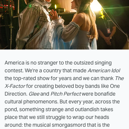
America is no stranger to the outsized singing
contest. We're a country that made
American Idol
the top-rated show for years and we can thank
The
X-Factor
for creating beloved boy bands like One
Direction.
Glee
and
Pitch Perfect
were bonafide
cultural phenomenons. But every year, across the
pond, something strange and outlandish takes
place that we still struggle to wrap our heads
around: the musical smorgasmord that is the