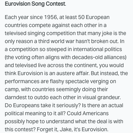
Eurovision Song Contest
.
Each year since 1956, at least 50 European
countries compete against each other in a
televised singing competition that many joke is the
only reason a third world war hasn't broken out. In
a competition so steeped in international politics
(the voting often aligns with decades-old alliances)
and televised live across the continent, you would
think Eurovision is an austere affair. But instead, the
performances are flashy spectacle verging on
camp, with countries seemingly doing their
darndest to outdo each other in visual grandeur.
Do Europeans take it seriously? Is there an actual
political meaning to it all? Could Americans
possibly hope to understand what the deal is with
this contest? Forget it, Jake, it's Eurovision.