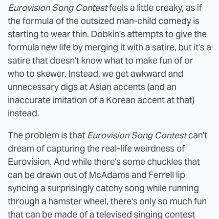
Eurovision Song Contest
feels a little creaky, as if
the formula of the outsized man-child comedy is
starting to wear thin. Dobkin's attempts to give the
formula new life by merging it with a satire, but it's a
satire that doesn't know what to make fun of or
who to skewer. Instead, we get awkward and
unnecessary digs at Asian accents (and an
inaccurate imitation of a Korean accent at that)
instead.
The problem is that
Eurovision Song Contest
can't
dream of capturing the real-life weirdness of
Eurovision. And while there's some chuckles that
can be drawn out of McAdams and Ferrell lip
syncing a surprisingly catchy song while running
through a hamster wheel, there's only so much fun
that can be made of a televised singing contest