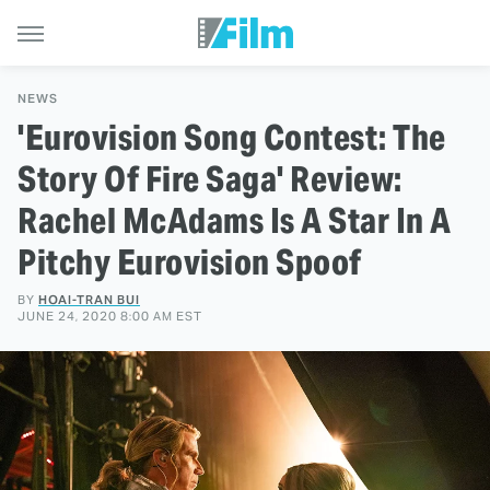
NEWS
'Eurovision Song Contest: The
Story Of Fire Saga' Review:
Rachel McAdams Is A Star In A
Pitchy Eurovision Spoof
BY
HOAI-TRAN BUI
JUNE 24, 2020 8:00 AM EST