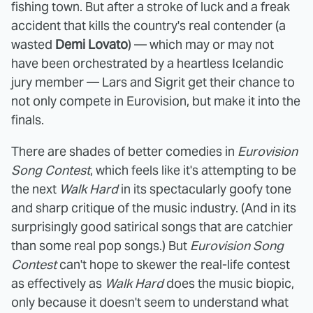
fishing town. But after a stroke of luck and a freak
accident that kills the country's real contender (a
wasted
Demi Lovato
) — which may or may not
have been orchestrated by a heartless Icelandic
jury member — Lars and Sigrit get their chance to
not only compete in Eurovision, but make it into the
finals.
There are shades of better comedies in
Eurovision
Song Contest
, which feels like it's attempting to be
the next
Walk Hard
in its spectacularly goofy tone
and sharp critique of the music industry. (And in its
surprisingly good satirical songs that are catchier
than some real pop songs.) But
Eurovision Song
Contest
can't hope to skewer the real-life contest
as effectively as
Walk Hard
does the music biopic,
only because it doesn't seem to understand what