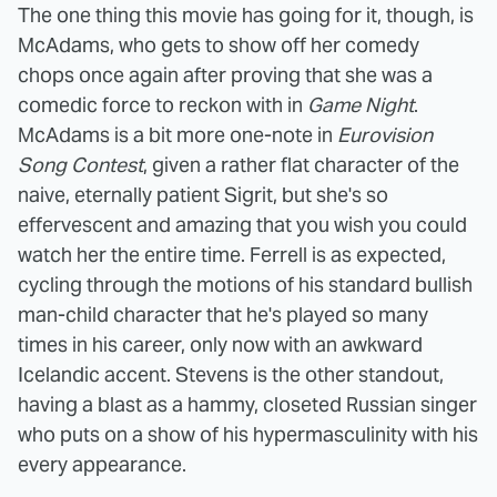
The one thing this movie has going for it, though, is
McAdams, who gets to show off her comedy
chops once again after proving that she was a
comedic force to reckon with in
Game Night
.
McAdams is a bit more one-note in
Eurovision
Song Contest
, given a rather flat character of the
naive, eternally patient Sigrit, but she's so
effervescent and amazing that you wish you could
watch her the entire time. Ferrell is as expected,
cycling through the motions of his standard bullish
man-child character that he's played so many
times in his career, only now with an awkward
Icelandic accent. Stevens is the other standout,
having a blast as a hammy, closeted Russian singer
who puts on a show of his hypermasculinity with his
every appearance.