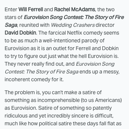
Enter
Will Ferrell
and
Rachel McAdams
, the two
stars of
Eurovision Song Contest: The Story of Fire
Saga
, reunited with
Wedding Crashers
director
David Dobkin
. The farcical Netflix comedy seems
to be as much a well-intentioned parody of
Eurovision as it is an outlet for Ferrell and Dobkin
to try to figure out just what the hell Eurovision is.
They never really find out, and
Eurovision Song
Contest: The Story of Fire Saga
ends up a messy,
incoherent comedy for it.
The problem is, you can't make a satire of
something as incomprehensible (to us Americans)
as Eurovision. Satire of something so patently
ridiculous and yet incredibly sincere is difficult,
much like how political satire these days fall flat as