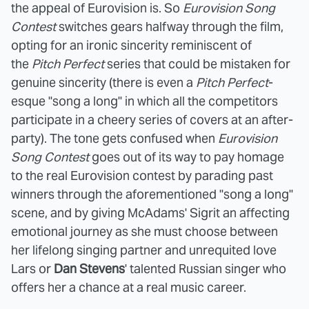
the appeal of Eurovision is. So
Eurovision Song
Contest
switches gears halfway through the film,
opting for an ironic sincerity reminiscent of
the
Pitch Perfect
series that could be mistaken for
genuine sincerity (there is even a
Pitch Perfect
-
esque "song a long" in which all the competitors
participate in a cheery series of covers at an after-
party). The tone gets confused when
Eurovision
Song Contest
goes out of its way to pay homage
to the real Eurovision contest by parading past
winners through the aforementioned "song a long"
scene, and by giving McAdams' Sigrit an affecting
emotional journey as she must choose between
her lifelong singing partner and unrequited love
Lars or
Dan Stevens
' talented Russian singer who
offers her a chance at a real music career.