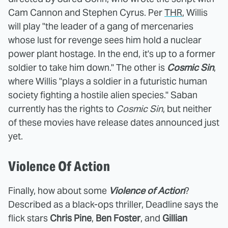
Cam Cannon and Stephen Cyrus. Per
THR
, Willis
will play "the leader of a gang of mercenaries
whose lust for revenge sees him hold a nuclear
power plant hostage. In the end, it's up to a former
soldier to take him down." The other is
Cosmic Sin
,
where Willis "plays a soldier in a futuristic human
society fighting a hostile alien species." Saban
currently has the rights to
Cosmic Sin
, but neither
of these movies have release dates announced just
yet.
Violence Of Action
Finally, how about some
Violence of Action
?
Described as a black-ops thriller, Deadline says the
flick stars
Chris Pine
,
Ben Foster
, and
Gillian