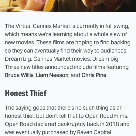
The Virtual Cannes Market is currently in full swing,
which means we're learning about a whole slew of
new movies. These films are hoping to find backing
so they can eventually find their way to audiences.
Dream big, Cannes Market movies. Dream big.
Three new titles announced include films featuring
Bruce Willis
,
Liam Neeson
, and
Chris Pine
.
Honest Thief
The saying goes that there's no such thing as an
honest thief, but don't tell that to Open Road Films.
Open Road declared bankruptcy back in 2018 and
was eventually purchased by Raven Capital