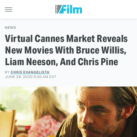
NEWS
Virtual Cannes Market Reveals
New Movies With Bruce Willis,
Liam Neeson, And Chris Pine
BY
CHRIS EVANGELISTA
JUNE 28, 2020 9:00 AM EST