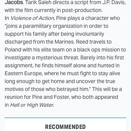
Jacobs
. Tarik Saleh directs a script from J.P. Davis,
with the film currently in post-production.
In
Violence of Action
, Pine plays a character who
"joins a paramilitary organization in order to
support his family after being involuntarily
discharged from the Marines. Reed travels to
Poland with his elite team on a black ops mission to
investigate a mysterious threat. Barely into his first
assignment, he finds himself alone and hunted in
Eastern Europe, where he must fight to stay alive
long enough to get home and uncover the true
motives of those who betrayed him." This will be a
reunion for Pine and Foster, who both appeared
in
Hell or High Water.
RECOMMENDED