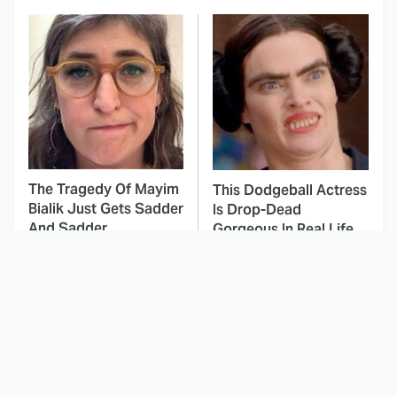
The Tragedy Of Mayim
This Dodgeball Actress
Bialik Just Gets Sadder
Is Drop-Dead
And Sadder
Gorgeous In Real Life