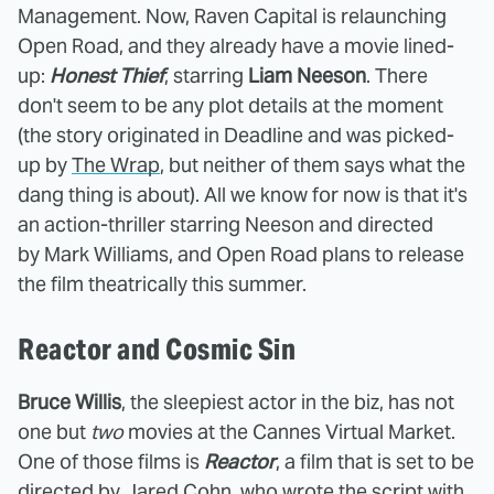
Management. Now, Raven Capital is relaunching
Open Road, and they already have a movie lined-
up:
Honest Thief
, starring
Liam Neeson
. There
don't seem to be any plot details at the moment
(the story originated in Deadline and was picked-
up by
The Wrap
, but neither of them says what the
dang thing is about). All we know for now is that it's
an action-thriller starring Neeson and directed
by Mark Williams, and Open Road plans to release
the film theatrically this summer.
Reactor and Cosmic Sin
Bruce Willis
, the sleepiest actor in the biz, has not
one but
two
movies at the Cannes Virtual Market.
One of those films is
Reactor
, a film that is set to be
directed by Jared Cohn, who wrote the script with