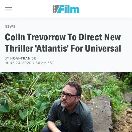
NEWS
Colin Trevorrow To Direct New
Thriller 'Atlantis' For Universal
BY
HOAI-TRAN BUI
JUNE 23, 2020 7:30 AM EST