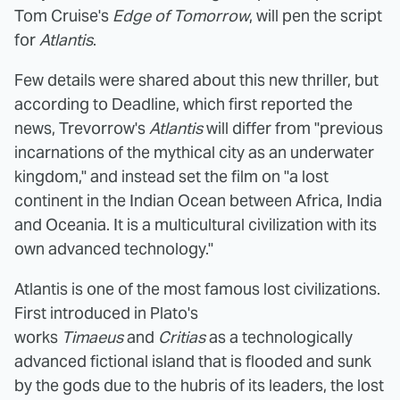
Tom Cruise's
Edge of Tomorrow
, will pen the script
for
Atlantis
.
Few details were shared about this new thriller, but
according to Deadline, which first reported the
news, Trevorrow's
Atlantis
will differ from "previous
incarnations of the mythical city as an underwater
kingdom," and instead set the film on "a lost
continent in the Indian Ocean between Africa, India
and Oceania. It is a multicultural civilization with its
own advanced technology."
Atlantis is one of the most famous lost civilizations.
First introduced in Plato's
works
Timaeus
and
Critias
as a technologically
advanced fictional island that is flooded and sunk
by the gods due to the hubris of its leaders, the lost