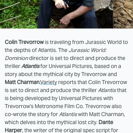
Colin Trevorrow
is traveling from Jurassic World to
the depths of Atlantis. The
Jurassic World:
Dominion
director is set to direct and produce the
thriller
Atlantis
for Universal Pictures, based on a
story about the mythical city by Trevorrow and
Matt Charman
.
Variety
reports that Colin Trevorrow
is set to direct and produce the thriller
Atlantis
that
is being developed by Universal Pictures with
Trevorrow's Metronome Film Co. Trevorrow also
co-wrote the story for
Atlantis
with Matt Charman,
which delves into the mythical lost city.
Dante
Harper
, the writer of the original spec script for