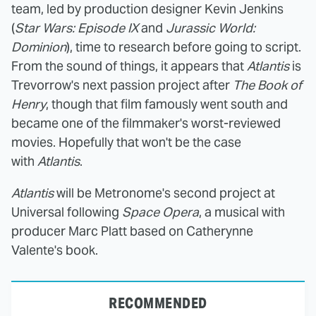
team, led by production designer Kevin Jenkins
(
Star Wars: Episode IX
and
Jurassic World:
Dominion
), time to research before going to script.
From the sound of things, it appears that
Atlantis
is
Trevorrow's next passion project after
The Book of
Henry
, though that film famously went south and
became one of the filmmaker's worst-reviewed
movies. Hopefully that won't be the case
with
Atlantis
.
Atlantis
will be Metronome's second project at
Universal following
Space Opera
, a musical with
producer Marc Platt based on Catherynne
Valente's book.
RECOMMENDED