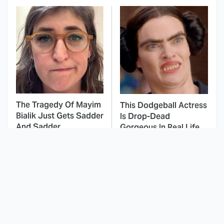
The Tragedy Of Mayim
This Dodgeball Actress
Bialik Just Gets Sadder
Is Drop-Dead
And Sadder
Gorgeous In Real Life