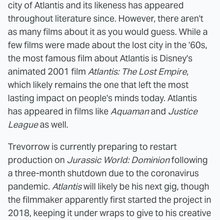
city of Atlantis and its likeness has appeared
throughout literature since. However, there aren't
as many films about it as you would guess. While a
few films were made about the lost city in the '60s,
the most famous film about Atlantis is Disney's
animated 2001 film
Atlantis: The Lost Empire
,
which likely remains the one that left the most
lasting impact on people's minds today. Atlantis
has appeared in films like
Aquaman
and
Justice
League
as well.
Trevorrow is currently preparing to restart
production on
Jurassic World: Dominion
following
a three-month shutdown due to the coronavirus
pandemic.
Atlantis
will likely be his next gig, though
the filmmaker apparently first started the project in
2018, keeping it under wraps to give to his creative