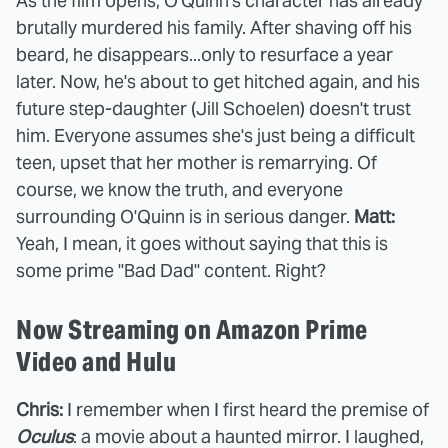
As the film opens, O'Quinn's character has already
brutally murdered his family. After shaving off his
beard, he disappears...only to resurface a year
later. Now, he's about to get hitched again, and his
future step-daughter (Jill Schoelen) doesn't trust
him. Everyone assumes she's just being a difficult
teen, upset that her mother is remarrying. Of
course, we know the truth, and everyone
surrounding O'Quinn is in serious danger.
Matt:
Yeah, I mean, it goes without saying that this is
some prime "Bad Dad" content. Right?
Now Streaming on Amazon Prime
Video and Hulu
Chris:
I remember when I first heard the premise of
Oculus
: a movie about a haunted mirror. I laughed,