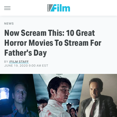
NEWS
Now Scream This: 10 Great
Horror Movies To Stream For
Father's Day
BY
/FILM STAFF
JUNE 19, 2020 9:00 AM EST