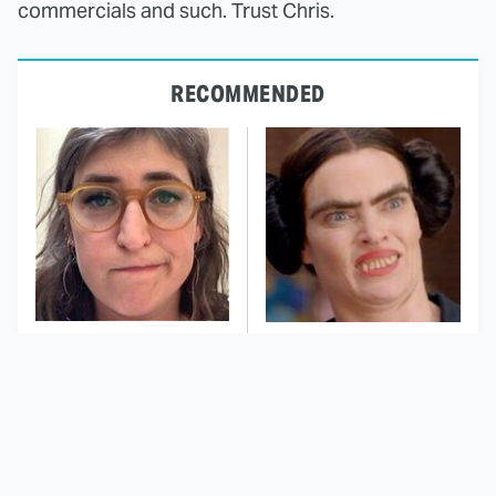
commercials and such. Trust Chris.
RECOMMENDED
The Tragedy Of Mayim
This Dodgeball Actress
Bialik Just Gets Sadder
Is Drop-Dead
And Sadder
Gorgeous In Real Life