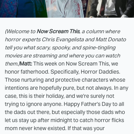
(Welcome to
Now Scream This
, a column where
horror experts Chris Evangelista and Matt Donato
tell you what scary, spooky, and spine-tingling
movies are streaming and where you can watch
them.)
Matt:
This week on Now Scream This, we
honor fatherhood. Specifically, Horror Daddies.
Those nurturing and protective characters whose
intentions are hopefully pure, but not always. In any
case, this is their holiday, and we're surely not
trying to ignore anyone. Happy Father's Day to all
the dads out there, but especially those dads who
let us stay up after midnight to catch horror flicks
mom never knew existed. If that was your