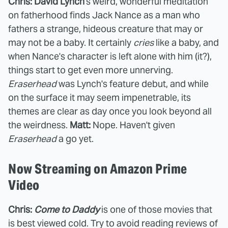
Chris: David Lynch
's weird, wonderful meditation
on fatherhood finds Jack Nance as a man who
fathers a strange, hideous creature that may or
may not be a baby. It certainly
cries
like a baby, and
when Nance's character is left alone with him (it?),
things start to get even more unnerving.
Eraserhead
was Lynch's feature debut, and while
on the surface it may seem impenetrable, its
themes are clear as day once you look beyond all
the weirdness.
Matt:
Nope. Haven't given
Eraserhead
a go yet.
Now Streaming on Amazon Prime
Video
Chris:
Come to Daddy
is one of those movies that
is best viewed cold. Try to avoid reading reviews of