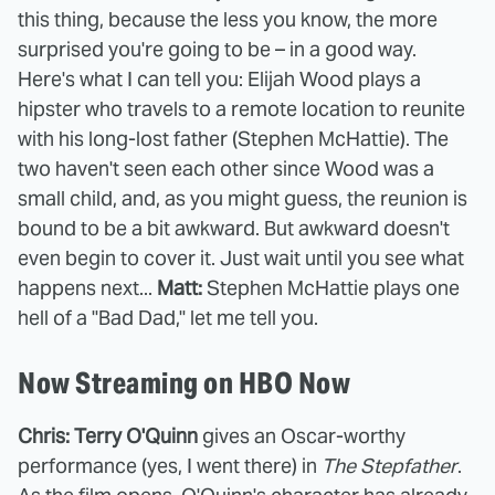
this thing, because the less you know, the more
surprised you're going to be – in a good way.
Here's what I can tell you: Elijah Wood plays a
hipster who travels to a remote location to reunite
with his long-lost father (Stephen McHattie). The
two haven't seen each other since Wood was a
small child, and, as you might guess, the reunion is
bound to be a bit awkward. But awkward doesn't
even begin to cover it. Just wait until you see what
happens next...
Matt:
Stephen McHattie plays one
hell of a "Bad Dad," let me tell you.
Now Streaming on HBO Now
Chris: Terry O'Quinn
gives an Oscar-worthy
performance (yes, I went there) in
The Stepfather
.