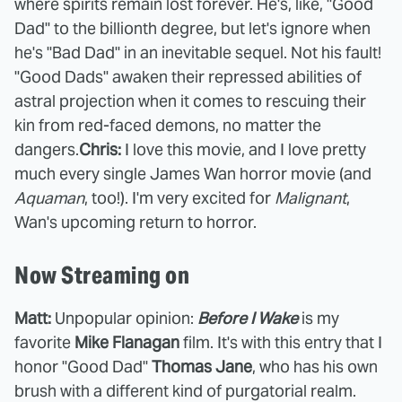
where spirits remain lost forever. He's, like, "Good
Dad" to the billionth degree, but let's ignore when
he's "Bad Dad" in an inevitable sequel. Not his fault!
"Good Dads" awaken their repressed abilities of
astral projection when it comes to rescuing their
kin from red-faced demons, no matter the
dangers.
Chris:
I love this movie, and I love pretty
much every single James Wan horror movie (and
Aquaman
, too!). I'm very excited for
Malignant
,
Wan's upcoming return to horror.
Now Streaming on
Matt:
Unpopular opinion:
Before I Wake
is my
favorite
Mike Flanagan
film. It's with this entry that I
honor "Good Dad"
Thomas Jane
, who has his own
brush with a different kind of purgatorial realm.