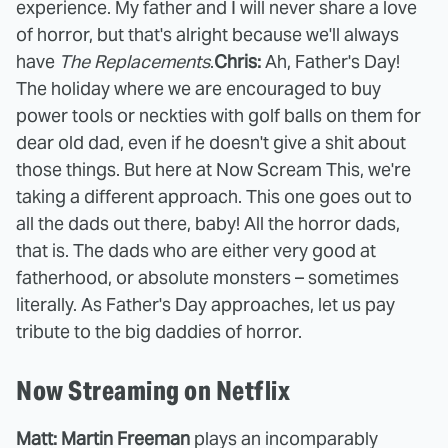
experience. My father and I will never share a love
of horror, but that's alright because we'll always
have
The Replacements
.
Chris:
Ah, Father's Day!
The holiday where we are encouraged to buy
power tools or neckties with golf balls on them for
dear old dad, even if he doesn't give a shit about
those things. But here at Now Scream This, we're
taking a different approach. This one goes out to
all the dads out there, baby! All the horror dads,
that is. The dads who are either very good at
fatherhood, or absolute monsters – sometimes
literally. As Father's Day approaches, let us pay
tribute to the big daddies of horror.
Now Streaming on Netflix
Matt: Martin Freeman
plays an incomparably