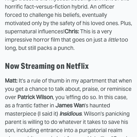
horrific fact-versus-fiction hybrid. An officer
forced to challenge his beliefs, eventually
motivated only by the safety of his loved ones. Plus,
supernatural influences!
Chris:
This is a very
impressive horror film that goes on just a
little
too
long, but still packs a punch.
Now Streaming on Netflix
Matt:
It's a rule of thumb in my apartment that when
you get a chance to talk about, praise, or reminisce
over
Patrick Wilson
, you 'effing do so. In this case,
as a frantic father in
James Wan
's haunted
masterpiece (I said it)
Insidious
. Wilson's panicking
parent is willing to do whatever it takes to save his
son, including entrance into a purgatorial realm