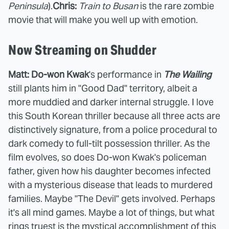
Peninsula
).
Chris:
Train to Busan
is the rare zombie
movie that will make you well up with emotion.
Now Streaming on Shudder
Matt: Do-won Kwak
's performance in
The Wailing
still plants him in "Good Dad" territory, albeit a
more muddied and darker internal struggle. I love
this South Korean thriller because all three acts are
distinctively signature, from a police procedural to
dark comedy to full-tilt possession thriller. As the
film evolves, so does Do-won Kwak's policeman
father, given how his daughter becomes infected
with a mysterious disease that leads to murdered
families. Maybe "The Devil" gets involved. Perhaps
it's all mind games. Maybe a lot of things, but what
rings truest is the mystical accomplishment of this