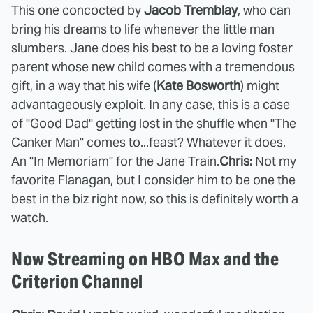
This one concocted by
Jacob Tremblay
, who can
bring his dreams to life whenever the little man
slumbers. Jane does his best to be a loving foster
parent whose new child comes with a tremendous
gift, in a way that his wife (
Kate Bosworth
) might
advantageously exploit. In any case, this is a case
of "Good Dad" getting lost in the shuffle when "The
Canker Man" comes to...feast? Whatever it does.
An "In Memoriam" for the Jane Train.
Chris:
Not my
favorite Flanagan, but I consider him to be one the
best in the biz right now, so this is definitely worth a
watch.
Now Streaming on HBO Max and the
Criterion Channel