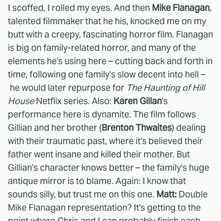
I scoffed, I rolled my eyes. And then
Mike Flanagan
,
talented filmmaker that he his, knocked me on my
butt with a creepy, fascinating horror film. Flanagan
is big on family-related horror, and many of the
elements he's using here – cutting back and forth in
time, following one family's slow decent into hell –
he would later repurpose for
The Haunting of Hill
House
Netflix series. Also:
Karen Gillan
's
performance here is dynamite. The film follows
Gillian and her brother (
Brenton Thwaites
) dealing
with their traumatic past, where it's believed their
father went insane and killed their mother. But
Gillian's character knows better – the family's huge
antique mirror is to blame. Again: I know that
sounds silly, but trust me on this one.
Matt:
Double
Mike Flanagan representation? It's getting to the
point where Chris and I can probably finish each