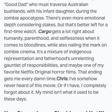
"Good Dad" who must traverse Australian
bushlands, with his infant daughter, during the
zombie apocalypse. There's even more emotional
depth considering stakes, but that's better left for a
first-time watch.
Cargo
gets a lot right about
humanity, parenthood, and selflessness when it
comes to bloodlines, while also nailing the mark on
zombie cinema. It's a mixture of indigenous
representation and fatherhood's unrelenting
gauntlet of responsibilities, and maybe one of my
favorite Netflix Original horror films. That ending
gets me every damn time.
Chris:
I've somehow
never heard of this movie. Or if I have, I completely
forgot about it. My mind isn't what it used to be
these days.