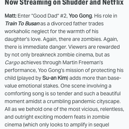
Now Streaming on Shudder and Netflix
Matt:
Enter "Good Dad" #2,
Yoo Gong
. His role in
Train To Busan
as a divorced father trades
workaholic neglect for the warmth of his
daughter's love. Again, there are zombies. Again,
there is immediate danger. Viewers are rewarded
by not only breakneck zombie cinema, but as
Cargo
achieves through Martin Freeman's
performance, Yoo Gong's mission of protecting his
child (played by
Su-an Kim
) adds more than base-
value emotional stakes. One scene involving a
comforting song is so tender and such a beautiful
moment amidst a crumbling pandemic cityscape.
All as we behold one of the most vicious, relentless,
and outright exciting modern feats in zombie
cinema (which only looks to amplify in sequel