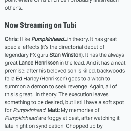
other's...
Now Streaming on Tubi
Chris:
I like
Pumpkinhead
...in theory. It has great
special effects (it's the directorial debut of
legendary FX guru
Stan Winston
). It has the always-
great
Lance Henriksen
in the lead. And it has a neat
premise: after his beloved son is killed, backwoods
fella Ed Harley (Henriksen) goes to a witch to
summon a demon to seek revenge. Again, all of
this is great...in theory. The execution leaves
something to be desired, but I still have a soft spot
for
Pumpkinhead
.
Matt:
My memories of
Pumpkinhead
are foggy at best, after watching it
late-night on syndication. Chopped up by