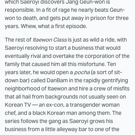
which Saeroyi discovers Jang Geun-won is
responsible. In a fit of rage he nearly beats Geun-
won to death, and gets put away in prison for three
years. Whew, what a first episode.
The rest of
Itaewon Class
is just as wild a ride, with
Saeroyi resolving to start a business that would
eventually rival and overtake the corporation of the
family that caused him all this misfortune. Ten
years later, he would open a
pocha
(a sort of sit-
down bar) called DanBam in the rapidly gentrifying
neighborhood of Itaewon and hire a crew of misfits
that all hail from backgrounds not usually seen on
Korean TV — an ex-con, a transgender woman
chef, and a black Korean man among them. The
series follows the gang as Saeroyi grows his
business from a little alleyway bar to one of the