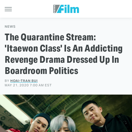
NEWS
The Quarantine Stream:
'Itaewon Class' Is An Addicting
Revenge Drama Dressed Up In
Boardroom Politics
BY
HOAI-TRAN BUI
MAY 21, 2020 7:00 AM EST