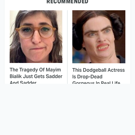
RECOMMENDED
The Tragedy Of Mayim
This Dodgeball Actress
Bialik Just Gets Sadder
Is Drop-Dead
And Sadder
Gorgeous In Real Life