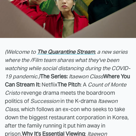
(Welcome to
The Quarantine Stream
, a new series
where the /Film team shares what they've been
watching while social distancing during the COVID-
19 pandemic.)
The Series:
Itaewon Class
Where You
Can Stream It:
Netflix
The Pitch
: A
Count of Monte
Cristo
revenge drama meets the boardroom
politics of
Succession
in the K-drama
Itaewon
Class
, which follows an ex-con who seeks to take
down the biggest restaurant corporation in Korea,
after the family running it put him away in
prison.
Why It's Essential Viewing
:
Itaewon