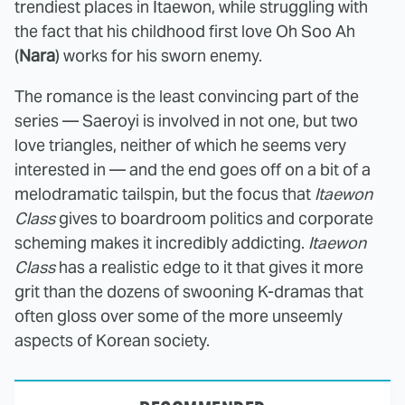
trendiest places in Itaewon, while struggling with
the fact that his childhood first love Oh Soo Ah
(
Nara
) works for his sworn enemy.
The romance is the least convincing part of the
series — Saeroyi is involved in not one, but two
love triangles, neither of which he seems very
interested in — and the end goes off on a bit of a
melodramatic tailspin, but the focus that
Itaewon
Class
gives to boardroom politics and corporate
scheming makes it incredibly addicting.
Itaewon
Class
has a realistic edge to it that gives it more
grit than the dozens of swooning K-dramas that
often gloss over some of the more unseemly
aspects of Korean society.