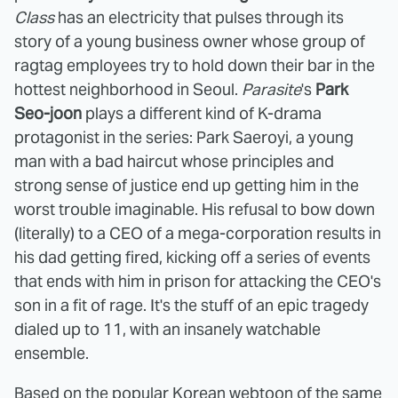
Class
has an electricity that pulses through its
story of a young business owner whose group of
ragtag employees try to hold down their bar in the
hottest neighborhood in Seoul.
Parasite
's
Park
Seo-joon
plays a different kind of K-drama
protagonist in the series: Park Saeroyi, a young
man with a bad haircut whose principles and
strong sense of justice end up getting him in the
worst trouble imaginable. His refusal to bow down
(literally) to a CEO of a mega-corporation results in
his dad getting fired, kicking off a series of events
that ends with him in prison for attacking the CEO's
son in a fit of rage. It's the stuff of an epic tragedy
dialed up to 11, with an insanely watchable
ensemble.
Based on the popular Korean webtoon of the same