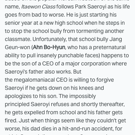
name,
Itaewon Class
follows Park Saeroyi as his life
goes from bad to worse. He is just starting his
senior year at a new high school when he steps in
to stop the school bully from tormenting another
classmate. Unfortunately, that school bully Jang
Geun-won (
Ahn Bo-Hyun
, who has a preternatural
ability to pull insanely punchable faces) happens to
be the son of a CEO of a major corporation where
Saeroyi's father also works. But
the megalomaniacal CEO is willing to forgive
Saeroyi if he gets down on his knees and
apologizes to his son. The impossibly
principled Saeroyi refuses and shortly thereafter,
he gets expelled from school and his father gets
fired. Just when things seem like they couldn't get
worse, his dad dies in a hit-and-run accident, for