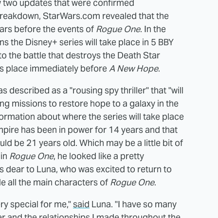
w two updates that were confirmed
g breakdown, StarWars.com revealed that the
ears before the events of
Rogue One
. In the
ns the Disney+ series will take place in 5 BBY
to the battle that destroys the Death Star
s place immediately before
A New Hope
.
 described as a "rousing spy thriller" that "will
ing missions to restore hope to a galaxy in the
formation about where the series will take place
mpire has been in power for 14 years and that
ld be 21 years old. Which may be a little bit of
 in
Rogue One
, he looked like a pretty
s dear to Luna, who was excited to return to
e all the main characters of
Rogue One
.
ry special for me,"
said
Luna. "I have so many
r and the relationships I made throughout the