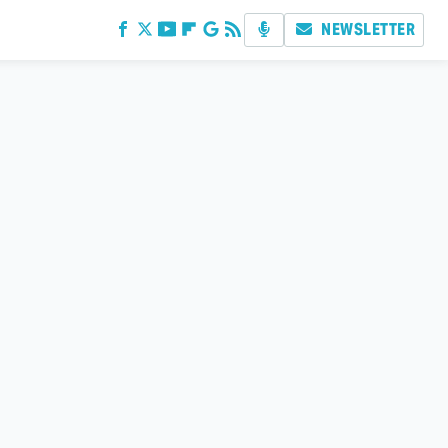
NEWSLETTER