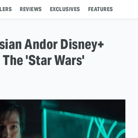
LERS
REVIEWS
EXCLUSIVES
FEATURES
sian Andor Disney+
 The 'Star Wars'