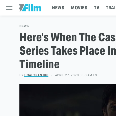
NEWS
MOVIES
TV
TRAI
NEWS
Here's When The Cas
Series Takes Place In
Timeline
BY
HOAI-TRAN BUI
APRIL 27, 2020 9:30 AM EST