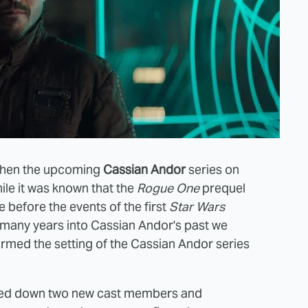
when the upcoming
Cassian Andor
series on
ile it was known that the
Rogue One
prequel
 before the events of the first
Star Wars
w many years into Cassian Andor's past we
med the setting of the Cassian Andor series
cked down two new cast members and