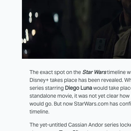
The exact spot on the
Star Wars
timeline 
Disney+ takes place has been revealed. Wh
series starring
Diego Luna
would take place
standalone movie, it was not yet clear ho
would go. But now StarWars.com has confir
timeline.
The yet-untitled Cassian Andor series lo