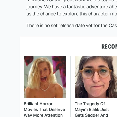
journey. We have a fantastic adventure ahea
us the chance to explore this character mo
There is no set release date yet for the Ca
RECO
Brilliant Horror
The Tragedy Of
Movies That Deserve
Mayim Bialik Just
Way More Attention
Gets Sadder And