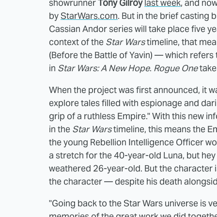
showrunner
Tony Gilroy
last week
, and no
by
StarWars.com
. But in the brief castin
Cassian Andor series will take place five y
context of the
Star Wars
timeline, that mea
(Before the Battle of Yavin) — which refers 
in
Star Wars: A New Hope
.
Rogue One
take
When the project was first announced, it was
explore tales filled with espionage and dar
grip of a ruthless Empire." With this new in
in the
Star Wars
timeline, this means the E
the young Rebellion Intelligence Officer wou
a stretch for the 40-year-old Luna, but hey
weathered 26-year-old. But the character i
the character — despite his death alongsid
"Going back to the Star Wars universe is ve
memories of the great work we did togethe