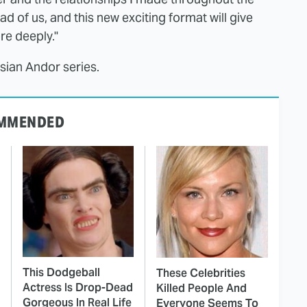
d of us, and this new exciting format will give
re deeply."
ssian Andor series.
MMENDED
This Dodgeball
These Celebrities
Actress Is Drop-Dead
Killed People And
Gorgeous In Real Life
Everyone Seems To