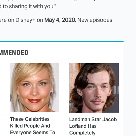
o sharing it with you."
ere on Disney+ on
May 4, 2020
. New episodes
MMENDED
These Celebrities
Landman Star Jacob
Killed People And
Lofland Has
Everyone Seems To
Completely