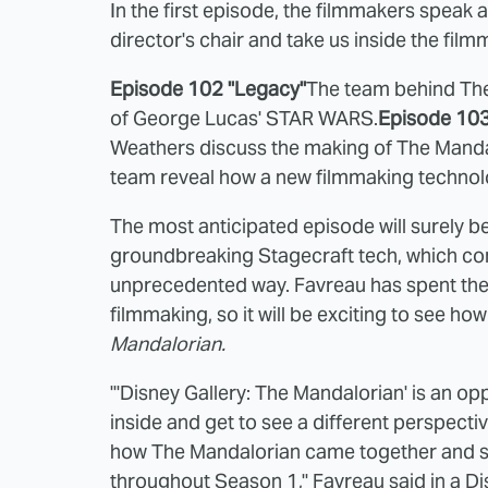
In the first episode, the filmmakers speak a
director's chair and take us inside the fi
Episode 102 "Legacy"
The team behind Th
of George Lucas' STAR WARS.
Episode 103
Weathers discuss the making of The Manda
team reveal how a new filmmaking technolo
The most anticipated episode will surely be
groundbreaking Stagecraft tech, which comb
unprecedented way. Favreau has spent the 
filmmaking, so it will be exciting to see ho
Mandalorian.
"'Disney Gallery: The Mandalorian' is an opp
inside and get to see a different perspect
how The Mandalorian came together and so
throughout Season 1," Favreau said in a D