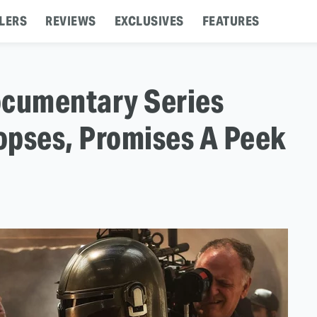
LERS
REVIEWS
EXCLUSIVES
FEATURES
ocumentary Series
opses, Promises A Peek