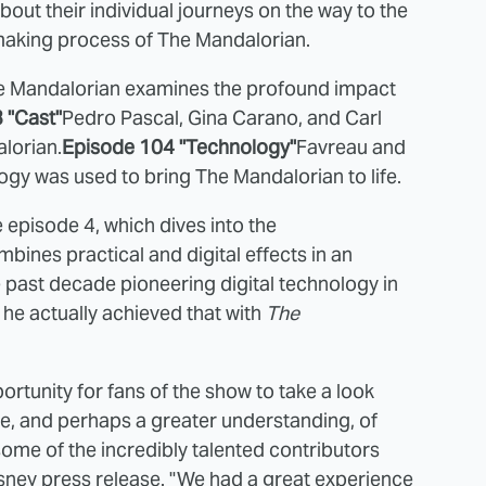
bout their individual journeys on the way to the
lmmaking process of The Mandalorian.
e Mandalorian examines the profound impact
 "Cast"
Pedro Pascal, Gina Carano, and Carl
lorian.
Episode 104 "Technology"
Favreau and
gy was used to bring The Mandalorian to life.
 episode 4, which dives into the
ines practical and digital effects in an
past decade pioneering digital technology in
w he actually achieved that with
The
ortunity for fans of the show to take a look
ive, and perhaps a greater understanding, of
me of the incredibly talented contributors
isney press release. "We had a great experience