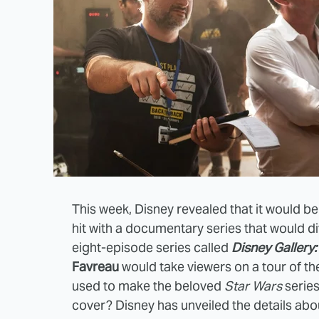
This week, Disney revealed that it would be
hit with a documentary series that would d
eight-episode series called
Disney Gallery
Favreau
would take viewers on a tour of t
used to make the beloved
Star Wars
series
cover? Disney has unveiled the details abou