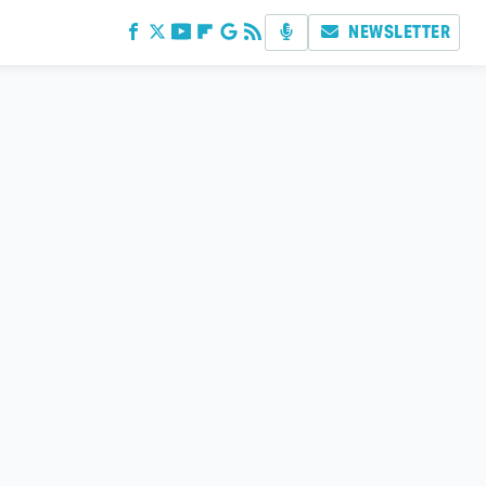
NEWSLETTER