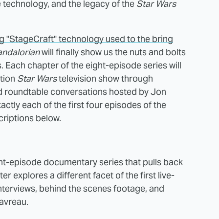
he technology, and the legacy of the
Star Wars
 "StageCraft" technology used to the bring
andalorian
will finally show us the nuts and bolts
 Each chapter of the eight-episode series will
ction
Star Wars
television show through
nd roundtable conversations hosted by Jon
ctly each of the first four episodes of the
criptions below.
ght-episode documentary series that pulls back
 explores a different facet of the first live-
nterviews, behind the scenes footage, and
avreau.