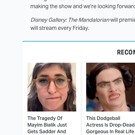
making the show and we're looking forward t
Disney Gallery: The Mandalorian
will premi
will stream every Friday.
RECO
The Tragedy Of
This Dodgeball
Mayim Bialik Just
Actress Is Drop-Dead
Gets Sadder And
Gorgeous In Real Life