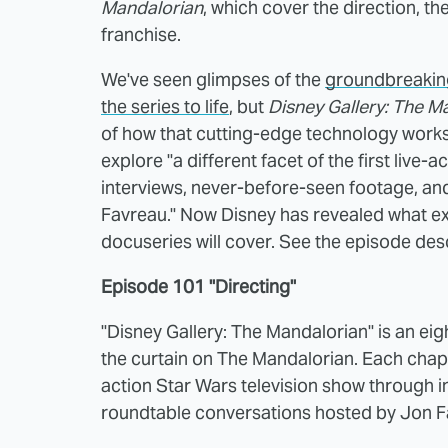
Mandalorian
, which cover the direction, t
franchise.
We've seen glimpses of the
groundbreaking
the series to life
, but
Disney Gallery: The M
of how that cutting-edge technology works.
explore "a different facet of the first live-a
interviews, never-before-seen footage, a
Favreau." Now Disney has revealed what exa
docuseries will cover. See the episode des
Episode 101 "Directing"
"Disney Gallery: The Mandalorian" is an ei
the curtain on The Mandalorian. Each chapter
action Star Wars television show through i
roundtable conversations hosted by Jon F