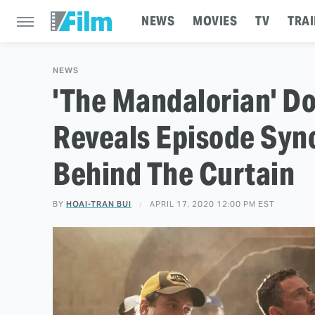
NEWS
MOVIES
TV
TRAI
NEWS
'The Mandalorian' D
Reveals Episode Syn
Behind The Curtain
BY
HOAI-TRAN BUI
APRIL 17, 2020 12:00 PM EST