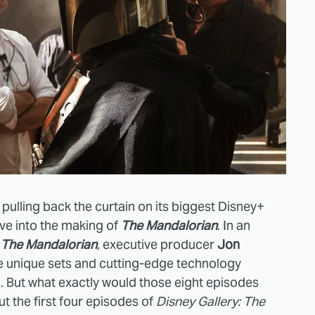
 pulling back the curtain on its biggest Disney+
ive into the making of
The Mandalorian
. In an
: The Mandalorian
,
executive producer
Jon
he unique sets and cutting-edge technology
. But what exactly would those eight episodes
t the first four episodes of
Disney Gallery: The