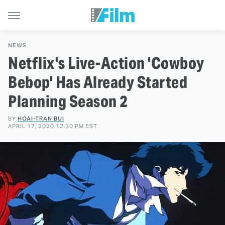
NEWS
Netflix's Live-Action 'Cowboy
Bebop' Has Already Started
Planning Season 2
BY
HOAI-TRAN BUI
APRIL 17, 2020 12:30 PM EST