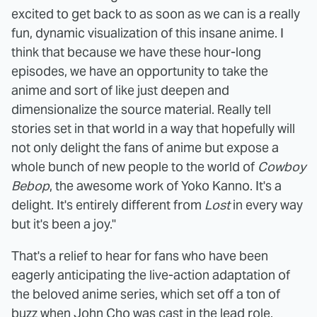
excited to get back to as soon as we can is a really
fun, dynamic visualization of this insane anime. I
think that because we have these hour-long
episodes, we have an opportunity to take the
anime and sort of like just deepen and
dimensionalize the source material. Really tell
stories set in that world in a way that hopefully will
not only delight the fans of anime but expose a
whole bunch of new people to the world of
Cowboy
Bebop
, the awesome work of Yoko Kanno. It's a
delight. It's entirely different from
Lost
in every way
but it's been a joy."
That's a relief to hear for fans who have been
eagerly anticipating the live-action adaptation of
the beloved anime series, which set off a ton of
buzz when John Cho was
cast in the lead role
.