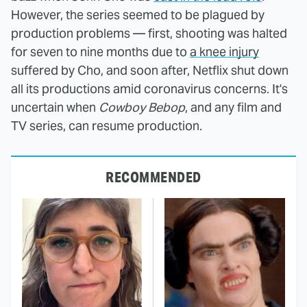
However, the series seemed to be plagued by
production problems — first, shooting was halted
for seven to nine months due to
a knee injury
suffered by Cho, and soon after, Netflix shut down
all its productions amid coronavirus concerns. It's
uncertain when
Cowboy Bebop
, and any film and
TV series, can resume production.
RECOMMENDED