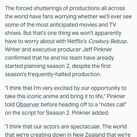
The forced shutterings of productions all across
the world have fans worrying whether we'll ever see
some of the most anticipated movies and TV
shows. But that's one thing we won't apparently
have to worry about with Netflix's
Cowboy Bebop
.
Writer and executive producer Jeff Pinkner
confirmed that he and his team have aready
started planning season 2, despite the first
season's frequently-halted production.
"I think that I'm very excited by our opportunity to
take this iconic anime and bring it to life," Pinkner
told
Observer
before heading off to a "notes call"
on the script for Season 2. Pinkner added:
"I think that our actors are spectacular. The world
that we're creating down in New Zealand that we're