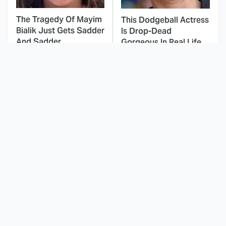
The Tragedy Of Mayim
This Dodgeball Actress
Bialik Just Gets Sadder
Is Drop-Dead
And Sadder
Gorgeous In Real Life
These Celebrities
This Awful Action
Killed People And
Movie Was Hated By
Everyone Seems To
Everyone
Forget It