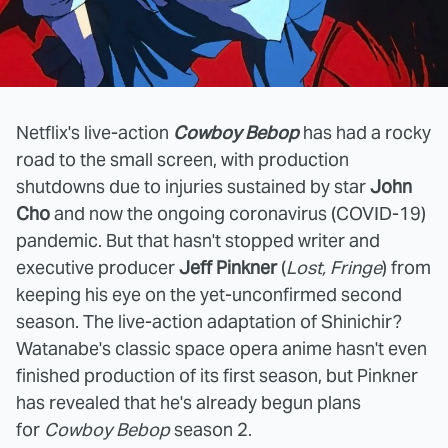
Netflix's live-action
Cowboy Bebop
has had a rocky
road to the small screen, with production
shutdowns due to injuries sustained by star
John
Cho
and now the ongoing coronavirus (COVID-19)
pandemic. But that hasn't stopped writer and
executive producer
Jeff Pinkner
(
Lost, Fringe
) from
keeping his eye on the yet-unconfirmed second
season. The live-action adaptation of Shinichir?
Watanabe's classic space opera anime hasn't even
finished production of its first season, but Pinkner
has revealed that he's already begun plans
for
Cowboy Bebop
season 2.