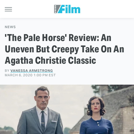
NEWS
'The Pale Horse' Review: An
Uneven But Creepy Take On An
Agatha Christie Classic
BY
VANESSA ARMSTRONG
MARCH 6, 2020 1:00 PM EST