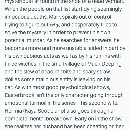
mysterious list found in the shoe of a dead woman.
When the people on that list start dying seemingly
innocuous deaths, Mark spirals out of control
trying to figure out
why
, and desperately tries to
solve the mystery in order to prevent his own
potential murder. As he searches for answers, he
becomes more and more unstable, aided in part by
his own dubious acts as well as by his run-ins with
three witches in the small village of Much Deeping
and the slew of dead rabbits and scary straw
dollies some malicious entity is leaving on his
car.
As with most good psychological shows,
Easterbrook isn't the only character going through
emotional turmoil in the series—his second wife,
Hermia (Kaya Scodelario) also goes through a
complete mental breakdown. Early on in the show,
she realizes her husband has been cheating on her