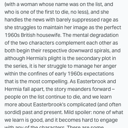
(with a woman whose name was on the list, and
who is one of the first to die, no less), and she
handles the news with barely suppressed rage as
she struggles to maintain her image as the perfect
1960s British housewife. The mental degradation
of the two characters complement each other as
both begin their respective downward spirals, and
although Hermia's plight is the secondary plot in
the series, it is her struggle to manage her anger
within the confines of early 1960s expectations
that is the most compelling.
As Easterbrook and
Hermia fall apart, the story meanders forward –
people on the list continue to die, and we learn
more about Easterbrook's complicated (and often
sordid) past and present. Mild spoiler: none of what
we learn is good, and it becomes hard to engage
with any of the characters. There are some