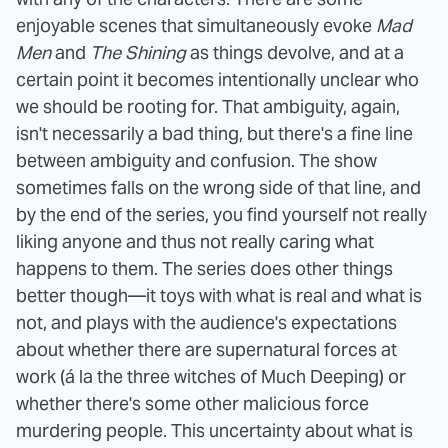
enjoyable scenes that simultaneously evoke
Mad
Men
and
The Shining
as things devolve, and at a
certain point it becomes intentionally unclear who
we should be rooting for. That ambiguity, again,
isn't necessarily a bad thing, but there's a fine line
between ambiguity and confusion. The show
sometimes falls on the wrong side of that line, and
by the end of the series, you find yourself not really
liking anyone and thus not really caring what
happens to them.
The series does other things
better though—it toys with what is real and what is
not, and plays with the audience's expectations
about whether there are supernatural forces at
work (á la the three witches of Much Deeping) or
whether there's some other malicious force
murdering people. This uncertainty about what is