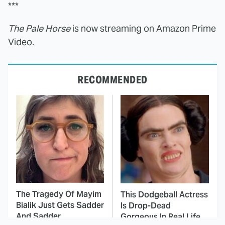
***
The Pale Horse
is now streaming on Amazon Prime
Video.
RECOMMENDED
The Tragedy Of Mayim
This Dodgeball Actress
Bialik Just Gets Sadder
Is Drop-Dead
And Sadder
Gorgeous In Real Life