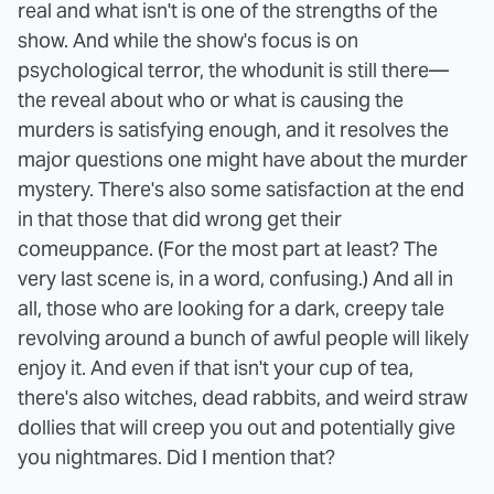
real and what isn't is one of the strengths of the
show. And while the show's focus is on
psychological terror, the whodunit is still there—
the reveal about who or what is causing the
murders is satisfying enough, and it resolves the
major questions one might have about the murder
mystery.
There's also some satisfaction at the end
in that those that did wrong get their
comeuppance. (For the most part at least? The
very last scene is, in a word, confusing.) And all in
all, those who are looking for a dark, creepy tale
revolving around a bunch of awful people will likely
enjoy it. And even if that isn't your cup of tea,
there's also witches, dead rabbits, and weird straw
dollies that will creep you out and potentially give
you nightmares. Did I mention that?