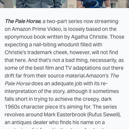
The Pale Horse
, a two-part series now streaming
on Amazon Prime Video, is loosely based on the
eponymous book written by Agatha Christie. Those
expecting a nail-biting whodunit filled with
Christie's trademark cheek, however, will not find
that here. And that's not a bad thing, necessarily, as
some of the best film and TV adaptations out there
drift far from their source material.
Amazon's
The
Pale Horse
does an adequate job with its re-
interpretation of the story, although it sometimes
falls short in trying to achieve the creepy, dark
1960s character piece it's aiming for. The series
revolves around Mark Easterbrook (Rufus Sewell),
an antiques dealer who finds his name on a