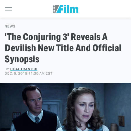
NEWS
'The Conjuring 3' Reveals A
Devilish New Title And Official
Synopsis
BY
HOAI-TRAN BUI
DEC. 9, 2019 11:30 AM EST