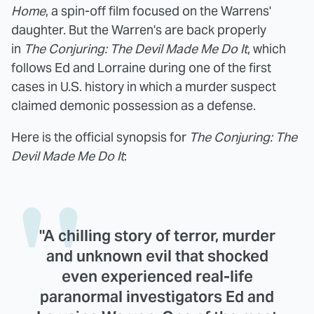
Home
, a spin-off film focused on the Warrens'
daughter. But the Warren's are back properly
in
The Conjuring: The Devil Made Me Do It
, which
follows Ed and Lorraine during one of the first
cases in U.S. history in which a murder suspect
claimed demonic possession as a defense.
Here is the official synopsis for
The Conjuring: The
Devil Made Me Do It
:
"A chilling story of terror, murder
and unknown evil that shocked
even experienced real-life
paranormal investigators Ed and