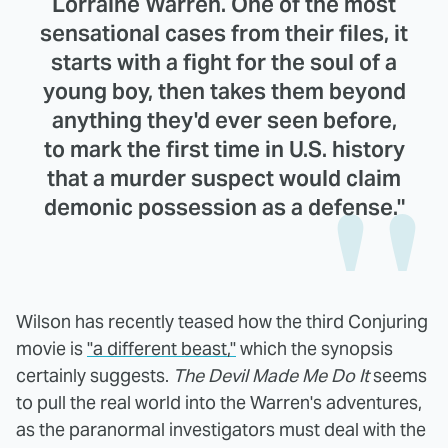
Lorraine Warren. One of the most
sensational cases from their files, it
starts with a fight for the soul of a
young boy, then takes them beyond
anything they'd ever seen before,
to mark the first time in U.S. history
that a murder suspect would claim
demonic possession as a defense."
Wilson has recently teased how the third Conjuring
movie is
"a different beast,"
which the synopsis
certainly suggests.
The Devil Made Me Do It
seems
to pull the real world into the Warren's adventures,
as the paranormal investigators must deal with the