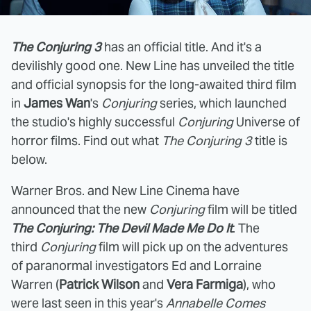
The Conjuring 3
has an official title. And it's a
devilishly good one. New Line has unveiled the title
and official synopsis for the long-awaited third film
in
James Wan
's
Conjuring
series, which launched
the studio's highly successful
Conjuring
Universe of
horror films. Find out what
The Conjuring 3
title is
below.
Warner Bros. and New Line Cinema have
announced that the new
Conjuring
film will be titled
The Conjuring: The Devil Made Me Do It
. The
third
Conjuring
film will pick up on the adventures
of paranormal investigators Ed and Lorraine
Warren (
Patrick Wilson
and
Vera Farmiga
), who
were last seen in this year's
Annabelle Comes