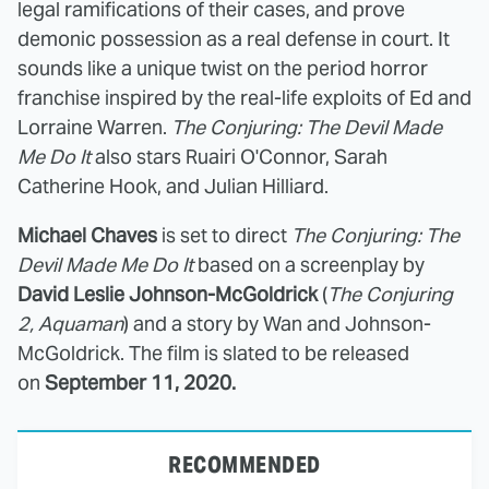
legal ramifications of their cases, and prove
demonic possession as a real defense in court. It
sounds like a unique twist on the period horror
franchise inspired by the real-life exploits of Ed and
Lorraine Warren.
The Conjuring: The Devil Made
Me Do It
also stars Ruairi O'Connor, Sarah
Catherine Hook, and Julian Hilliard.
Michael Chaves
is set to direct
The Conjuring: The
Devil Made Me Do It
based on a screenplay by
David Leslie Johnson-McGoldrick
(
The Conjuring
2, Aquaman
) and a story by Wan and Johnson-
McGoldrick. The film is slated to be released
on
September 11, 2020.
RECOMMENDED