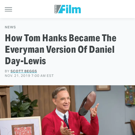
NEWS
How Tom Hanks Became The
Everyman Version Of Daniel
Day-Lewis
BY
SCOTT BEGGS
NOV. 21, 2019 7:00 AM EST