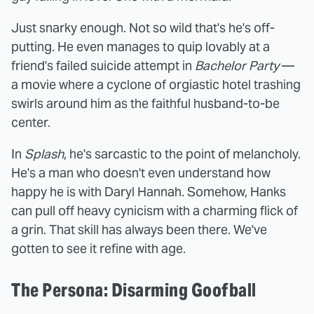
Just snarky enough. Not so wild that's he's off-
putting. He even manages to quip lovably at a
friend's failed suicide attempt in
Bachelor Party
—
a movie where a cyclone of orgiastic hotel trashing
swirls around him as the faithful husband-to-be
center.
In
Splash
, he's sarcastic to the point of melancholy.
He's a man who doesn't even understand how
happy he is with Daryl Hannah. Somehow, Hanks
can pull off heavy cynicism with a charming flick of
a grin. That skill has always been there. We've
gotten to see it refine with age.
The Persona: Disarming Goofball