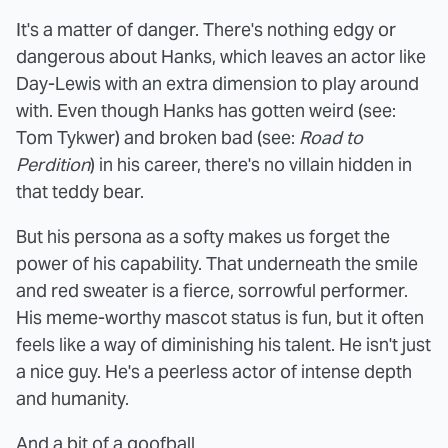
It's a matter of danger. There's nothing edgy or
dangerous about Hanks, which leaves an actor like
Day-Lewis with an extra dimension to play around
with. Even though Hanks has gotten weird (see:
Tom Tykwer) and broken bad (see:
Road to
Perdition
) in his career, there's no villain hidden in
that teddy bear.
But his persona as a softy makes us forget the
power of his capability. That underneath the smile
and red sweater is a fierce, sorrowful performer.
His meme-worthy mascot status is fun, but it often
feels like a way of diminishing his talent. He isn't just
a nice guy. He's a peerless actor of intense depth
and humanity.
And a bit of a goofball.