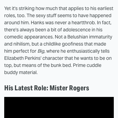
Yet it's striking how much that applies to his earliest
roles, too. The sexy stuff seems to have happened
around him. Hanks was never a heartthrob. In fact,
there's always been a bit of adolescence in his
comedic appearances. Not a Belushian immaturity
and nihilism, but a childlike goofiness that made
him perfect for
Big,
where he enthusiastically tells
Elizabeth Perkins' character that he wants to be on
top, but means of the bunk bed. Prime cuddle
buddy material.
His Latest Role: Mister Rogers