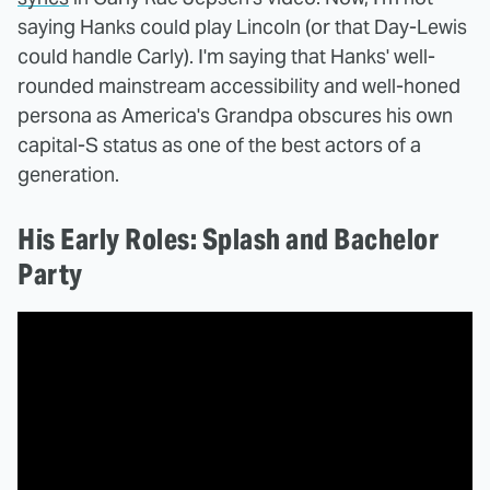
saying Hanks could play Lincoln (or that Day-Lewis
could handle Carly). I'm saying that Hanks' well-
rounded mainstream accessibility and well-honed
persona as America's Grandpa obscures his own
capital-S status as one of the best actors of a
generation.
His Early Roles: Splash and Bachelor
Party