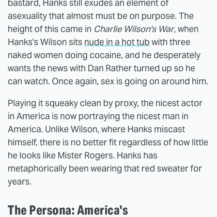
bastard, Hanks still exudes an element of
asexuality that almost must be on purpose. The
height of this came in
Charlie Wilson's War
, when
Hanks's Wilson sits
nude in a hot tub
with three
naked women doing cocaine, and he desperately
wants the news with Dan Rather turned up so he
can watch. Once again, sex is going on around him.
Playing it squeaky clean by proxy, the nicest actor
in America is now portraying the nicest man in
America. Unlike Wilson, where Hanks miscast
himself, there is no better fit regardless of how little
he looks like Mister Rogers. Hanks has
metaphorically been wearing that red sweater for
years.
The Persona: America's