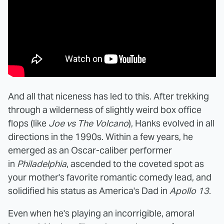
And all that niceness has led to this. After trekking
through a wilderness of slightly weird box office
flops (like
Joe vs The Volcano
), Hanks evolved in all
directions in the 1990s. Within a few years, he
emerged as an Oscar-caliber performer
in
Philadelphia
, ascended to the coveted spot as
your mother's favorite romantic comedy lead, and
solidified his status as America's Dad in
Apollo 13
.
Even when he's playing an incorrigible, amoral