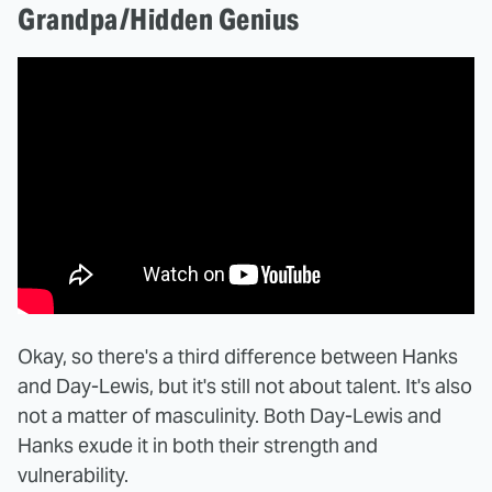
Grandpa/Hidden Genius
Okay, so there's a third difference between Hanks
and Day-Lewis, but it's still not about talent. It's also
not a matter of masculinity. Both Day-Lewis and
Hanks exude it in both their strength and
vulnerability.