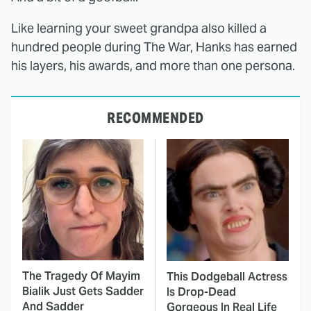
Like learning your sweet grandpa also killed a
hundred people during The War, Hanks has earned
his layers, his awards, and more than one persona.
RECOMMENDED
The Tragedy Of Mayim
This Dodgeball Actress
Bialik Just Gets Sadder
Is Drop-Dead
And Sadder
Gorgeous In Real Life