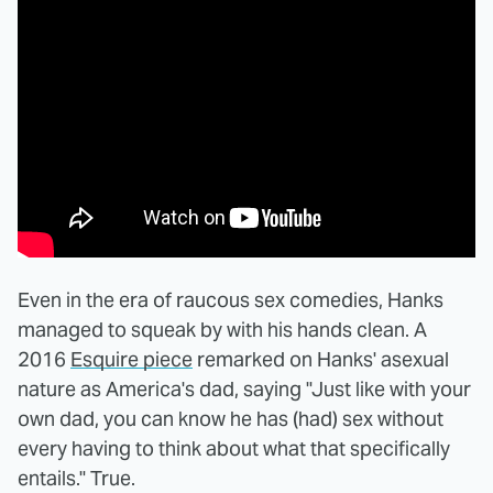
Even in the era of raucous sex comedies, Hanks
managed to squeak by with his hands clean. A
2016
Esquire piece
remarked on Hanks' asexual
nature as America's dad, saying "Just like with your
own dad, you can know he has (had) sex without
every having to think about what that specifically
entails." True.