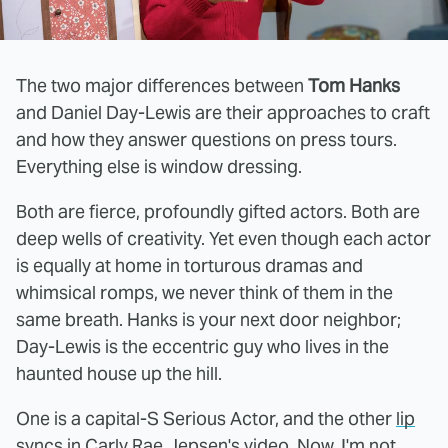
The two major differences between
Tom Hanks
and Daniel Day-Lewis are their approaches to craft
and how they answer questions on press tours.
Everything else is window dressing.
Both are fierce, profoundly gifted actors. Both are
deep wells of creativity. Yet even though each actor
is equally at home in torturous dramas and
whimsical romps, we never think of them in the
same breath. Hanks is your next door neighbor;
Day-Lewis is the eccentric guy who lives in the
haunted house up the hill.
One is a capital-S Serious Actor, and the other
lip
syncs
in Carly Rae Jepsen's video. Now, I'm not