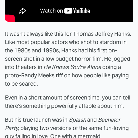
It wasn't always like this for Thomas Jeffrey Hanks.
Like most popular actors who shot to stardom in
the 1980s and 1990s, Hanks had his first on-
screen shot in a low budget horror film. He jogged
into theaters in
He Knows You're Alone
doing a
proto-Randy Meeks riff on how people like paying
to be scared.
Even in a short amount of screen time, you can tell
there's something powerfully affable about him.
But his true launch was in
Splash
and
Bachelor
Party,
playing two versions of the same fun-loving
guy falling in love. One with a mermaid.