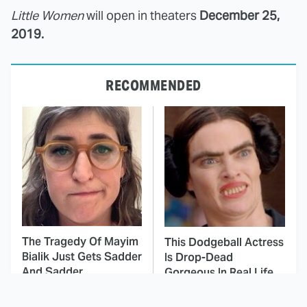
Little Women
will open in theaters
December 25,
2019.
RECOMMENDED
The Tragedy Of Mayim
This Dodgeball Actress
Bialik Just Gets Sadder
Is Drop-Dead
And Sadder
Gorgeous In Real Life