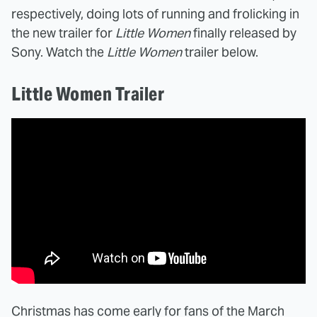
respectively, doing lots of running and frolicking in
the new trailer for
Little Women
finally released by
Sony. Watch the
Little Women
trailer below.
Little Women Trailer
Christmas has come early for fans of the March