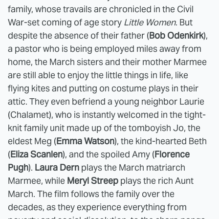
family, whose travails are chronicled in the Civil
War-set coming of age story
Little Women
. But
despite the absence of their father (
Bob Odenkirk
),
a pastor who is being employed miles away from
home, the March sisters and their mother Marmee
are still able to enjoy the little things in life, like
flying kites and putting on costume plays in their
attic. They even befriend a young neighbor Laurie
(Chalamet), who is instantly welcomed in the tight-
knit family unit made up of the tomboyish Jo, the
eldest Meg (
Emma Watson
), the kind-hearted Beth
(
Eliza Scanlen
), and the spoiled Amy (
Florence
Pugh
).
Laura Dern
plays the March matriarch
Marmee, while
Meryl Streep
plays the rich Aunt
March. The film follows the family over the
decades, as they experience everything from