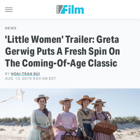
NEWS
'Little Women' Trailer: Greta
Gerwig Puts A Fresh Spin On
The Coming-Of-Age Classic
BY
HOAI-TRAN BUI
AUG. 13, 2019 9:04 AM EST