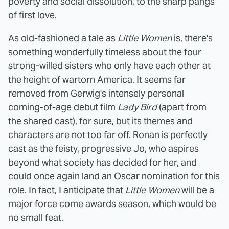
poverty and social dissolution, to the sharp pangs
of first love.
As old-fashioned a tale as
Little Women
is, there's
something wonderfully timeless about the four
strong-willed sisters who only have each other at
the height of wartorn America. It seems far
removed from Gerwig's intensely personal
coming-of-age debut film
Lady Bird
(apart from
the shared cast), for sure, but its themes and
characters are not too far off. Ronan is perfectly
cast as the feisty, progressive Jo, who aspires
beyond what society has decided for her, and
could once again land an Oscar nomination for this
role. In fact, I anticipate that
Little Women
will be a
major force come awards season, which would be
no small feat.