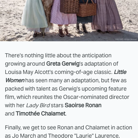
There's nothing little about the anticipation
growing around
Greta Gerwig
's adaptation of
Louisa May Alcott's coming-of-age classic.
Little
Women
has seen many an adaptation, but few as
packed with talent as Gerwig's upcoming feature
film, which reunites the Oscar-nominated director
with her
Lady Bird
stars
Saoirse Ronan
and
Timothée
Chalamet
.
Finally, we get to see Ronan and Chalamet in action
as Jo March and Theodore "Laurie" Laurence,