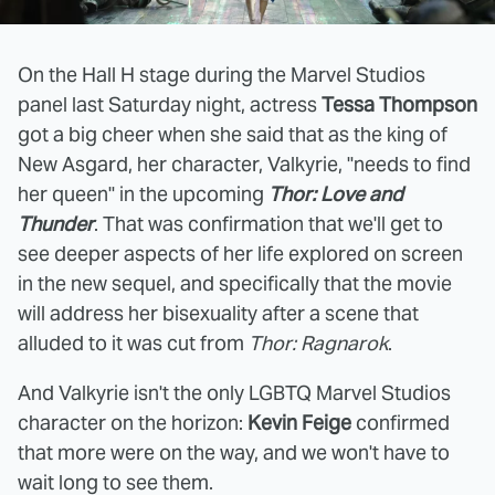
On the Hall H stage during the Marvel Studios
panel last Saturday night, actress
Tessa Thompson
got a big cheer when she said that as the king of
New Asgard, her character, Valkyrie, "needs to find
her queen" in the upcoming
Thor: Love and
Thunder
. That was confirmation that we'll get to
see deeper aspects of her life explored on screen
in the new sequel, and specifically that the movie
will address her bisexuality after a scene that
alluded to it was cut from
Thor: Ragnarok
.
And Valkyrie isn't the only LGBTQ Marvel Studios
character on the horizon:
Kevin Feige
confirmed
that more were on the way, and we won't have to
wait long to see them.