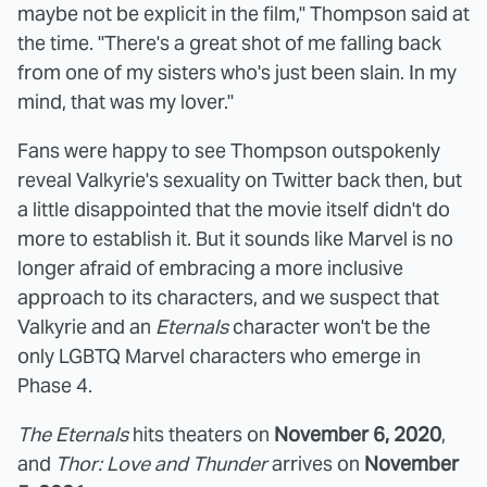
maybe not be explicit in the film," Thompson said at
the time. "There's a great shot of me falling back
from one of my sisters who's just been slain. In my
mind, that was my lover."
Fans were happy to see Thompson outspokenly
reveal Valkyrie's sexuality on Twitter back then, but
a little disappointed that the movie itself didn't do
more to establish it. But it sounds like Marvel is no
longer afraid of embracing a more inclusive
approach to its characters, and we suspect that
Valkyrie and an
Eternals
character won't be the
only LGBTQ Marvel characters who emerge in
Phase 4.
The Eternals
hits theaters on
November 6, 2020
,
and
Thor: Love and Thunder
arrives on
November