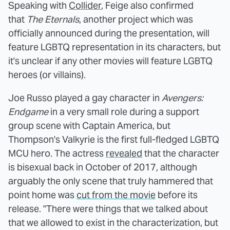
Speaking with
Collider
, Feige also confirmed
that
The Eternals
, another project which was
officially announced during the presentation, will
feature LGBTQ representation in its characters, but
it's unclear if any other movies will feature LGBTQ
heroes (or villains).
Joe Russo played a gay character in
Avengers:
Endgame
in a very small role during a support
group scene with Captain America, but
Thompson's Valkyrie is the first full-fledged LGBTQ
MCU hero. The actress
revealed
that the character
is bisexual back in October of 2017, although
arguably the only scene that truly hammered that
point home was
cut from the movie
before its
release. "There were things that we talked about
that we allowed to exist in the characterization, but