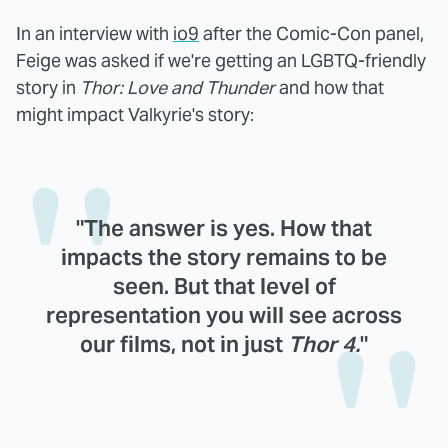
In an interview with
io9
after the Comic-Con panel,
Feige was asked if we're getting an LGBTQ-friendly
story in
Thor: Love and Thunder
and how that
might impact Valkyrie's story:
"The answer is yes. How that
impacts the story remains to be
seen. But that level of
representation you will see across
our films, not in just
Thor 4.
"