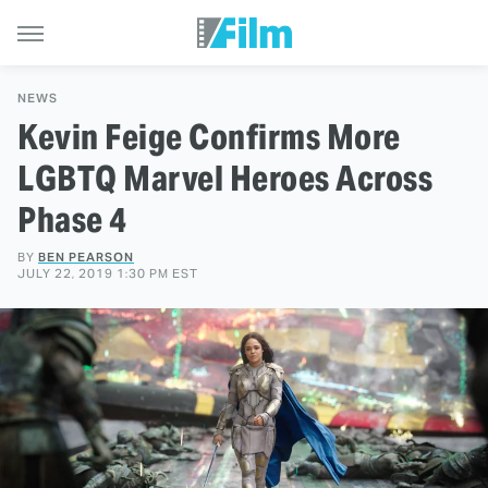
NEWS
Kevin Feige Confirms More
LGBTQ Marvel Heroes Across
Phase 4
BY
BEN PEARSON
JULY 22, 2019 1:30 PM EST