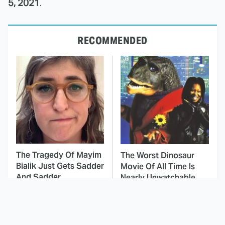
5, 2021
.
RECOMMENDED
The Tragedy Of Mayim
The Worst Dinosaur
Bialik Just Gets Sadder
Movie Of All Time Is
And Sadder
Nearly Unwatchable