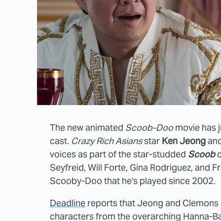
The new animated
Scoob-Doo
movie has 
cast.
Crazy Rich Asians
star
Ken Jeong
an
voices as part of the star-studded
Scoob
c
Seyfreid, Will Forte, Gina Rodriguez, and Fr
Scooby-Doo that he's played since 2002.
Deadline
reports that Jeong and Clemons a
characters from the overarching Hanna-B