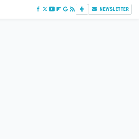
NEWSLETTER