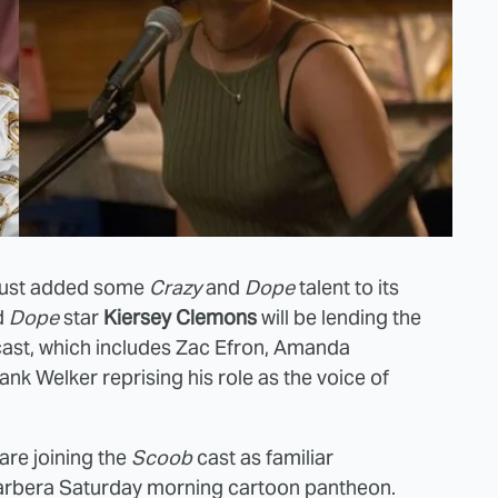
just added some
Crazy
and
Dope
talent to its
d
Dope
star
Kiersey Clemons
will be lending the
ast, which includes Zac Efron, Amanda
ank Welker reprising his role as the voice of
re joining the
Scoob
cast as familiar
arbera Saturday morning cartoon pantheon.