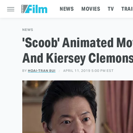
NEWS
MOVIES
TV
TRAI
NEWS
'Scoob' Animated Mo
And Kiersey Clemon
BY
HOAI-TRAN BUI
APRIL 11, 2019 5:00 PM EST