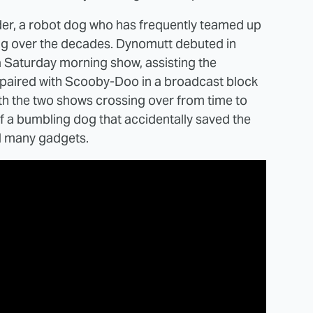
er, a robot dog who has frequently teamed up
ng over the decades. Dynomutt debuted in
 Saturday morning show, assisting the
 paired with Scooby-Doo in a broadcast block
th the two shows crossing over from time to
f a bumbling dog that accidentally saved the
nd many gadgets.