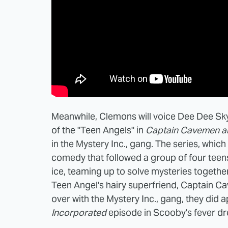
Meanwhile, Clemons will voice Dee Dee Sky
of the "Teen Angels" in
Captain Cavemen an
in the Mystery Inc., gang. The series, whi
comedy that followed a group of four teen
ice, teaming up to solve mysteries togethe
Teen Angel's hairy superfriend, Captain C
over with the Mystery Inc., gang, they did 
Incorporated
episode in Scooby's fever d