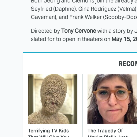
Both Jeong and Clemons join the already 
Seyfried (Daphne), Gina Rodriguez (Velma),
Caveman), and Frank Welker (Scooby-Doo
Directed by
Tony Cervone
with a story by 
slated for to open in theaters on
May 15, 2
RECO
Terrifying TV Kids
The Tragedy Of