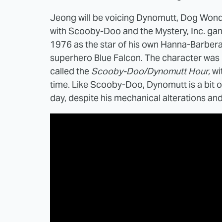
Jeong will be voicing Dynomutt, Dog Wond
with Scooby-Doo and the Mystery, Inc. ga
1976 as the star of his own Hanna-Barbera
superhero Blue Falcon. The character was
called the
Scooby-Doo/Dynomutt Hour,
wi
time. Like Scooby-Doo, Dynomutt is a bit o
day, despite his mechanical alterations a