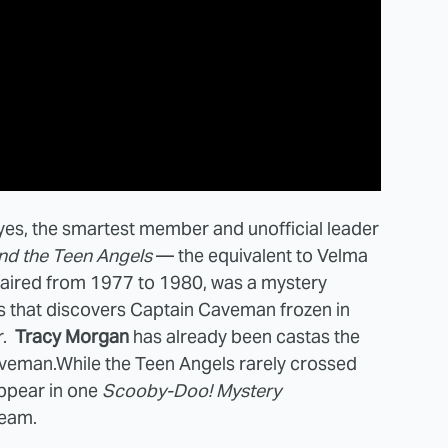
es, the smartest member and unofficial leader
d the Teen Angels
— the equivalent to Velma
ch aired from 1977 to 1980, was a mystery
s that discovers Captain Caveman frozen in
r.
Tracy Morgan
has already been castas the
aveman.While the Teen Angels rarely crossed
appear in one
Scooby-Doo! Mystery
ream.