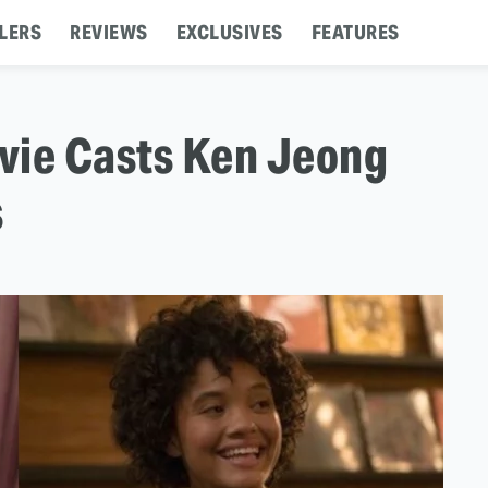
LERS
REVIEWS
EXCLUSIVES
FEATURES
vie Casts Ken Jeong
s