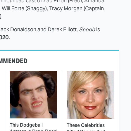
announced cast of Zac Efron (Fred), Amanda
 Will Forte (Shaggy), Tracy Morgan (Captain
).
Jack Donaldson and Derek Elliott,
Scoob
is
020.
MMENDED
This Dodgeball
These Celebrities