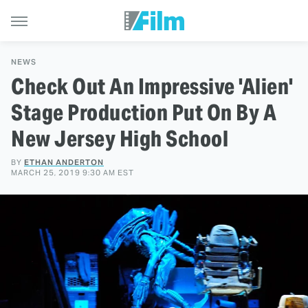
NEWS
Check Out An Impressive 'Alien'
Stage Production Put On By A
New Jersey High School
BY
ETHAN ANDERTON
MARCH 25, 2019 9:30 AM EST