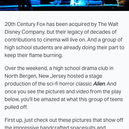
20th Century Fox has been acquired by The Walt
Disney Company, but their legacy of decades of
contributions to cinema will live on. And a group of
high school students are already doing their part to
keep their flame burning.
Over the weekend, a high school drama club in
North Bergen, New Jersey hosted a stage
production of the sci-fi horror classic
Alien
. And
once you see the pictures and video from the play
below, you'll be amazed at what this group of teens
pulled off.
First up, just check out these pictures that show off
the impressive handcrafted spacesuits and