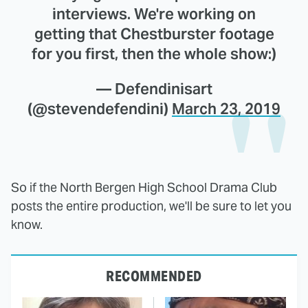
interviews. We're working on
getting that Chestburster footage
for you first, then the whole show:)
— Defendinisart
(@stevendefendini)
March 23, 2019
So if the North Bergen High School Drama Club
posts the entire production, we'll be sure to let you
know.
RECOMMENDED