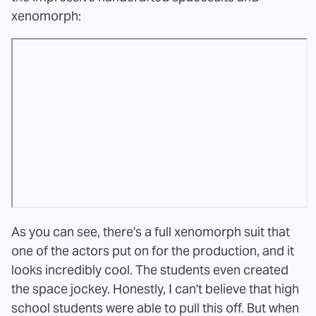
xenomorph:
As you can see, there's a full xenomorph suit that
one of the actors put on for the production, and it
looks incredibly cool. The students even created
the space jockey. Honestly, I can't believe that high
school students were able to pull this off. But when