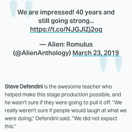
We are impressed! 40 years and
still going strong...
https://t.co/NJGJIZj2oq
— Alien: Romulus
(@AlienAnthology)
March 23, 2019
Steve Defendini
is the awesome teacher who
helped make this stage production possible, and
he wasn't sure if they were going to pull it off. "We
really weren't sure if people would laugh at what we
were doing," Defendini said. "We did not expect
this."