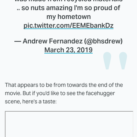
.. so nuts amazing I'm so proud of
my hometown
pic.twitter.com/EEMEbankDz
— Andrew Fernandez (@bhsdrew)
March 23, 2019
That appears to be from towards the end of the
movie. But if you'd like to see the facehugger
scene, here's a taste: