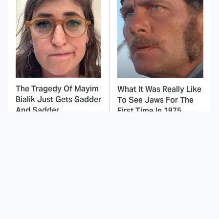
The Tragedy Of Mayim
What It Was Really Like
Bialik Just Gets Sadder
To See Jaws For The
And Sadder
First Time In 1975