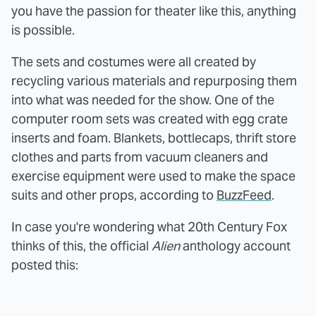
you have the passion for theater like this, anything
is possible.
The sets and costumes were all created by
recycling various materials and repurposing them
into what was needed for the show. One of the
computer room sets was created with egg crate
inserts and foam. Blankets, bottlecaps, thrift store
clothes and parts from vacuum cleaners and
exercise equipment were used to make the space
suits and other props, according to
BuzzFeed
.
In case you're wondering what 20th Century Fox
thinks of this, the official
Alien
anthology account
posted this: