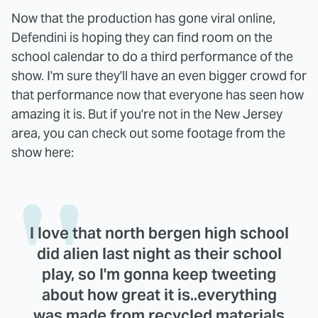
Now that the production has gone viral online,
Defendini is hoping they can find room on the
school calendar to do a third performance of the
show. I'm sure they'll have an even bigger crowd for
that performance now that everyone has seen how
amazing it is. But if you're not in the New Jersey
area, you can check out some footage from the
show here:
I love that north bergen high school
did alien last night as their school
play, so I'm gonna keep tweeting
about how great it is..everything
was made from recycled materials