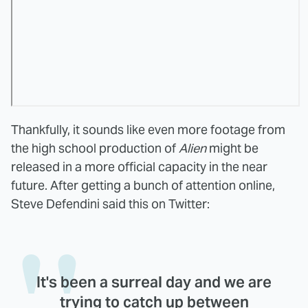
Thankfully, it sounds like even more footage from
the high school production of
Alien
might be
released in a more official capacity in the near
future. After getting a bunch of attention online,
Steve Defendini said this on Twitter:
It's been a surreal day and we are
trying to catch up between