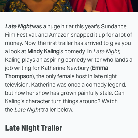
Late Night
was a huge hit at this year's Sundance
Film Festival, and Amazon snapped it up for a lot of
money. Now, the first trailer has arrived to give you
a look at
Mindy Kaling
's comedy. In
Late Night
,
Kaling plays an aspiring comedy writer who lands a
job writing for Katherine Newbury (
Emma
Thompson
), the only female host in late night
television. Katherine was once a comedy legend,
but now her show has grown painfully stale. Can
Kaling's character turn things around? Watch
the
Late Night
trailer below.
Late Night Trailer