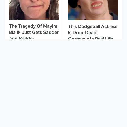
The Tragedy Of Mayim
This Dodgeball Actress
Bialik Just Gets Sadder
Is Drop-Dead
And Sadder
Gorgeous In Real Life
These Celebrities
This Agents Of
Killed People And
S.H.I.E.L.D. Season Was
Everyone Seems To
A Massive
Forget It
Disappointment