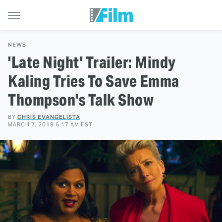
NEWS
'Late Night' Trailer: Mindy
Kaling Tries To Save Emma
Thompson's Talk Show
BY
CHRIS EVANGELISTA
MARCH 7, 2019 6:17 AM EST