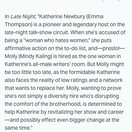
In
Late Night
, "Katherine Newbury (Emma
Thompson) is a pioneer and legendary host on the
late-night talk-show circuit. When she's accused of
being a "woman who hates women," she puts
affirmative action on the to-do list, and—presto!—
Molly (Mindy Kaling) is hired as the one woman in
Katherine's all-male writers' room. But Molly might
be too little too late, as the formidable Katherine
also faces the reality of low ratings and a network
that wants to replace her. Molly, wanting to prove
she's not simply a diversity hire who's disrupting
the comfort of the brotherhood, is determined to
help Katherine by revitalizing her show and career
—and possibly effect even bigger change at the
same time."