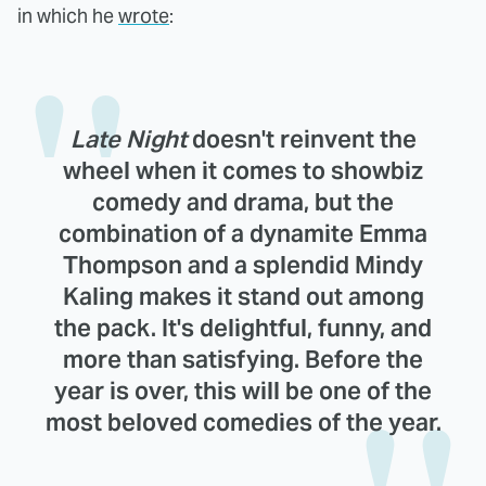
in which he
wrote
:
Late Night
doesn't reinvent the
wheel when it comes to showbiz
comedy and drama, but the
combination of a dynamite Emma
Thompson and a splendid Mindy
Kaling makes it stand out among
the pack. It's delightful, funny, and
more than satisfying. Before the
year is over, this will be one of the
most beloved comedies of the year.