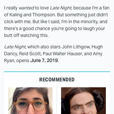
I really
wanted
to love
Late Night
, because I'm a fan
of Kaling and Thompson. But something just didn't
click with me. But like I said, I'm in the minority, and
there's a good chance you're going to laugh your
butt off watching this.
Late Night
, which also stars John Lithgow, Hugh
Dancy, Reid Scott, Paul Walter Hauser, and Amy
Ryan, opens
June 7, 2019
.
RECOMMENDED