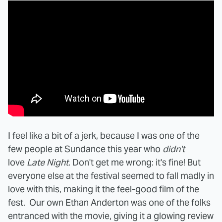
I feel like a bit of a jerk, because I was one of the
few people at Sundance this year who
didn't
love
Late Night
. Don't get me wrong: it's fine! But
everyone else at the festival seemed to fall madly in
love with this, making it the feel-good film of the
fest. Our own Ethan Anderton was one of the folks
entranced with the movie, giving it a glowing review