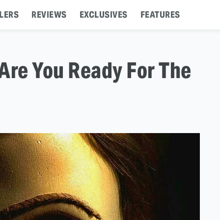
LERS
REVIEWS
EXCLUSIVES
FEATURES
: Are You Ready For The