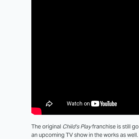
The original
Child's Play
franchise is still g
an upcoming TV show in the works as well. 