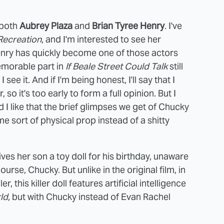
s both
Aubrey Plaza
and
Brian Tyree Henry
. I've
Recreation
, and I'm interested to see her
enry has quickly become one of those actors
memorable part in
If Beale Street Could Talk
still
e it. And if I'm being honest, I'll say that I
r, so it's too early to form a full opinion. But I
nd I like that the brief glimpses we get of Chucky
e sort of physical prop instead of a shitty
ves her son a toy doll for his birthday, unaware
course, Chucky. But unlike in the original film, in
 this killer doll features artificial intelligence
ld
, but with Chucky instead of Evan Rachel