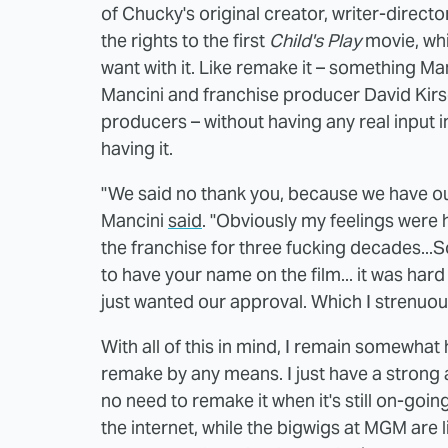
of Chucky's original creator, writer-direc
the rights to the first
Child's Play
movie, whi
want with it. Like remake it – something 
Mancini and franchise producer David Kirsc
producers – without having any real input i
having it.
"We said no thank you, because we have ou
Mancini
said
. "Obviously my feelings were 
the franchise for three fucking decades..
to have your name on the film... it was hard
just wanted our approval. Which I strenuou
With all of this in mind, I remain somewhat 
remake by any means. I just have a strong aff
no need to remake it when it's still on-goin
the internet, while the bigwigs at MGM are li