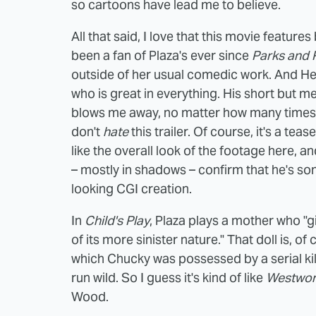
so cartoons have lead me to believe.
All that said, I love that this movie feature
been a fan of Plaza's ever since
Parks and 
outside of her usual comedic work. And H
who is great in everything. His short but 
blows me away, no matter how many times I se
don't
hate
this trailer. Of course, it's a tease
like the overall look of the footage here, a
– mostly in shadows – confirm that he's som
looking CGI creation.
In
Child's Play
, Plaza plays a mother who "gi
of its more sinister nature." That doll is, of 
which Chucky was possessed by a serial killer,
run wild. So I guess it's kind of like
Westwor
Wood.