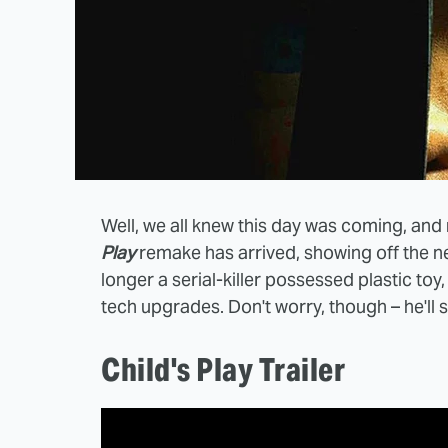
Well, we all knew this day was coming, and n
Play
remake has arrived, showing off the n
longer a serial-killer possessed plastic toy
tech upgrades. Don't worry, though – he'll st
Child's Play Trailer