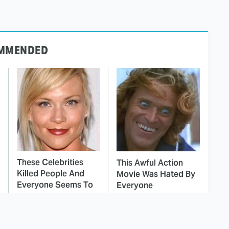
MMENDED
These Celebrities
This Awful Action
Killed People And
Movie Was Hated By
Everyone Seems To
Everyone
Forget It