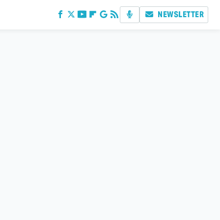
NEWSLETTER