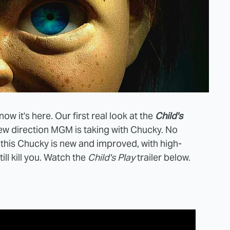
ow it's here. Our first real look at the
Child's
ew direction MGM is taking with Chucky. No
, this Chucky is new and improved, with high-
ill kill you. Watch the
Child's Play
trailer below.