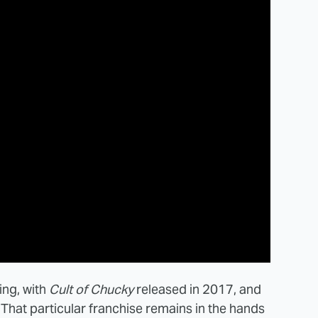
oing, with
Cult of Chucky
released in 2017, and
That particular franchise remains in the hands