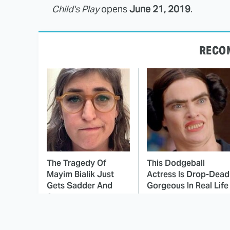
Child's Play
opens
June 21, 2019
.
RECO
The Tragedy Of
This Dodgeball
Mayim Bialik Just
Actress Is Drop-Dead
Gets Sadder And
Gorgeous In Real Life
Sadder