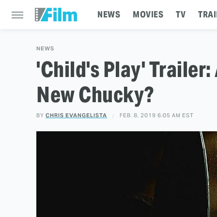
NEWS
MOVIES
TV
TRAI
NEWS
'Child's Play' Trailer
New Chucky?
BY
CHRIS EVANGELISTA
FEB. 8, 2019 6:05 AM EST