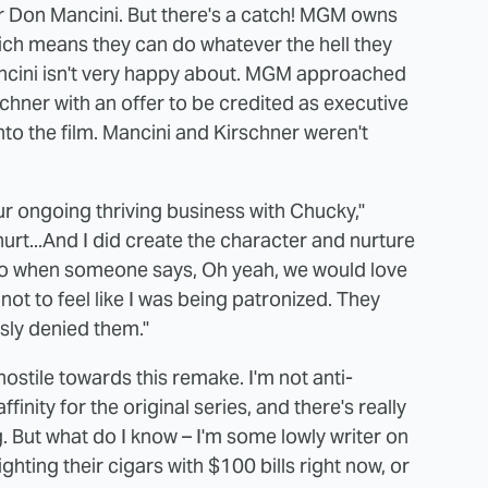
tor Don Mancini. But there's a catch! MGM owns
ch means they can do whatever the hell they
Mancini isn't very happy about. MGM approached
hner with an offer to be credited as executive
nto the film. Mancini and Kirschner weren't
r ongoing thriving business with Chucky,"
hurt...And I did create the character and nurture
.So when someone says, Oh yeah, we would love
 not to feel like I was being patronized. They
sly denied them."
hostile towards this remake. I'm not anti-
inity for the original series, and there's really
g. But what do I know – I'm some lowly writer on
ghting their cigars with $100 bills right now, or