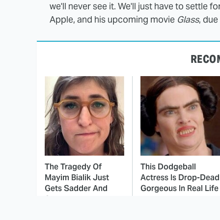
we'll never see it. We'll just have to settle f
Apple, and his upcoming movie
Glass
, due
RECO
The Tragedy Of
This Dodgeball
Mayim Bialik Just
Actress Is Drop-Dead
Gets Sadder And
Gorgeous In Real Life
Sadder