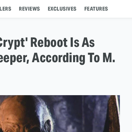
LERS
REVIEWS
EXCLUSIVES
FEATURES
Crypt' Reboot Is As
eper, According To M.