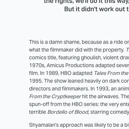
the rights, we'll do it this wa
But it didn't work out
This is a damn shame, because as a ride or
what the filmmaker did with the property.
T
comics title, featuring ghoulish, violent draw
1970s, Amicus Productions adapted severa
film. In 1989, HBO adapted
Tales From the
1995. The show leaned heavily on dark co
directors and filmmakers. In 1993, an ani
From the Cryptkeeper
hit the airwaves. T
spun-off from the HBO series: the very ent
terrible
Bordello of Blood
, starring comedy
Shyamalan's approach was likely to be a bi