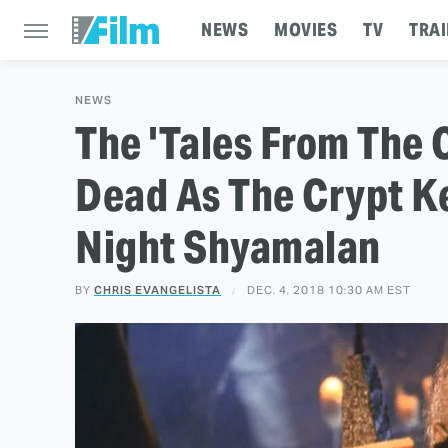
NEWS
MOVIES
TV
TRAI
NEWS
The 'Tales From The 
Dead As The Crypt Ke
Night Shyamalan
BY
CHRIS EVANGELISTA
DEC. 4, 2018 10:30 AM EST