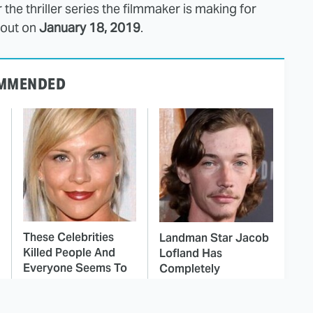
or the thriller series the filmmaker is making for
 out on
January 18, 2019
.
MMENDED
These Celebrities
Landman Star Jacob
Killed People And
Lofland Has
Everyone Seems To
Completely
Forget It
Transformed