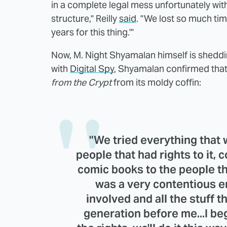
in a complete legal mess unfortunately wit
structure," Reilly
said
. "We lost so much tim
years for this thing.'"
Now, M. Night Shyamalan himself is sheddin
with
Digital Spy
, Shyamalan confirmed that 
from the Crypt
from its moldy coffin:
"We tried everything that 
people that had rights to it, 
comic books to the people th
was a very contentious e
involved and all the stuff t
generation before me...I be