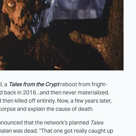
l, a
Tales from the Crypt
reboot from fright-
back in 2016...and then never materialized.
hen killed off entirely. Now, a few years later,
corpse and explain the cause of death.
nnounced that the network's planned
Tales
alan was dead. "That one got really caught up