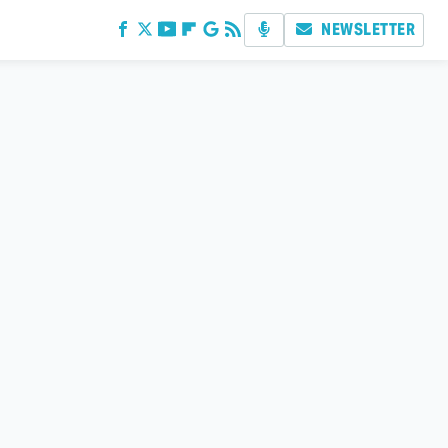
NEWSLETTER