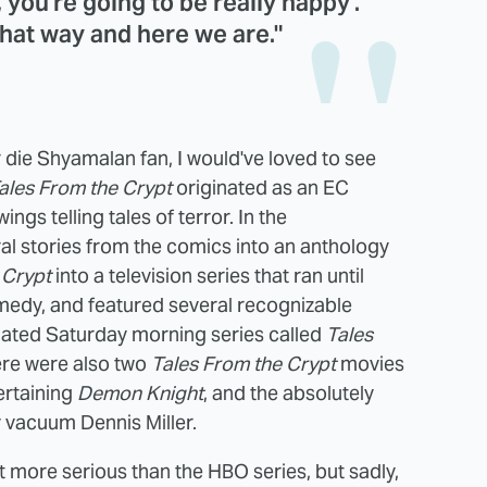
y, you're going to be really happy'.
 that way and here we are."
 die Shyamalan fan, I would've loved to see
ales From the Crypt
originated as an EC
ings telling tales of terror. In the
l stories from the comics into an anthology
 Crypt
into a television series that ran until
medy, and featured several recognizable
mated Saturday morning series called
Tales
here were also two
Tales From the Crypt
movies
ertaining
Demon Knight
, and the absolutely
 vacuum Dennis Miller.
t more serious than the HBO series, but sadly,