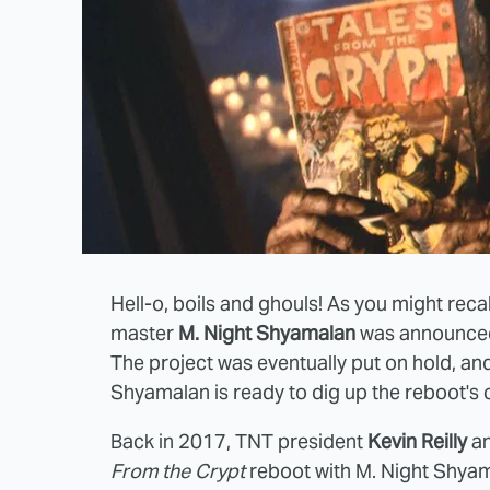
Hell-o, boils and ghouls! As you might recal
master
M. Night Shyamalan
was announced 
The project was eventually put on hold, and t
Shyamalan is ready to dig up the reboot's 
Back in 2017, TNT president
Kevin Reilly
a
From the Crypt
reboot with M. Night Shyam