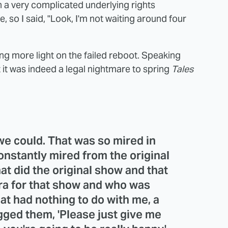
h a very complicated underlying rights
e, so I said, "Look, I'm not waiting around four
g more light on the failed reboot. Speaking
it was indeed a legal nightmare to spring
Tales
we could. That was so mired in
constantly mired from the original
at did the original show and that
ra for that show and who was
hat had nothing to do with me, a
gged them, 'Please just give me