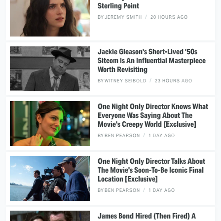
Sterling Point
BY
JEREMY SMITH
20 HOURS AGO
Jackie Gleason's Short-Lived '50s
Sitcom Is An Influential Masterpiece
Worth Revisiting
BY
WITNEY SEIBOLD
23 HOURS AGO
One Night Only Director Knows What
Everyone Was Saying About The
Movie's Creepy World [Exclusive]
BY
BEN PEARSON
1 DAY AGO
One Night Only Director Talks About
The Movie's Soon-To-Be Iconic Final
Location [Exclusive]
BY
BEN PEARSON
1 DAY AGO
James Bond Hired (Then Fired) A