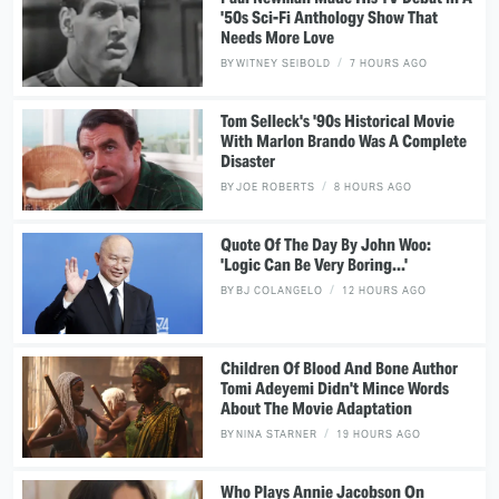
'50s Sci-Fi Anthology Show That
Needs More Love
BY
WITNEY SEIBOLD
7 HOURS AGO
Tom Selleck's '90s Historical Movie
With Marlon Brando Was A Complete
Disaster
BY
JOE ROBERTS
8 HOURS AGO
Quote Of The Day By John Woo:
'Logic Can Be Very Boring...'
BY
BJ COLANGELO
12 HOURS AGO
Children Of Blood And Bone Author
Tomi Adeyemi Didn't Mince Words
About The Movie Adaptation
BY
NINA STARNER
19 HOURS AGO
Who Plays Annie Jacobson On