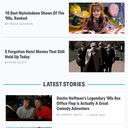
10 Best Nickelodeon Shows Of The
'90s, Ranked
BY
TRACE SAUVEUR
5 Forgotten Heist Movies That Still
Hold Up Today
BY
RYAN SCOTT
LATEST STORIES
Dustin Hoffman's Legendary '80s Box
Office Flop Is Actually A Great
Comedy Adventure
BY
JEREMY SMITH
1 HOUR AGO