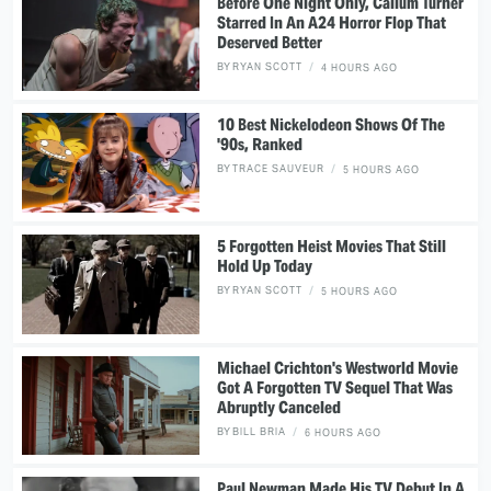
Before One Night Only, Callum Turner
Starred In An A24 Horror Flop That
Deserved Better
BY
RYAN SCOTT
4 HOURS AGO
10 Best Nickelodeon Shows Of The
'90s, Ranked
BY
TRACE SAUVEUR
5 HOURS AGO
5 Forgotten Heist Movies That Still
Hold Up Today
BY
RYAN SCOTT
5 HOURS AGO
Michael Crichton's Westworld Movie
Got A Forgotten TV Sequel That Was
Abruptly Canceled
BY
BILL BRIA
6 HOURS AGO
Paul Newman Made His TV Debut In A