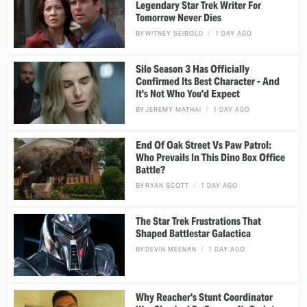
Legendary Star Trek Writer For
Tomorrow Never Dies
BY
WITNEY SEIBOLD
1 DAY AGO
Silo Season 3 Has Officially
Confirmed Its Best Character - And
It's Not Who You'd Expect
BY
JEREMY MATHAI
1 DAY AGO
End Of Oak Street Vs Paw Patrol:
Who Prevails In This Dino Box Office
Battle?
BY
RYAN SCOTT
1 DAY AGO
The Star Trek Frustrations That
Shaped Battlestar Galactica
BY
DEVIN MEENAN
1 DAY AGO
Why Reacher's Stunt Coordinator