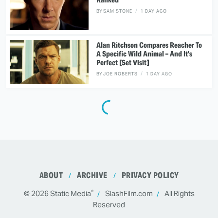
BY
SAM STONE
1 DAY AGO
Alan Ritchson Compares Reacher To
A Specific Wild Animal – And It's
Perfect [Set Visit]
BY
JOE ROBERTS
1 DAY AGO
ABOUT
ARCHIVE
PRIVACY POLICY
®
© 2026
Static Media
SlashFilm.com
All Rights
Reserved