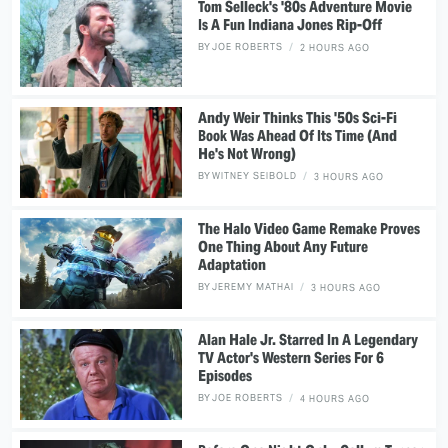
Tom Selleck's '80s Adventure Movie
Is A Fun Indiana Jones Rip-Off
BY
JOE ROBERTS
2 HOURS AGO
Andy Weir Thinks This '50s Sci-Fi
Book Was Ahead Of Its Time (And
He's Not Wrong)
BY
WITNEY SEIBOLD
3 HOURS AGO
The Halo Video Game Remake Proves
One Thing About Any Future
Adaptation
BY
JEREMY MATHAI
3 HOURS AGO
Alan Hale Jr. Starred In A Legendary
TV Actor's Western Series For 6
Episodes
BY
JOE ROBERTS
4 HOURS AGO