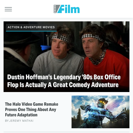
ACTION & ADVENTURE MOVIES
Dustin Hoffman's Legendary '80s Box Office
Flop Is Actually A Great Comedy Adventure
The Halo Video Game Remake
Proves One Thing About Any
Future Adaptation
BY
JEREMY MATHAI