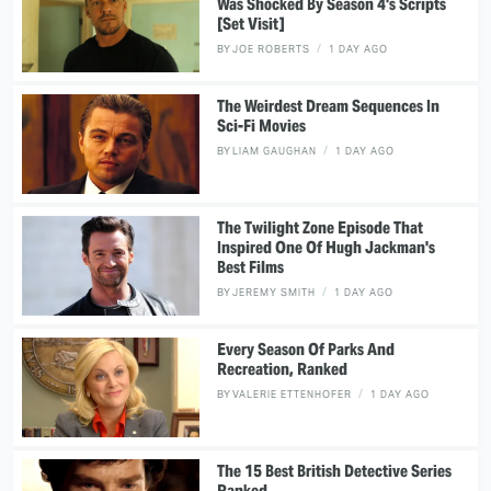
Was Shocked By Season 4's Scripts
[Set Visit]
BY
JOE ROBERTS
1 DAY AGO
The Weirdest Dream Sequences In
Sci-Fi Movies
BY
LIAM GAUGHAN
1 DAY AGO
The Twilight Zone Episode That
Inspired One Of Hugh Jackman's
Best Films
BY
JEREMY SMITH
1 DAY AGO
Every Season Of Parks And
Recreation, Ranked
BY
VALERIE ETTENHOFER
1 DAY AGO
The 15 Best British Detective Series
Ranked