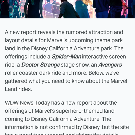
A new report reveals the rumored attraction and
layout details for Marvel's upcoming theme park
land in the Disney California Adventure park. The
offerings include a
Spider-Man
interactive screen
ride, a
Doctor Strange
stage show, an
Avengers
roller coaster dark ride and more. Below, we've
gathered what you need to know about the Marvel
Land rides.
WDW News Today
has a new report about the
offerings of Marvel's superhero-themed land
coming to Disney California Adventure. The
information is not confirmed by Disney, but the site