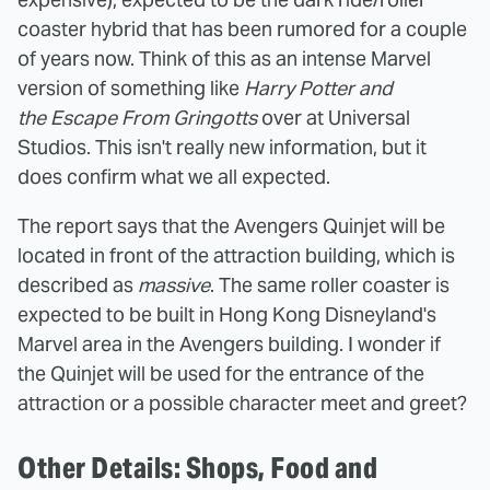
coaster hybrid that has been rumored for a couple
of years now. Think of this as an intense Marvel
version of something like
Harry Potter and
the Escape From Gringotts
over at Universal
Studios. This isn't really new information, but it
does confirm what we all expected.
The report says that the Avengers Quinjet will be
located in front of the attraction building, which is
described as
massive
. The same roller coaster is
expected to be built in Hong Kong Disneyland's
Marvel area in the Avengers building. I wonder if
the Quinjet will be used for the entrance of the
attraction or a possible character meet and greet?
Other Details: Shops, Food and