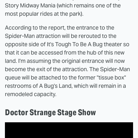
Story Midway Mania (which remains one of the
most popular rides at the park).
According to the report, the entrance to the
Spider-Man attraction will be rerouted to the
opposite side of It's Tough To Be A Bug theater so
that it can be accessed from the hub of this new
land. I'm assuming the original entrance will now
become the exit of the attraction. The Spider-Man
queue will be attached to the former "tissue box"
restrooms of A Bug's Land, which will remain in a
remodeled capacity.
Doctor Strange Stage Show