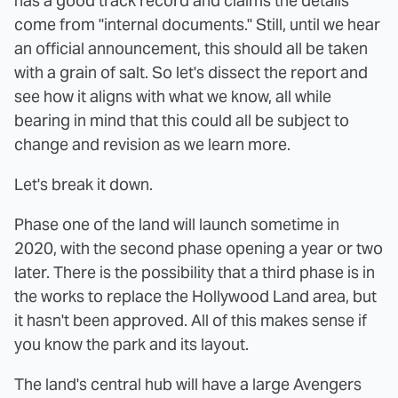
has a good track record and claims the details
come from "internal documents." Still, until we hear
an official announcement, this should all be taken
with a grain of salt. So let's dissect the report and
see how it aligns with what we know, all while
bearing in mind that this could all be subject to
change and revision as we learn more.
Let's break it down.
Phase one of the land will launch sometime in
2020, with the second phase opening a year or two
later. There is the possibility that a third phase is in
the works to replace the Hollywood Land area, but
it hasn't been approved. All of this makes sense if
you know the park and its layout.
The land's central hub will have a large Avengers