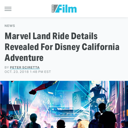
NEWS
Marvel Land Ride Details
Revealed For Disney California
Adventure
BY
PETER SCIRETTA
OCT. 23, 2018 1:48 PM EST