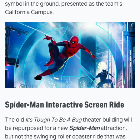
symbol in the ground, presented as the team's
California Campus.
Spider-Man Interactive Screen Ride
The old
It's Tough To Be A Bug
theater building will
be repurposed for a new
Spider-Man
attraction,
but not the swinging roller coaster ride that was