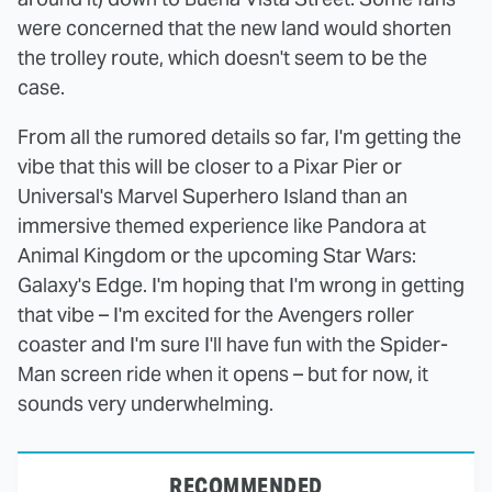
were concerned that the new land would shorten
the trolley route, which doesn't seem to be the
case.
From all the rumored details so far, I'm getting the
vibe that this will be closer to a Pixar Pier or
Universal's Marvel Superhero Island than an
immersive themed experience like Pandora at
Animal Kingdom or the upcoming Star Wars:
Galaxy's Edge. I'm hoping that I'm wrong in getting
that vibe – I'm excited for the Avengers roller
coaster and I'm sure I'll have fun with the Spider-
Man screen ride when it opens – but for now, it
sounds very underwhelming.
RECOMMENDED