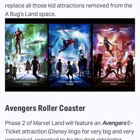
replace all those kid attractions removed from the
A Bug's Land space.
Avengers Roller Coaster
Phase 2 of Marvel Land will feature an
Avengers
E-
Ticket attraction (Disney lingo for very big and very
expensive), expected to be the dark ride/roller