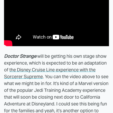
Doctor Strange
will be getting his own stage show
experience, which is expected to be an adaptation
of
the Disney Cruise Line experience with the
Sorcerer Supreme
. You can the video above to see
what we might be in for. It's kind of a Marvel version
of the popular Jedi Training Academy experience
that will soon be closing next door to California
Adventure at Disneyland. I could see this being fun
for the families and yeah, it's another option to