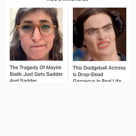
The Tragedy Of Mayim
This Dodgeball Actress
Bialik Just Gets Sadder
Is Drop-Dead
And Sadder
Gorgeous In Real Life