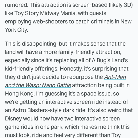
rumored. This attraction is screen-based (likely 3D)
like Toy Story Midway Mania, with guests
employing web-shooters to catch criminals in New
York City.
This is disappointing, but it makes sense that the
land will have a more family-friendly attraction,
especially since it's replacing all of A Bug's Land's
kid-friendly offerings. Honestly, it's surprising that
they didn't just decide to repurpose the
Ant-Man
and the Wasp: Nano Battle
attraction being built in
Hong Kong. I'm guessing it's a space issue, so
we're getting an interactive screen ride instead of
an Astro Blasters-style dark ride. It's also weird that
Disney would now have two interactive screen
game rides in one park, which makes me think this
must look, ride and feel very different than Toy