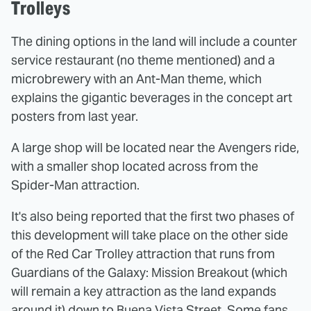
Trolleys
The dining options in the land will include a counter
service restaurant (no theme mentioned) and a
microbrewery with an Ant-Man theme, which
explains the gigantic beverages in the concept art
posters from last year.
A large shop will be located near the Avengers ride,
with a smaller shop located across from the
Spider-Man attraction.
It's also being reported that the first two phases of
this development will take place on the other side
of the Red Car Trolley attraction that runs from
Guardians of the Galaxy: Mission Breakout (which
will remain a key attraction as the land expands
around it) down to Buena Vista Street. Some fans