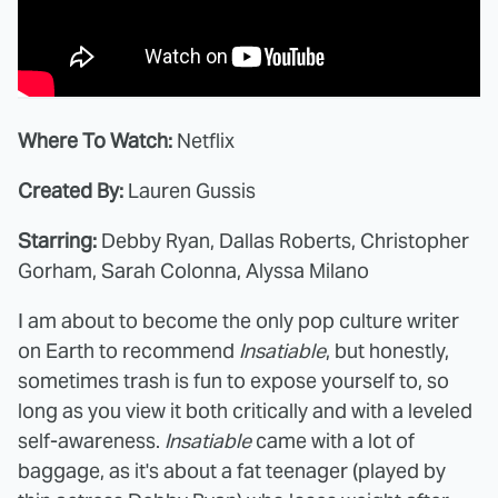
Where To Watch:
Netflix
Created By:
Lauren Gussis
Starring:
Debby Ryan, Dallas Roberts, Christopher
Gorham, Sarah Colonna, Alyssa Milano
I am about to become the only pop culture writer
on Earth to recommend
Insatiable
, but honestly,
sometimes trash is fun to expose yourself to, so
long as you view it both critically and with a leveled
self-awareness.
Insatiable
came with a lot of
baggage, as it's about a fat teenager (played by