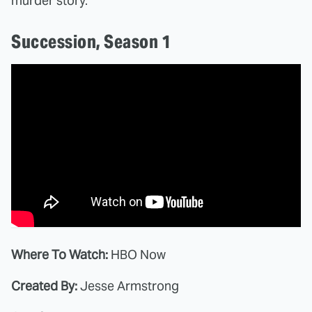
murder story.
Succession, Season 1
Where To Watch:
HBO Now
Created By:
Jesse Armstrong