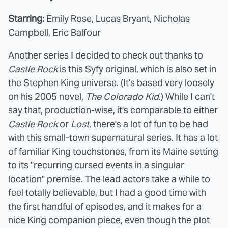
Starring:
Emily Rose, Lucas Bryant, Nicholas
Campbell, Eric Balfour
Another series I decided to check out thanks to
Castle Rock
is this Syfy original, which is also set in
the Stephen King universe. (It's based very loosely
on his 2005 novel,
The Colorado Kid
.) While I can't
say that, production-wise, it's comparable to either
Castle Rock
or
Lost
, there's a lot of fun to be had
with this small-town supernatural series. It has a lot
of familiar King touchstones, from its Maine setting
to its "recurring cursed events in a singular
location" premise. The lead actors take a while to
feel totally believable, but I had a good time with
the first handful of episodes, and it makes for a
nice King companion piece, even though the plot