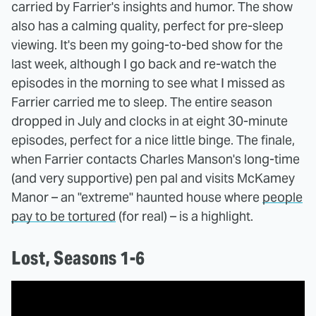
carried by Farrier's insights and humor. The show
also has a calming quality, perfect for pre-sleep
viewing. It's been my going-to-bed show for the
last week, although I go back and re-watch the
episodes in the morning to see what I missed as
Farrier carried me to sleep. The entire season
dropped in July and clocks in at eight 30-minute
episodes, perfect for a nice little binge. The finale,
when Farrier contacts Charles Manson's long-time
(and very supportive) pen pal and visits McKamey
Manor – an "extreme" haunted house where
people
pay to be tortured
(for real) – is a highlight.
Lost, Seasons 1-6