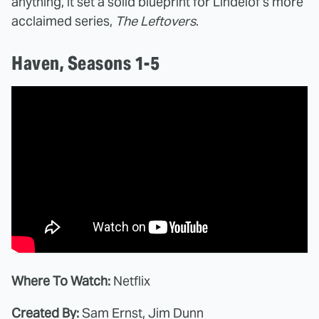
anything, it set a solid blueprint for Lindelof's more
acclaimed series,
The Leftovers
.
Haven, Seasons 1-5
Where To Watch:
Netflix
Created By:
Sam Ernst, Jim Dunn