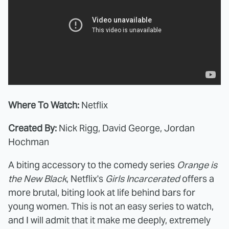
Where To Watch:
Netflix
Created By:
Nick Rigg, David George, Jordan
Hochman
A biting accessory to the comedy series
Orange is
the New Black
, Netflix's
Girls Incarcerated
offers a
more brutal, biting look at life behind bars for
young women. This is not an easy series to watch,
and I will admit that it make me deeply, extremely