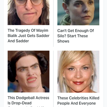
The Tragedy Of Mayim
Can't Get Enough Of
Bialik Just Gets Sadder
Silo? Start These
And Sadder
Shows
This Dodgeball Actress
These Celebrities Killed
Is Drop-Dead
People And Everyone