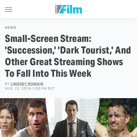
NEWS
Small-Screen Stream:
'Succession,' 'Dark Tourist,' And
Other Great Streaming Shows
To Fall Into This Week
BY
LINDSEY ROMAIN
AUG. 22, 2018 1:00 PM EST