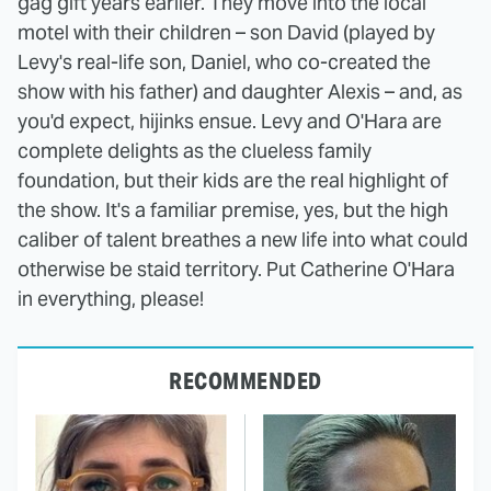
gag gift years earlier. They move into the local
motel with their children – son David (played by
Levy's real-life son, Daniel, who co-created the
show with his father) and daughter Alexis – and, as
you'd expect, hijinks ensue. Levy and O'Hara are
complete delights as the clueless family
foundation, but their kids are the real highlight of
the show. It's a familiar premise, yes, but the high
caliber of talent breathes a new life into what could
otherwise be staid territory. Put Catherine O'Hara
in everything, please!
RECOMMENDED