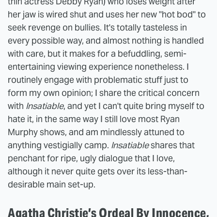
thin actress Debby Ryan) who loses weight after
her jaw is wired shut and uses her new "hot bod" to
seek revenge on bullies. It's totally tasteless in
every possible way, and almost nothing is handled
with care, but it makes for a befuddling, semi-
entertaining viewing experience nonetheless. I
routinely engage with problematic stuff just to
form my own opinion; I share the critical concern
with
Insatiable
, and yet I can't quite bring myself to
hate it, in the same way I still love most Ryan
Murphy shows, and am mindlessly attuned to
anything vestigially camp.
Insatiable
shares that
penchant for ripe, ugly dialogue that I love,
although it never quite gets over its less-than-
desirable main set-up.
Agatha Christie’s Ordeal By Innocence,