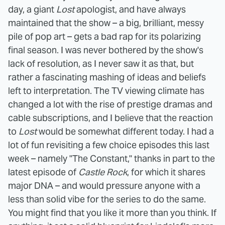
day, a giant
Lost
apologist, and have always
maintained that the show – a big, brilliant, messy
pile of pop art – gets a bad rap for its polarizing
final season. I was never bothered by the show's
lack of resolution, as I never saw it as that, but
rather a fascinating mashing of ideas and beliefs
left to interpretation. The TV viewing climate has
changed a lot with the rise of prestige dramas and
cable subscriptions, and I believe that the reaction
to
Lost
would be somewhat different today. I had a
lot of fun revisiting a few choice episodes this last
week – namely "The Constant," thanks in part to the
latest episode of
Castle Rock
, for which it shares
major DNA – and would pressure anyone with a
less than solid vibe for the series to do the same.
You might find that you like it more than you think. If