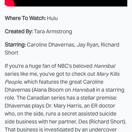
Where To Watch:
Hulu
Created By:
Tara Armstrong
Starring:
Caroline Dhavernas, Jay Ryan, Richard
Short
If you're a huge fan of NBC's beloved
Hannibal
series like me, you've got to check out
Mary Kills
People
, which features the great Caroline
Dhavernas (Alana Bloom on
Hannibal
) in a starring
role. The Canadian series has a stellar premise:
Dhavernas plays Dr. Mary Harris, an ER doctor
who, on the side, runs a secret assisted suicide
side business with her partner, Des (Richard Short).
That business is investigated by an undercover