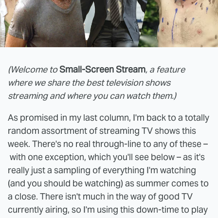
(Welcome to
Small-Screen Stream
, a feature
where we share the best television shows
streaming and where you can watch them.)
As promised in my last column, I'm back to a totally
random assortment of streaming TV shows this
week. There's no real through-line to any of these –
with one exception, which you'll see below – as it's
really just a sampling of everything I'm watching
(and you should be watching) as summer comes to
a close. There isn't much in the way of good TV
currently airing, so I'm using this down-time to play