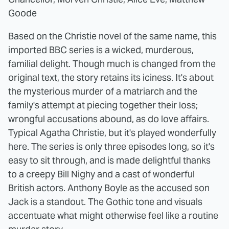
Goode
Based on the Christie novel of the same name, this
imported BBC series is a wicked, murderous,
familial delight. Though much is changed from the
original text, the story retains its iciness. It's about
the mysterious murder of a matriarch and the
family's attempt at piecing together their loss;
wrongful accusations abound, as do love affairs.
Typical Agatha Christie, but it's played wonderfully
here. The series is only three episodes long, so it's
easy to sit through, and is made delightful thanks
to a creepy Bill Nighy and a cast of wonderful
British actors. Anthony Boyle as the accused son
Jack is a standout. The Gothic tone and visuals
accentuate what might otherwise feel like a routine