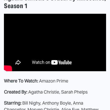
Season 1
Where To Watch:
Amazon Prime
Created By:
Agatha Christie, Sarah Phelps
Starring:
Bill Nighy, Anthony Boyle, Anna
Chancellor, Morven Christie, Alice Eve, Matthew