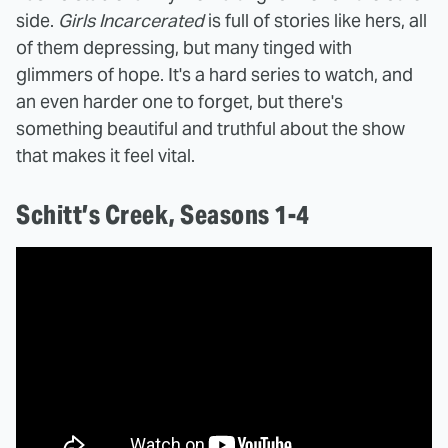
side.
Girls Incarcerated
is full of stories like hers, all
of them depressing, but many tinged with
glimmers of hope. It's a hard series to watch, and
an even harder one to forget, but there's
something beautiful and truthful about the show
that makes it feel vital.
Schitt’s Creek, Seasons 1-4