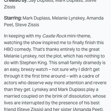
Created By:
Jay Duplass, Mark Duplass, Steve
Zissis
Starring:
Mark Duplass, Melanie Lynskey, Amanda
Peet, Steve Zissis
In keeping with my
Castle Rock
mini-theme,
watching the show inspired me to finally finish this
HBO comedy. That's thanks entirely to the great
Melanie Lynskey, not the plot, which has nothing to
do with Stephen King. This small family dramedy is
an easy, breezy watch – not sure why I didn't get
through it the first time around – with a cadre of
actors who deserve way more attention and revere
than they get. Lynskey and Mark Duplass play a
married coupled on the brink of dissolution, whose
lives are interrupted by the presence of his best
friend (Steve Zissis) and her sister (Amanda Peet),