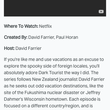
Where To Watch:
Netflix
Created By:
David Farrier, Paul Horan
Host:
David Farrier
If you're like me and use vacations as an excuse to
explore the spooky side of foreign locales, you'll
absolutely adore Dark Tourist the way I did. The
series follows New Zealand journalist David Farrier
as he seeks out odd vacation destinations, like the
site of the Fukushima nuclear disaster or Jeffrey
Dahmer's Wisconsin hometown. Each episode is
focused on a different country/region, and is