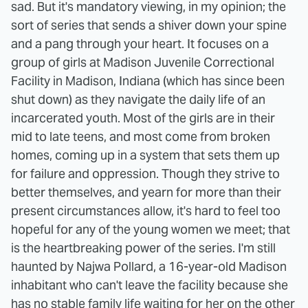
sad. But it's mandatory viewing, in my opinion; the
sort of series that sends a shiver down your spine
and a pang through your heart. It focuses on a
group of girls at Madison Juvenile Correctional
Facility in Madison, Indiana (which has since been
shut down) as they navigate the daily life of an
incarcerated youth. Most of the girls are in their
mid to late teens, and most come from broken
homes, coming up in a system that sets them up
for failure and oppression. Though they strive to
better themselves, and yearn for more than their
present circumstances allow, it's hard to feel too
hopeful for any of the young women we meet; that
is the heartbreaking power of the series. I'm still
haunted by Najwa Pollard, a 16-year-old Madison
inhabitant who can't leave the facility because she
has no stable family life waiting for her on the other