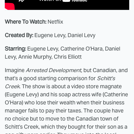
Where To Watch:
Netflix
Created By:
Eugene Levy, Daniel Levy
Starring:
Eugene Levy, Catherine O'Hara, Daniel
Levy, Annie Murphy, Chris Elliott
Imagine
Arrested Development
, but Canadian, and
that's a good starting comparison for
Schitt's
Creek
. The show is about a video store magnate
(Eugene Levy) and his soap actress wife (Catherine
O'Hara) who lose their wealth when their business
manager fails to pay their taxes. The couple have
no choice but to move to the Canadian town of
Schitt's Creek, which they bought for their son as a