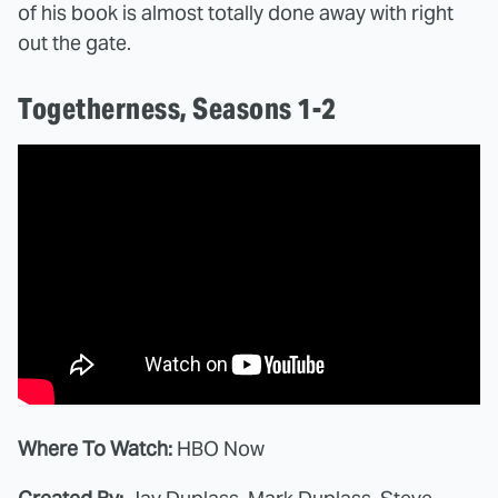
of his book is almost totally done away with right
out the gate.
Togetherness, Seasons 1-2
Where To Watch:
HBO Now