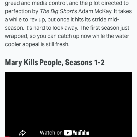
greed and media control, and the pilot directed to
perfection by
The Big Short
's Adam McKay. It takes
a while to rev up, but once it hits its stride mid-
season, it's hard to look away. The first season just
wrapped, so you can catch up now while the water
cooler appeal is still fresh.
Mary Kills People, Seasons 1-2