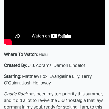
Where To Watch:
Hulu
Created By:
J.J. Abrams, Damon Lindelof
Starring:
Matthew Fox, Evangeline Lilly, Terry
O'Quinn, Josh Holloway
Castle Rock
has been my top priority this summer,
and it did a lot to revive the
Lost
nostalgia that lays
dormant in my soul, ready for stoking. I am, to this