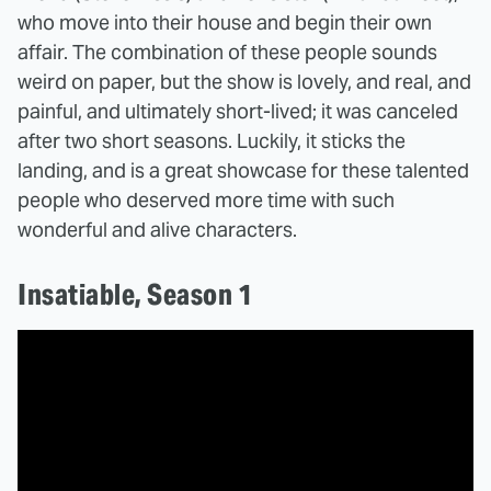
who move into their house and begin their own
affair. The combination of these people sounds
weird on paper, but the show is lovely, and real, and
painful, and ultimately short-lived; it was canceled
after two short seasons. Luckily, it sticks the
landing, and is a great showcase for these talented
people who deserved more time with such
wonderful and alive characters.
Insatiable, Season 1