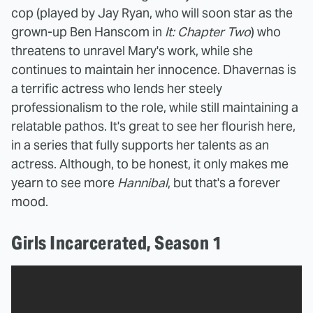
cop (played by Jay Ryan, who will soon star as the
grown-up Ben Hanscom in
It: Chapter Two
) who
threatens to unravel Mary's work, while she
continues to maintain her innocence. Dhavernas is
a terrific actress who lends her steely
professionalism to the role, while still maintaining a
relatable pathos. It's great to see her flourish here,
in a series that fully supports her talents as an
actress. Although, to be honest, it only makes me
yearn to see more
Hannibal
, but that's a forever
mood.
Girls Incarcerated, Season 1