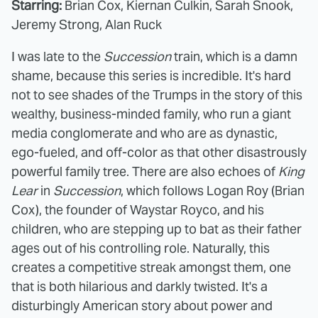
Starring:
Brian Cox, Kiernan Culkin, Sarah Snook,
Jeremy Strong, Alan Ruck
I was late to the
Succession
train, which is a damn
shame, because this series is incredible. It's hard
not to see shades of the Trumps in the story of this
wealthy, business-minded family, who run a giant
media conglomerate and who are as dynastic,
ego-fueled, and off-color as that other disastrously
powerful family tree. There are also echoes of
King
Lear
in
Succession
, which follows Logan Roy (Brian
Cox), the founder of Waystar Royco, and his
children, who are stepping up to bat as their father
ages out of his controlling role. Naturally, this
creates a competitive streak amongst them, one
that is both hilarious and darkly twisted. It's a
disturbingly American story about power and