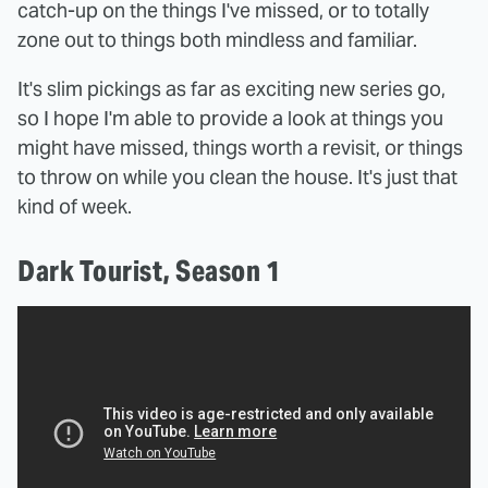
catch-up on the things I've missed, or to totally
zone out to things both mindless and familiar.
It's slim pickings as far as exciting new series go,
so I hope I'm able to provide a look at things you
might have missed, things worth a revisit, or things
to throw on while you clean the house. It's just that
kind of week.
Dark Tourist, Season 1