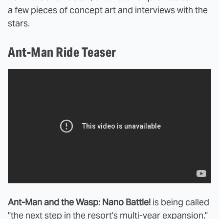
a few pieces of concept art and interviews with the
stars.
Ant-Man Ride Teaser
Ant-Man and the Wasp: Nano Battle!
is being called
"the next step in the resort's multi-year expansion,"