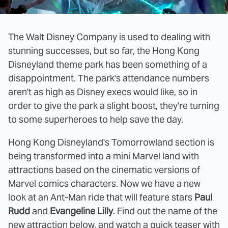
The Walt Disney Company is used to dealing with
stunning successes, but so far, the Hong Kong
Disneyland theme park has been something of a
disappointment. The park's attendance numbers
aren't as high as Disney execs would like, so in
order to give the park a slight boost, they're turning
to some superheroes to help save the day.
Hong Kong Disneyland's Tomorrowland section is
being transformed into a mini Marvel land with
attractions based on the cinematic versions of
Marvel comics characters. Now we have a new
look at an Ant-Man ride that will feature stars
Paul
Rudd
and
Evangeline Lilly
. Find out the name of the
new attraction below, and watch a quick teaser with