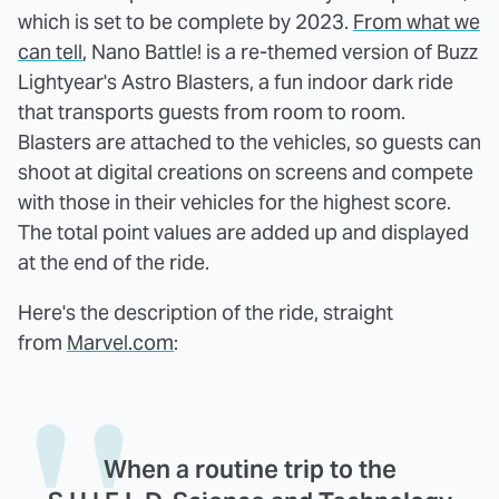
which is set to be complete by 2023.
From what we
can tell
, Nano Battle! is a re-themed version of Buzz
Lightyear's Astro Blasters, a fun indoor dark ride
that transports guests from room to room.
Blasters are attached to the vehicles, so guests can
shoot at digital creations on screens and compete
with those in their vehicles for the highest score.
The total point values are added up and displayed
at the end of the ride.
Here's the description of the ride, straight
from
Marvel.com
:
When a routine trip to the