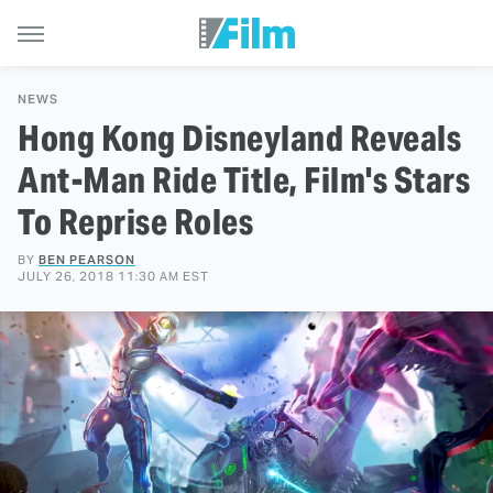
NEWS
Hong Kong Disneyland Reveals
Ant-Man Ride Title, Film's Stars
To Reprise Roles
BY
BEN PEARSON
JULY 26, 2018 11:30 AM EST