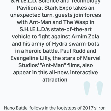
S.H.I.E.L.D. Science and Technology
Pavilion at Stark Expo takes an
unexpected turn, guests join forces
with Ant-Man and The Wasp in
S.H.I.E.L.D.'s state-of-the-art
vehicle to fight against Arnim Zola
and his army of Hydra swarm-bots
in a heroic battle. Paul Rudd and
Evangeline Lilly, the stars of Marvel
Studios' "Ant-Man" films, also
appear in this all-new, interactive
attraction.
Nano Battle! follows in the footsteps of 2017's Iron