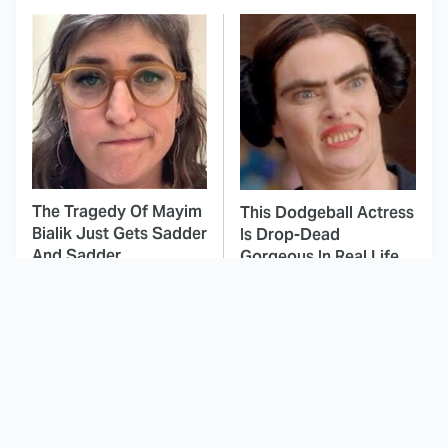
The Tragedy Of Mayim
This Dodgeball Actress
Bialik Just Gets Sadder
Is Drop-Dead
And Sadder
Gorgeous In Real Life