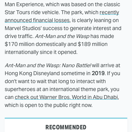
Man Experience, which was based on the classic
Star Tours ride vehicle. The park, which
recently
announced financial losses
, is clearly leaning on
Marvel Studios' success to generate interest and
drive traffic.
Ant-Man and the Wasp
has made
$170 million domestically and $189 million
internationally since it opened.
Ant-Man and the Wasp: Nano Battle!
will arrive at
Hong Kong Disneyland sometime in
2019
. If you
don't want to wait that long to interact with
superheroes at an international theme park, you
can
check out Warner Bros. World in Abu Dhabi
,
which is open to the public right now.
RECOMMENDED