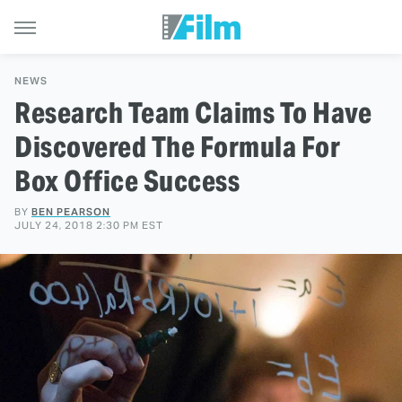
NEWS
Research Team Claims To Have
Discovered The Formula For
Box Office Success
BY
BEN PEARSON
JULY 24, 2018 2:30 PM EST