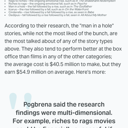
Rags to riches – the ongoing emotional rise, such as in
The Shawshank Redemption
Riches to rags – the ongoing emotional fall, such as in
Psycho
Man in a hole – the fall followed by a rise, such as in
The Godfather
Icarus – the rise followed by a fall, such as in
On the Waterfront
Cinderella – rise followed by a fall followed by a rise, as seen in
Babe
Oedipus – fall followed by a rise followed by a fall, seen in
All About My Mother
According to their research, the "man in a hole"
stories, while not the most liked of the bunch, are
the most talked about of any of the story types
above. They also tend to perform better at the box
office than films in any of the other categories;
the average cost is $40.5 million to make, but they
earn $54.9 million on average. Here's more:
Pogbrena said the research
findings were multi-dimensional.
For example, riches to rags movies