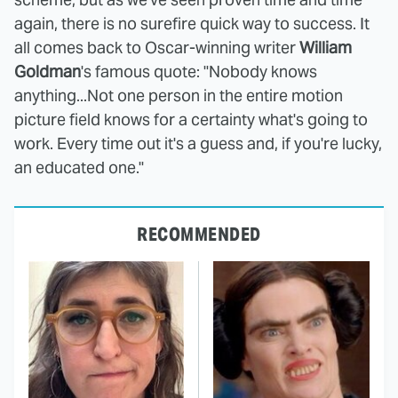
again, there is no surefire quick way to success. It
all comes back to Oscar-winning writer
William
Goldman
's famous quote: "Nobody knows
anything...Not one person in the entire motion
picture field knows for a certainty what's going to
work. Every time out it's a guess and, if you're lucky,
an educated one."
RECOMMENDED