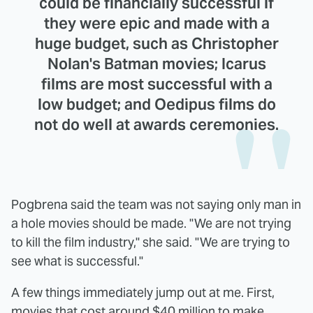
could be financially successful if
they were epic and made with a
huge budget, such as Christopher
Nolan's Batman movies; Icarus
films are most successful with a
low budget; and Oedipus films do
not do well at awards ceremonies.
Pogbrena said the team was not saying only man in
a hole movies should be made. "We are not trying
to kill the film industry," she said. "We are trying to
see what is successful."
A few things immediately jump out at me. First,
movies that cost around $40 million to make