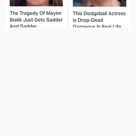
The Tragedy Of Mayim
This Dodgeball Actress
Bialik Just Gets Sadder
Is Drop-Dead
And Sadder
Gorgeous In Real Life
These Celebrities
Landman Star Jacob
Killed People And
Lofland Has
Everyone Seems To
Completely
Forget It
Transformed