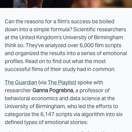
Can the reasons for a film's success be boiled
down into a simple formula? Scientific researchers
at the United Kingdom's University of Birmingham
think so. They've analyzed over 6,000 film scripts
and organized the results into a series of emotional
profiles. Read on to find out what the most
successful films of their study had in common.
The Guardian
(via
The Playlist
) spoke with
researcher
Ganna Pogrebna
, a professor of
behavioral economics and data science at the
University of Birmingham, who led the efforts to
categorize the 6,147 scripts via algorithm into six
defined types of emotional stories: