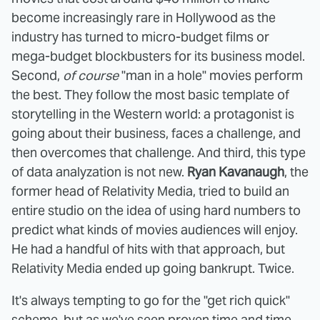
become increasingly rare in Hollywood as the
industry has turned to micro-budget films or
mega-budget blockbusters for its business model.
Second,
of course
"man in a hole" movies perform
the best. They follow the most basic template of
storytelling in the Western world: a protagonist is
going about their business, faces a challenge, and
then overcomes that challenge. And third, this type
of data analyzation is not new.
Ryan Kavanaugh
, the
former head of Relativity Media, tried to build an
entire studio on the idea of using hard numbers to
predict what kinds of movies audiences will enjoy.
He had a handful of hits with that approach, but
Relativity Media ended up going bankrupt. Twice.
It's always tempting to go for the "get rich quick"
scheme, but as we've seen proven time and time