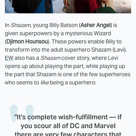
In
Shazam
, young Billy Batson (
Asher Angel
) is
given superpowers by a mysterious Wizard
(
Djimon Hounsou
). These powers enable Billy to
transform into the adult superhero Shazam (Levi).
EW
also has a
Shazam
cover story, where Levi
opens up about playing the part, while playing up
the part that Shazam is one of the few superheroes
who seems to
like
being a superhero:
"It's complete wish-fulfillment — if
you scour all of DC and Marvel
there are very few characters that