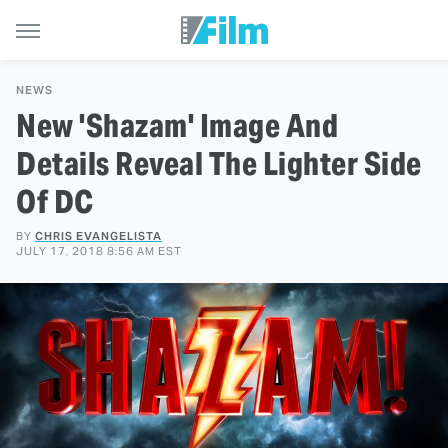
NEWS
New 'Shazam' Image And
Details Reveal The Lighter Side
Of DC
BY
CHRIS EVANGELISTA
JULY 17, 2018 8:56 AM EST