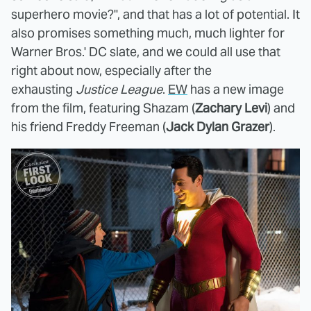
superhero movie?", and that has a lot of potential. It
also promises something much, much lighter for
Warner Bros.' DC slate, and we could all use that
right about now, especially after the
exhausting
Justice League
.
EW
has a new image
from the film, featuring Shazam (
Zachary Levi
) and
his friend Freddy Freeman (
Jack Dylan Grazer
).