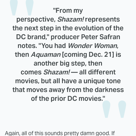
"From my
perspective,
Shazam!
represents
the next step in the evolution of the
DC brand," producer Peter Safran
notes. "You had
Wonder Woman
,
then
Aquaman
[coming Dec. 21] is
another big step, then
comes
Shazam!
— all different
movies, but all have a unique tone
that moves away from the darkness
of the prior DC movies."
Again, all of this sounds pretty damn good. If