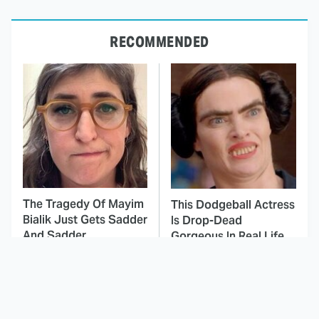
RECOMMENDED
The Tragedy Of Mayim
This Dodgeball Actress
Bialik Just Gets Sadder
Is Drop-Dead
And Sadder
Gorgeous In Real Life