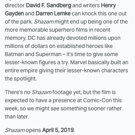
director
David F. Sandberg
and writers
Henry
Gayden
and
Darren Lemke
can knock this one out
of the park,
Shazam
might end up being one of the
more memorable superhero films in recent
memory. DC has already devoted millions upon
millions of dollars on established heroes like
Batman and Superman – it's time to give some
lesser-known figures a try. Marvel basically built an
entire empire giving their lesser-known characters
the spotlight.
There's no
Shazam
footage yet, but the film is
expected to have a presence at Comic-Con this
week, so we might see something sooner rather
than later.
Shazam
opens
April 5, 2019
.