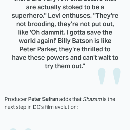
are actually stoked to be a
superhero," Levi enthuses. "They're
not brooding, they're not put out,
like 'Oh dammit, I gotta save the
world again!' Billy Batson is like
Peter Parker, they're thrilled to
have these powers and can't wait to
try them out."
Producer
Peter Safran
adds that
Shazam
is the
next step in DC's film evolution: