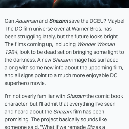
Can
Aquaman
and
Shazam
save the DCEU? Maybe!
The DC film universe over at Warner Bros. has
been struggling lately, but the future looks bright.
The films coming up, including
Wonder Woman
1984
, look to be dead set on bringing some light to
the darkness. A new
Shazam
image has surfaced
along with some new info about the upcoming film,
and all signs point to a much more enjoyable DC
superhero movie.
I'm not overly familiar with
Shazam
the comic book
character, but I'll admit that everything I've seen
and heard about the
Shazam
film has been
promising. The project basically sounds like
someone said, "What if we remade
Big
as a