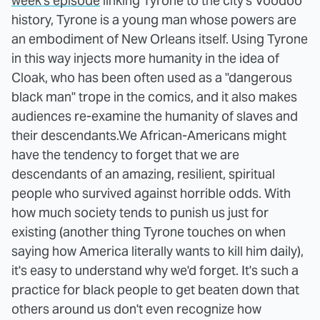
week's episode
linking Tyrone to the city's Voodoo
history, Tyrone is a young man whose powers are
an embodiment of New Orleans itself. Using Tyrone
in this way injects more humanity in the idea of
Cloak, who has been often used as a "dangerous
black man" trope in the comics, and it also makes
audiences re-examine the humanity of slaves and
their descendants.
We African-Americans might
have the tendency to forget that we are
descendants of an amazing, resilient, spiritual
people who survived against horrible odds. With
how much society tends to punish us just for
existing (another thing Tyrone touches on when
saying how America literally wants to kill him daily),
it's easy to understand why we'd forget. It's such a
practice for black people to get beaten down that
others around us don't even recognize how