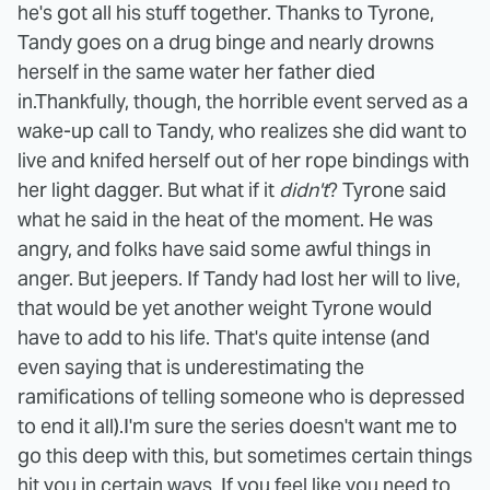
he's got all his stuff together. Thanks to Tyrone,
Tandy goes on a drug binge and nearly drowns
herself in the same water her father died
in.
Thankfully, though, the horrible event served as a
wake-up call to Tandy, who realizes she did want to
live and knifed herself out of her rope bindings with
her light dagger. But what if it
didn't
? Tyrone said
what he said in the heat of the moment. He was
angry, and folks have said some awful things in
anger. But jeepers. If Tandy had lost her will to live,
that would be yet another weight Tyrone would
have to add to his life. That's quite intense (and
even saying that is underestimating the
ramifications of telling someone who is depressed
to end it all).
I'm sure the series doesn't want me to
go this deep with this, but sometimes certain things
hit you in certain ways. If you feel like you need to