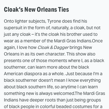
Cloak’s New Orleans Ties
Onto lighter subjects, Tyrone does find his
supersuit in the form of, naturally, a cloak, but not
just any cloak – it's the cloak his brother used to
wear as a member of the Mardi Gras Indians.
Once
again, I love how
Cloak & Dagger
brings New
Orleans in as its own character. This show also
presents one of those moments where I, as a black
southerner, can learn more about the black
American diaspora as a whole. Just because I'm a
black southerner doesn't mean I know everything
about black southern life, so anytime I can learn
something new is always welcomed.
The Mardi Gras
Indians have deeper roots than just being groups
of black people in colorful beaded costumes for a