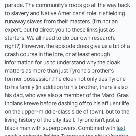
parade. The community's roots go all the way back
to slavery and Native Americans' role in shielding
runaway slaves from their masters. (I'm not an
expert, but I'd direct you to
these
links
just as
starters. We all need to do our own research,
right?) However, the episode does give us a bit of a
crash course in the lore, or at least enough
information for us to understand why the cloak
matters as more than just Tyrone's brother's
former possession.
The cloak not only ties Tyrone
to his family (in addition to his brother, there's also
his dad, who was also a member of the Mardi Gras
Indians krewe before dashing off to his affluent life
on the upper-middle-class side of town), but to the
living history of the city itself. Tyrone isn't just a
black man with superpowers. Combined with
last