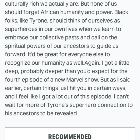
culturally rich we actually are. But none of us
should forget African humanity and power. Black
folks, like Tyrone, should think of ourselves as
superheroes in our own lives when we learn to
embrace our collective pasts and call on the
spiritual powers of our ancestors to guide us
forward. It'd be great for everyone else to
recognize our humanity as well.
Again, I got a little
deep, probably deeper than you'd expect for the
fourth episode of a new Marvel show. But as I said
earlier, certain things just hit you in certain ways,
and I feel like I got a lot out of this episode. I can't
wait for more of Tyrone's superhero connection to
his ancestors to be revealed.
RECOMMENDED