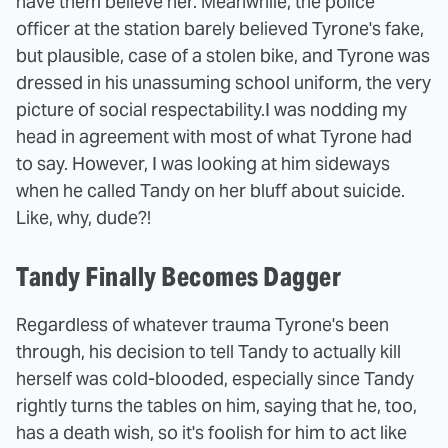
have them believe her. Meanwhile, the police
officer at the station barely believed Tyrone's fake,
but plausible, case of a stolen bike, and Tyrone was
dressed in his unassuming school uniform, the very
picture of social respectability.
I was nodding my
head in agreement with most of what Tyrone had
to say. However, I was looking at him sideways
when he called Tandy on her bluff about suicide.
Like, why, dude?!
Tandy Finally Becomes Dagger
Regardless of whatever trauma Tyrone's been
through, his decision to tell Tandy to actually kill
herself was cold-blooded, especially since Tandy
rightly turns the tables on him, saying that he, too,
has a death wish, so it's foolish for him to act like