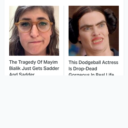
The Tragedy Of Mayim
This Dodgeball Actress
Bialik Just Gets Sadder
Is Drop-Dead
And Sadder
Gorgeous In Real Life