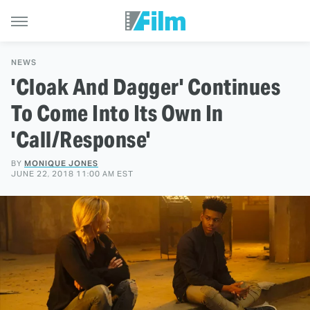
NEWS
'Cloak And Dagger' Continues
To Come Into Its Own In
'Call/Response'
BY
MONIQUE JONES
JUNE 22, 2018 11:00 AM EST