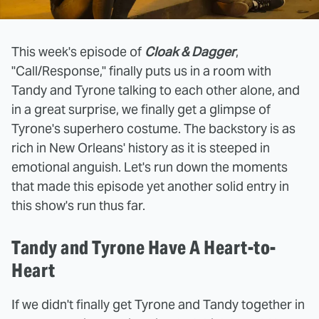
This week's episode of
Cloak & Dagger
,
"Call/Response," finally puts us in a room with
Tandy and Tyrone talking to each other alone, and
in a great surprise, we finally get a glimpse of
Tyrone's superhero costume. The backstory is as
rich in New Orleans' history as it is steeped in
emotional anguish. Let's run down the moments
that made this episode yet another solid entry in
this show's run thus far.
Tandy and Tyrone Have A Heart-to-
Heart
If we didn't finally get Tyrone and Tandy together in