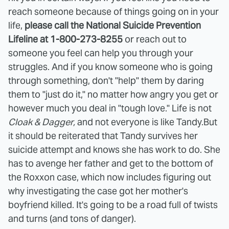
reach someone because of things going on in your
life,
please call the National Suicide Prevention
Lifeline at 1-800-273-8255
or reach out to
someone you feel can help you through your
struggles. And if you know someone who is going
through something, don't "help" them by daring
them to "just do it," no matter how angry you get or
however much you deal in "tough love." Life is not
Cloak & Dagger,
and not everyone is like Tandy.
But
it should be reiterated that Tandy survives her
suicide attempt and knows she has work to do. She
has to avenge her father and get to the bottom of
the Roxxon case, which now includes figuring out
why investigating the case got her mother's
boyfriend killed. It's going to be a road full of twists
and turns (and tons of danger).