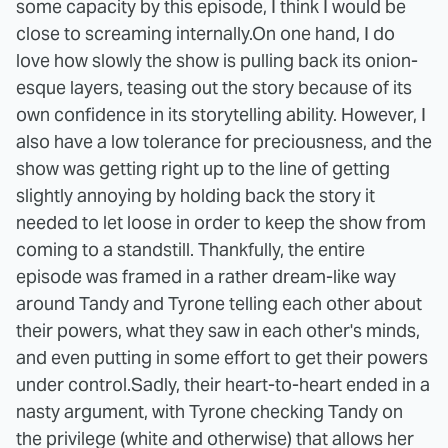
some capacity by this episode, I think I would be
close to screaming internally.
On one hand, I do
love how slowly the show is pulling back its onion-
esque layers, teasing out the story because of its
own confidence in its storytelling ability. However, I
also have a low tolerance for preciousness, and the
show was getting right up to the line of getting
slightly annoying by holding back the story it
needed to let loose in order to keep the show from
coming to a standstill. Thankfully, the entire
episode was framed in a rather dream-like way
around Tandy and Tyrone telling each other about
their powers, what they saw in each other's minds,
and even putting in some effort to get their powers
under control.
Sadly, their heart-to-heart ended in a
nasty argument, with Tyrone checking Tandy on
the privilege (white and otherwise) that allows her