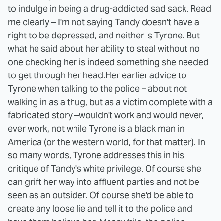
to indulge in being a drug-addicted sad sack. Read
me clearly – I'm not saying Tandy doesn't have a
right to be depressed, and neither is Tyrone. But
what he said about her ability to steal without no
one checking her is indeed something she needed
to get through her head.
Her earlier advice to
Tyrone when talking to the police – about not
walking in as a thug, but as a victim complete with a
fabricated story –wouldn't work and would never,
ever work, not while Tyrone is a black man in
America (or the western world, for that matter). In
so many words, Tyrone addresses this in his
critique of Tandy's white privilege. Of course she
can grift her way into affluent parties and not be
seen as an outsider. Of course she'd be able to
create any loose lie and tell it to the police and