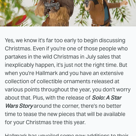
Yes, we know it's far too early to begin discussing
Christmas. Even if you're one of those people who
partakes in the wild Christmas in July sales that
inexplicably happen, it's just not the right time. But
when you're Hallmark and you have an extensive
collection of collectible ornaments released at
various points throughout the year, you don't worry
about that. Plus, with the release of
Solo: A Star
Wars Story
around the corner, there's no better
time to tease the new pieces that will be available
for your Christmas tree this year.
Hallmark has unveiled some new additions to their