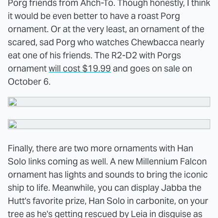
Porg friends from
Ahch-To
. Though honestly, I think
it would be even better to have a roast Porg
ornament. Or at the very least, an ornament of the
scared, sad Porg who watches Chewbacca nearly
eat one of his friends. The R2-D2 with Porgs
ornament
will cost $19.99
and goes on sale on
October 6.
Finally, there are two more ornaments with Han
Solo links coming as well. A new Millennium Falcon
ornament has lights and sounds to bring the iconic
ship to life. Meanwhile, you can display Jabba the
Hutt's favorite prize, Han Solo in carbonite, on your
tree as he's getting rescued by Leia in disguise as