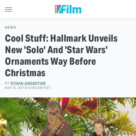
NEWS
Cool Stuff: Hallmark Unveils
New 'Solo' And 'Star Wars'
Ornaments Way Before
Christmas
BY
ETHAN ANDERTON
MAY 8, 2018 6:00 AM EST