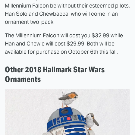
Millennium Falcon be without their esteemed pilots,
Han Solo and Chewbacca, who will come in an
ornament two-pack.
The Millennium Falcon
will cost you $32.99
while
Han and Chewie
will cost $29.99
. Both will be
available for purchase on October 6th this fall.
Other 2018 Hallmark Star Wars
Ornaments