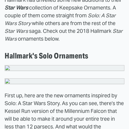
Star Wars
collection of Keepsake Ornaments. A
couple of them come straight from
Solo: A Star
Wars Story
while others are from the rest of the
Star Wars
saga. Check out the 2018 Hallmark
Star
Wars
ornaments below.
Hallmark's Solo Ornaments
First up, here are the new ornaments inspired by
Solo: A Star Wars Story. As you can see, there's the
Kessel Run version of the Millennium Falcon that
will be able to make it around your entire tree in
less than 12 parsecs. And what would the