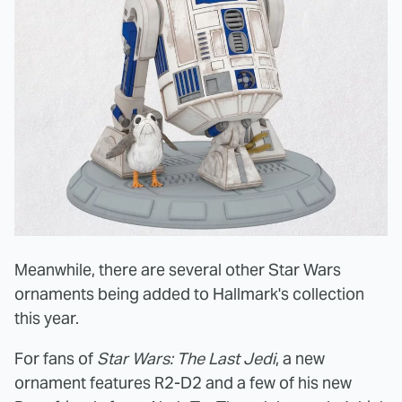
Meanwhile, there are several other Star Wars
ornaments being added to Hallmark's collection
this year.
For fans of
Star Wars: The Last Jedi
, a new
ornament features R2-D2 and a few of his new