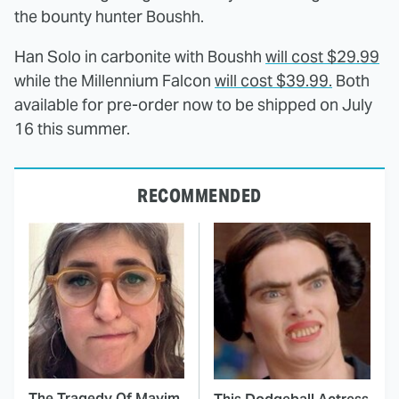
the bounty hunter Boushh.
Han Solo in carbonite with Boushh
will cost $29.99
while the Millennium Falcon
will cost $39.99.
Both
available for pre-order now to be shipped on July
16 this summer.
RECOMMENDED
The Tragedy Of Mayim