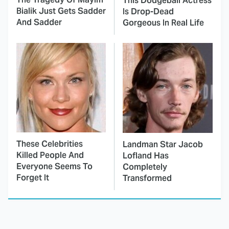
This Dodgeball Actress
Bialik Just Gets Sadder
Is Drop-Dead
And Sadder
Gorgeous In Real Life
These Celebrities
Landman Star Jacob
Killed People And
Lofland Has
Everyone Seems To
Completely
Forget It
Transformed