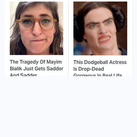
The Tragedy Of Mayim
This Dodgeball Actress
Bialik Just Gets Sadder
Is Drop-Dead
And Sadder
Gorgeous In Real Life