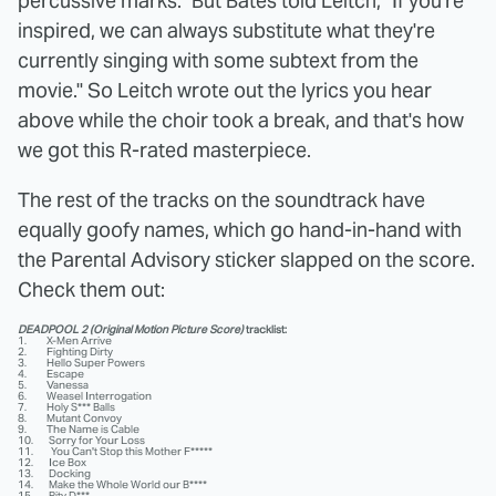
percussive marks." But Bates told Leitch, "If you're
inspired, we can always substitute what they're
currently singing with some subtext from the
movie." So Leitch wrote out the lyrics you hear
above while the choir took a break, and that's how
we got this R-rated masterpiece.
The rest of the tracks on the soundtrack have
equally goofy names, which go hand-in-hand with
the Parental Advisory sticker slapped on the score.
Check them out:
DEADPOOL 2 (Original Motion Picture Score)
tracklist:
1. X-Men Arrive
2. Fighting Dirty
3. Hello Super Powers
4. Escape
5. Vanessa
6. Weasel Interrogation
7. Holy S*** Balls
8. Mutant Convoy
9. The Name is Cable
10. Sorry for Your Loss
11. You Can't Stop this Mother F*****
12. Ice Box
13. Docking
14. Make the Whole World our B****
15. Pity D***