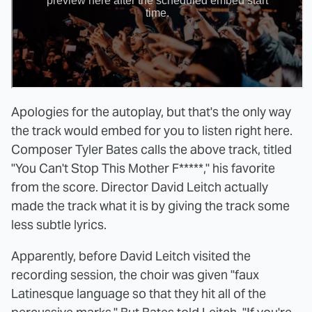
Apologies for the autoplay, but that's the only way
the track would embed for you to listen right here.
Composer Tyler Bates calls the above track, titled
"You Can't Stop This Mother F*****," his favorite
from the score. Director David Leitch actually
made the track what it is by giving the track some
less subtle lyrics.
Apparently, before David Leitch visited the
recording session, the choir was given "faux
Latinesque language so that they hit all of the