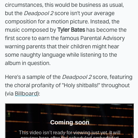
circumstances, this would be business as usual,
but the
Deadpool 2
score isn't your average
composition for a motion picture. Instead, the
music composed by
Tyler Bates
has become the
first score to earn the famous Parental Advisory
warning parents that their children might hear
some naughty language while listening to the
album in question.
Here's a sample of the
Deadpool 2
score, featuring
the choral profanity of "Holy shitballs!" throughout
(via
Billboard
):