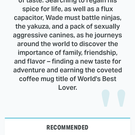
spice for life, as well as a flux
capacitor, Wade must battle ninjas,
the yakuza, and a pack of sexually
aggressive canines, as he journeys
around the world to discover the
importance of family, friendship,
and flavor – finding a new taste for
adventure and earning the coveted
coffee mug title of World's Best
Lover.
RECOMMENDED