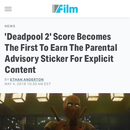
NEWS
'Deadpool 2' Score Becomes
The First To Earn The Parental
Advisory Sticker For Explicit
Content
BY
ETHAN ANDERTON
MAY 4, 2018 10:30 AM EST