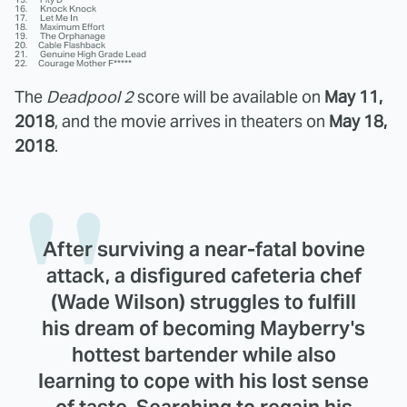
16. Knock Knock
17. Let Me In
18. Maximum Effort
19. The Orphanage
20. Cable Flashback
21. Genuine High Grade Lead
22. Courage Mother F*****
The
Deadpool 2
score will be available on
May 11,
2018
, and the movie arrives in theaters on
May 18,
2018
.
After surviving a near-fatal bovine
attack, a disfigured cafeteria chef
(Wade Wilson) struggles to fulfill
his dream of becoming Mayberry's
hottest bartender while also
learning to cope with his lost sense
of taste. Searching to regain his