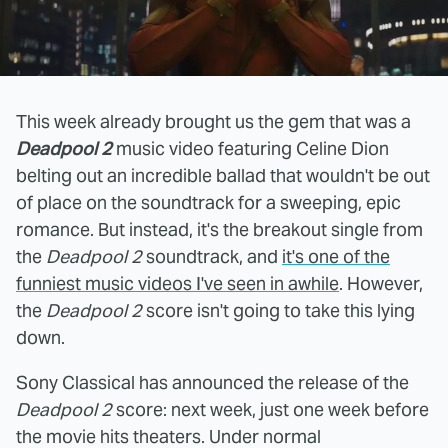
This week already brought us the gem that was a
Deadpool 2
music video featuring Celine Dion
belting out an incredible ballad that wouldn't be out
of place on the soundtrack for a sweeping, epic
romance. But instead, it's the breakout single from
the
Deadpool 2
soundtrack, and
it's one of the
funniest music videos I've seen in awhile
. However,
the
Deadpool 2
score isn't going to take this lying
down.
Sony Classical has announced the release of the
Deadpool 2
score: next week, just one week before
the movie hits theaters. Under normal