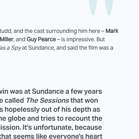
like Rudd, and the cast surrounding him here –
Mark
Miller
, and
Guy Pearce
– is impressive. But
as a Spy
at Sundance, and said the film was a
win
was at Sundance a few years
e called
The Sessions
that won
s hopelessly out of his depth as
he globe and tries to recount the
mission. It's unfortunate, because
 that seems like everyone's heart