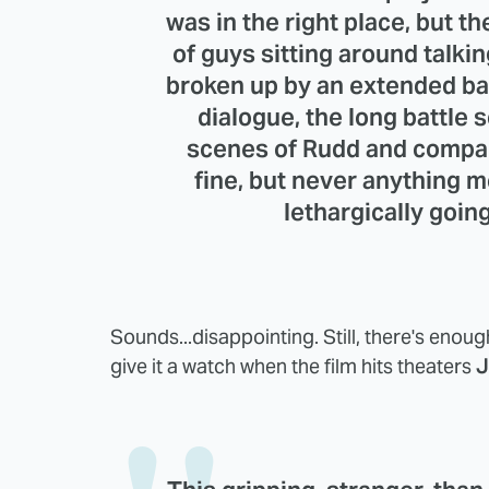
was in the right place, but ther
of guys sitting around talki
broken up by an extended ba
dialogue, the long battle 
scenes of Rudd and company
fine, but never anything m
lethargically goin
Sounds...disappointing. Still, there's enough 
give it a watch when the film hits theaters
J