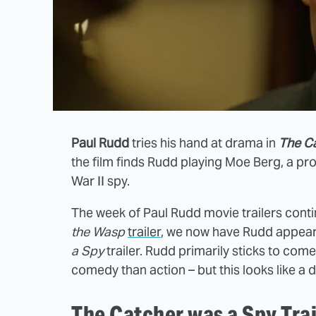
Paul Rudd
tries his hand at drama in
The C
the film finds Rudd playing Moe Berg, a p
War II spy.
The week of Paul Rudd movie trailers conti
the Wasp
trailer
, we now have Rudd appear
a Spy
trailer. Rudd primarily sticks to come
comedy than action – but this looks like a 
The Catcher was a Spy Trai