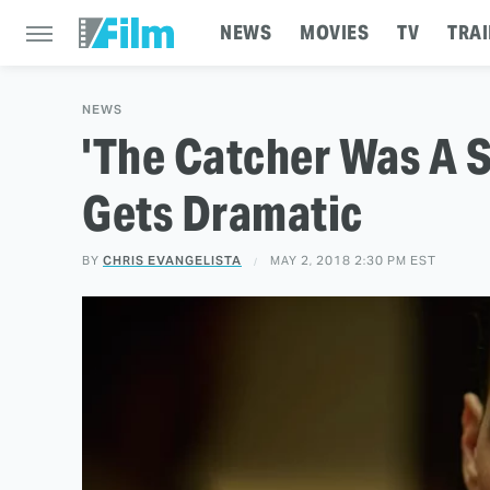
NEWS
MOVIES
TV
TRAI
NEWS
'The Catcher Was A S
Gets Dramatic
BY
CHRIS EVANGELISTA
MAY 2, 2018 2:30 PM EST