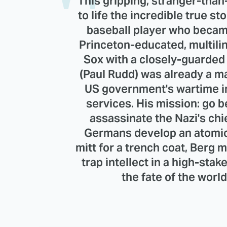
This gripping, stranger-than-
to life the incredible true s
baseball player who became
Princeton-educated, multili
Sox with a closely-guarded 
(Paul Rudd) was already a m
US government's wartime in
services. His mission: go 
assassinate the Nazi's chi
Germans develop an atomic 
mitt for a trench coat, Berg m
trap intellect in a high-st
the fate of the worl