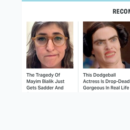
RECO
The Tragedy Of
This Dodgeball
Mayim Bialik Just
Actress Is Drop-Dead
Gets Sadder And
Gorgeous In Real Life
Sadder