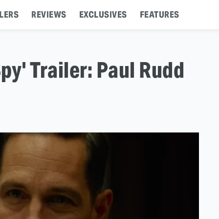
LERS
REVIEWS
EXCLUSIVES
FEATURES
py' Trailer: Paul Rudd