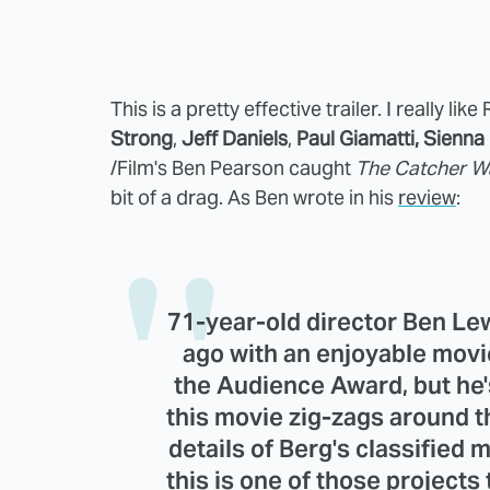
This is a pretty effective trailer. I really 
Strong
,
Jeff Daniels
,
Paul Giamatti,
Sienna 
/Film's Ben Pearson caught
The Catcher W
bit of a drag. As Ben wrote in his
review
:
71-year-old director
Ben Le
ago with an enjoyable movi
the Audience Award, but he'
this movie zig-zags around t
details of Berg's classified 
this is one of those projects