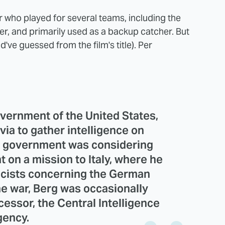
r who played for several teams, including the
r, and primarily used as a backup catcher. But
've guessed from the film's title). Per
overnment of the United States,
via to gather intelligence on
S. government was considering
 on a mission to Italy, where he
icists concerning the German
he war, Berg was occasionally
essor, the Central Intelligence
ency.