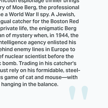
fiction espionage thriller brings
tory of Moe Berg, the professional
 a World War II spy. A Jewish,
ngual catcher for the Boston Red
private life, the enigmatic Berg
an of mystery when, in 1944, the
telligence agency enlisted his
behind enemy lines in Europe to
ef nuclear scientist before the
bomb. Trading in his catcher's
ust rely on his formidable, steel-
akes game of cat and mouse—with
d hanging in the balance.