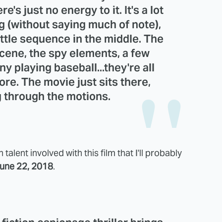
e's just no energy to it. It's a lot
ng (without saying much of note),
ttle sequence in the middle. The
scene, the spy elements, a few
 playing baseball...they're all
ore. The movie just sits there,
g through the motions.
talent involved with this film that I'll probably
une 22, 2018
.