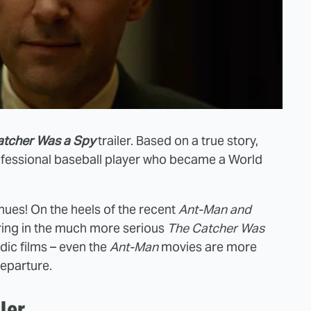
atcher Was a Spy
trailer. Based on a true story,
rofessional baseball player who became a World
nues! On the heels of the recent
Ant-Man and
ing in the much more serious
The
Catcher Was
dic films – even the
Ant-Man
movies are more
departure.
ler