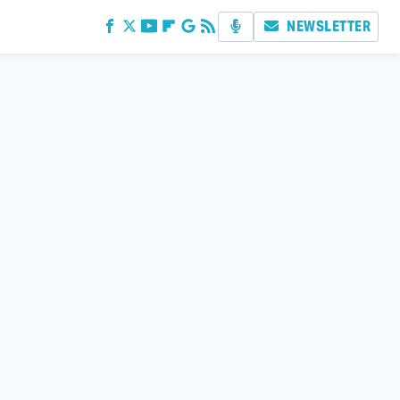
NEWSLETTER