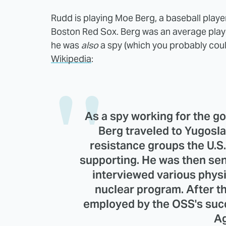
Rudd is playing Moe Berg, a baseball playe
Boston Red Sox. Berg was an average playe
he was
also
a spy (which you probably could
Wikipedia
:
As a spy working for the g
Berg traveled to Yugosla
resistance groups the U.
supporting. He was then sent
interviewed various phys
nuclear program. After t
employed by the OSS's succ
Ag