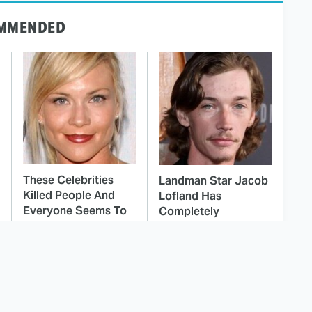
MMENDED
These Celebrities
Landman Star Jacob
Killed People And
Lofland Has
Everyone Seems To
Completely
Forget It
Transformed