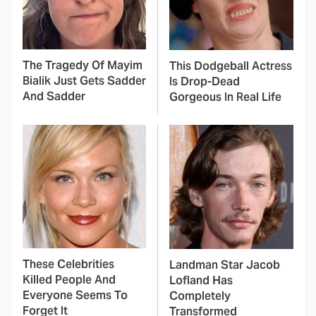
The Tragedy Of Mayim
This Dodgeball Actress
Bialik Just Gets Sadder
Is Drop-Dead
And Sadder
Gorgeous In Real Life
These Celebrities
Landman Star Jacob
Killed People And
Lofland Has
Everyone Seems To
Completely
Forget It
Transformed