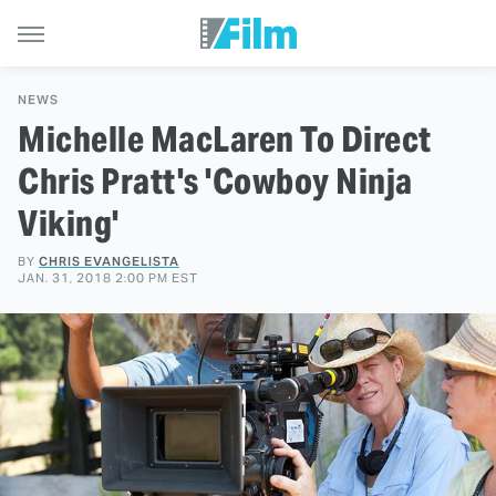
NEWS
Michelle MacLaren To Direct
Chris Pratt's 'Cowboy Ninja
Viking'
BY
CHRIS EVANGELISTA
JAN. 31, 2018 2:00 PM EST