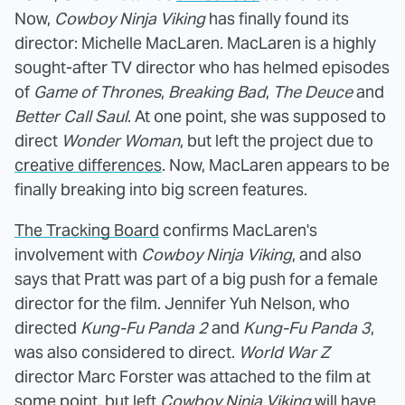
Now,
Cowboy Ninja Viking
has finally found its
director: Michelle MacLaren. MacLaren is a highly
sought-after TV director who has helmed episodes
of
Game of Thrones
,
Breaking Bad
,
The Deuce
and
Better Call Saul
. At one point, she was supposed to
direct
Wonder Woman
, but left the project due to
creative differences
. Now, MacLaren appears to be
finally breaking into big screen features.
The Tracking Board
confirms MacLaren's
involvement with
Cowboy Ninja Viking
, and also
says that Pratt was part of a big push for a female
director for the film. Jennifer Yuh Nelson, who
directed
Kung-Fu Panda 2
and
Kung-Fu Panda 3
,
was also considered to direct.
World War Z
director Marc Forster was attached to the film at
some point, but left.
Cowboy Ninja Viking
will have