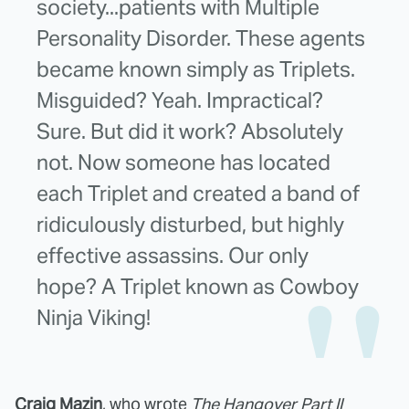
society...patients with Multiple
Personality Disorder. These agents
became known simply as Triplets.
Misguided? Yeah. Impractical?
Sure. But did it work? Absolutely
not. Now someone has located
each Triplet and created a band of
ridiculously disturbed, but highly
effective assassins. Our only
hope? A Triplet known as Cowboy
Ninja Viking!
Craig Mazin
, who wrote
The Hangover Part II