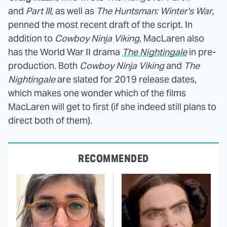
and
Part III
, as well as
The Huntsman: Winter's War
,
penned the most recent draft of the script. In
addition to
Cowboy Ninja
Viking
, MacLaren also
has the World War II drama
The Nightingale
in pre-
production. Both
Cowboy Ninja Viking
and
The
Nightingale
are slated for 2019 release dates,
which makes one wonder which of the films
MacLaren will get to first (if she indeed still plans to
direct both of them).
RECOMMENDED