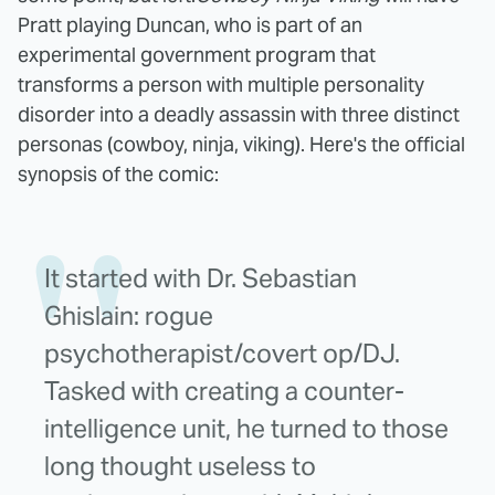
Pratt playing Duncan, who is part of an
experimental government program that
transforms a person with multiple personality
disorder into a deadly assassin with three distinct
personas (cowboy, ninja, viking). Here's the official
synopsis of the comic:
It started with Dr. Sebastian
Ghislain: rogue
psychotherapist/covert op/DJ.
Tasked with creating a counter-
intelligence unit, he turned to those
long thought useless to