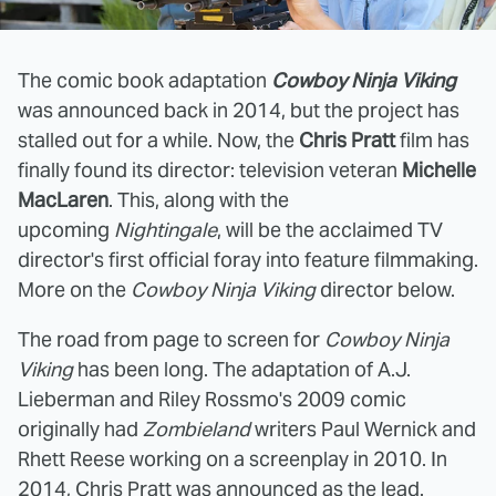
The comic book adaptation
Cowboy Ninja Viking
was announced back in 2014, but the project has
stalled out for a while. Now, the
Chris Pratt
film has
finally found its director: television veteran
Michelle
MacLaren
. This, along with the
upcoming
Nightingale
, will be the acclaimed TV
director's first official foray into feature filmmaking.
More on the
Cowboy Ninja Viking
director below.
The road from page to screen for
Cowboy Ninja
Viking
has been long. The adaptation of A.J.
Lieberman and Riley Rossmo's 2009 comic
originally had
Zombieland
writers Paul Wernick and
Rhett Reese working on a screenplay in 2010. In
2014, Chris Pratt was
announced
as the lead.