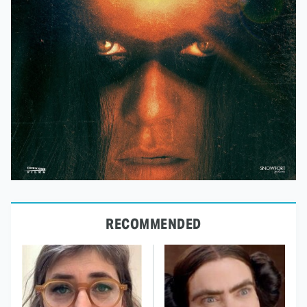
RECOMMENDED