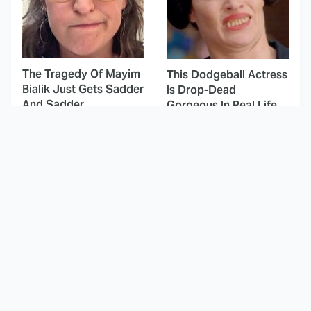
The Tragedy Of Mayim
This Dodgeball Actress
Bialik Just Gets Sadder
Is Drop-Dead
And Sadder
Gorgeous In Real Life
These Celebrities
Landman Star Jacob
Killed People And
Lofland Has
Everyone Seems To
Completely