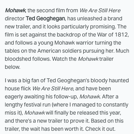
Mohawk
, the second film from
We Are Still Here
director
Ted Geoghegan
, has unleashed a brand
new trailer, and it looks particularly promising. The
film is set against the backdrop of the War of 1812,
and follows a young Mohawk warrior turning the
tables on the American soldiers pursuing her. Much
bloodshed follows. Watch the
Mohawk
trailer
below.
I was a big fan of Ted Geoghegan's bloody haunted
house flick
We Are Still Here
, and have been
eagerly awaiting his follow-up,
Mohawk
. After a
lengthy festival run (where I managed to constantly
miss it),
Mohawk
will finally be released this year,
and there's a new trailer to prove it. Based on this
trailer, the wait has been worth it. Check it out.