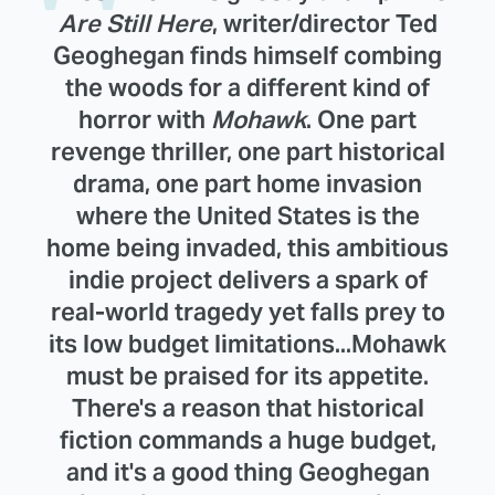
Are Still Here
, writer/director Ted
Geoghegan finds himself combing
the woods for a different kind of
horror with
Mohawk
. One part
revenge thriller, one part historical
drama, one part home invasion
where the United States is the
home being invaded, this ambitious
indie project delivers a spark of
real-world tragedy yet falls prey to
its low budget limitations...Mohawk
must be praised for its appetite.
There's a reason that historical
fiction commands a huge budget,
and it's a good thing Geoghegan