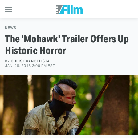
NEWS
The 'Mohawk' Trailer Offers Up
Historic Horror
BY
CHRIS EVANGELISTA
JAN. 28, 2018 3:00 PM EST