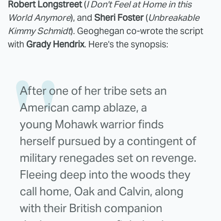
Robert Longstreet
(
I Don't Feel at Home in this
World Anymore
), and
Sheri Foster
(
Unbreakable
Kimmy Schmidt
). Geoghegan co-wrote the script
with
Grady Hendrix
. Here's the synopsis:
After one of her tribe sets an
American camp ablaze, a
young
Mohawk
warrior finds
herself pursued by a contingent of
military renegades set on revenge.
Fleeing deep into the woods they
call home, Oak and Calvin, along
with their British companion