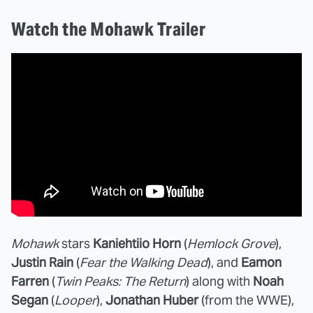
Watch the Mohawk Trailer
Mohawk
stars
Kaniehtiio Horn
(
Hemlock Grove
),
Justin Rain
(
Fear the Walking Dead
), and
Eamon
Farren
(
Twin Peaks: The Return
) along with
Noah
Segan
(
Looper
),
Jonathan Huber
(from the WWE),