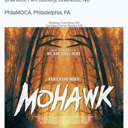
PhilaMOCA, Philadelphia, PA
Gateway, Columbus, OH
Coolidge Corner, Boston, MA