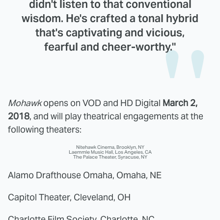
didn't listen to that conventional
wisdom. He's crafted a tonal hybrid
that's captivating and vicious,
fearful and cheer-worthy."
Mohawk
opens on VOD and HD Digital
March 2,
2018
, and will play theatrical engagements at the
following theaters:
Nitehawk Cinema, Brooklyn, NY
Laemmle Music Hall, Los Angeles, CA
The Palace Theater, Syracuse, NY
Alamo Drafthouse Omaha, Omaha, NE
Capitol Theater, Cleveland, OH
Charlotte Film Society, Charlotte, NC