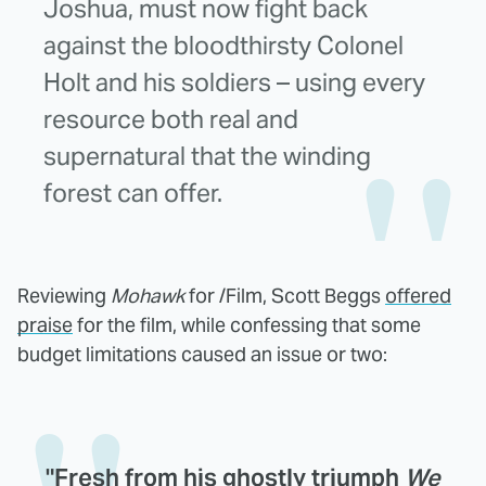
Joshua, must now fight back
against the bloodthirsty Colonel
Holt and his soldiers – using every
resource both real and
supernatural that the winding
forest can offer.
Reviewing
Mohawk
for /Film, Scott Beggs
offered
praise
for the film, while confessing that some
budget limitations caused an issue or two:
"Fresh from his ghostly triumph
We