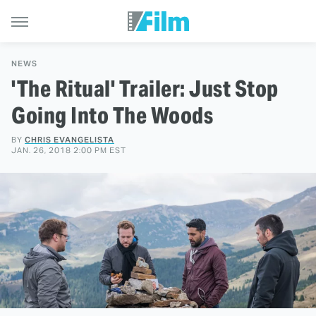
NEWS
'The Ritual' Trailer: Just Stop
Going Into The Woods
BY
CHRIS EVANGELISTA
JAN. 26, 2018 2:00 PM EST