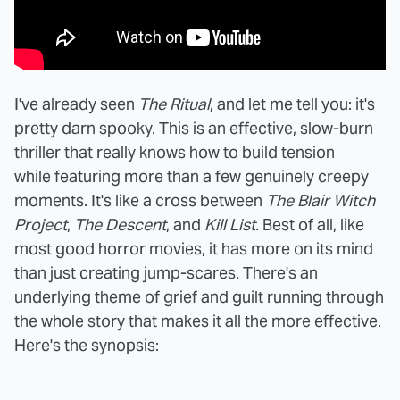
I've already seen
The Ritual
, and let me tell you: it's
pretty darn spooky. This is an effective, slow-burn
thriller that really knows how to build tension
while featuring more than a few genuinely creepy
moments. It's like a cross between
The Blair Witch
Project
,
The Descent
, and
Kill List.
Best of all, like
most good horror movies, it has more on its mind
than just creating jump-scares. There's an
underlying theme of grief and guilt running through
the whole story that makes it all the more effective.
Here's the synopsis: