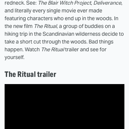
redneck. See:
The Blair Witch Project
,
Deliverance
,
and literally every single movie ever made
featuring characters who end up in the woods. In
the new film
The Ritual
, a group of buddies on a
hiking trip in the Scandinavian wilderness decide to
take a short cut through the woods. Bad things
happen. Watch
The Ritual
trailer and see for
yourself.
The Ritual trailer