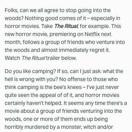
Folks, can we all agree to stop going into the
woods? Nothing good comes of it – especially in
horror movies. Take
The Ritual
, for example. This
new horror movie, premiering on Netflix next
month, follows a group of friends who venture into
the woods and almost immediately regret it.
Watch
The Ritual
trailer below.
Do you like camping? If so, can I just ask: what the
hell is wrong with you? No offense to those who
think camping is the bee's knees – I've just never
quite seen the appeal of of it, and horror movies
certainly haven't helped. It seems any time there's a
movie about a group of friends venturing into the
woods, one or more of them ends up being
horribly murdered by a monster, witch and/or