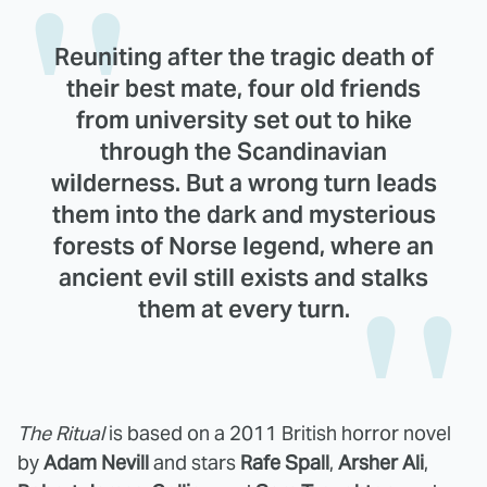
Reuniting after the tragic death of
their best mate, four old friends
from university set out to hike
through the Scandinavian
wilderness. But a wrong turn leads
them into the dark and mysterious
forests of Norse legend, where an
ancient evil still exists and stalks
them at every turn.
The Ritual
is based on a 2011 British horror novel
by
Adam Nevill
and stars
Rafe Spall
,
Arsher Ali
,