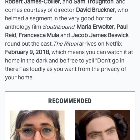
Robert James-Collier
,
and
Sam Troughton
, and
comes courtesy of director
David Bruckner
, who
helmed a segment in the very good horror
anthology film
Southbound
.
Maria Erwolter
,
Paul
Reid
,
Francesca Mula
and
Jacob James Beswick
round out the cast.
The Ritual
arrives on Netflix
February 9, 2018
, which means you can watch it at
home in the dark and be free to yell "Don't go in
there!" as loudly as you want from the privacy of
your home.
RECOMMENDED