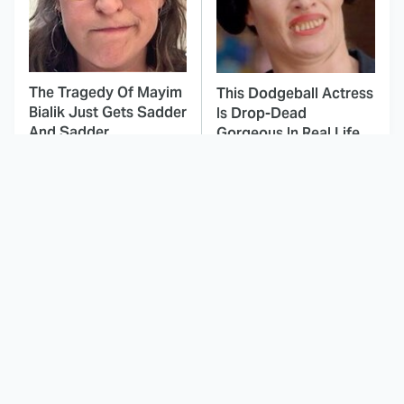
The Tragedy Of Mayim
This Dodgeball Actress
Bialik Just Gets Sadder
Is Drop-Dead
And Sadder
Gorgeous In Real Life
These Celebrities
Movie Car Stunts That
Killed People And
We Can Watch Over
Everyone Seems To
And Over