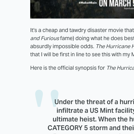
It's a cheap and tawdry disaster movie tha
and Furious
fame) doing what he does best
absurdly impossible odds.
The Hurricane H
that I will be first in line to see this with m
Here is the official synopsis for
The
Hurric
Under the threat of a hurr
infiltrate a US Mint facili
ultimate heist. When the h
CATEGORY 5 storm and their