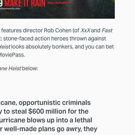
t features director Rob Cohen (of
XxX
and
Fast
: stone-faced action heroes thrown against
eist
looks absolutely bonkers, and you can bet
y MoviePass.
ane Heist
below:
icane, opportunistic criminals
ty to steal $600 million for the
urricane blows up into a lethal
 well-made plans go awry, they