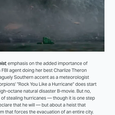
ist
, emphasis on the added importance of
 FBI agent doing her best Charlize Theron
aguely Southern accent as a meteorologist
orpions' "Rock You Like a Hurricane" does start
high-octane natural disaster B-movie. But no,
t of stealing hurricanes — though it is one step
are that he will — but about a heist that
 that forces the evacuation of an entire city.