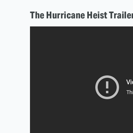
The Hurricane Heist Traile