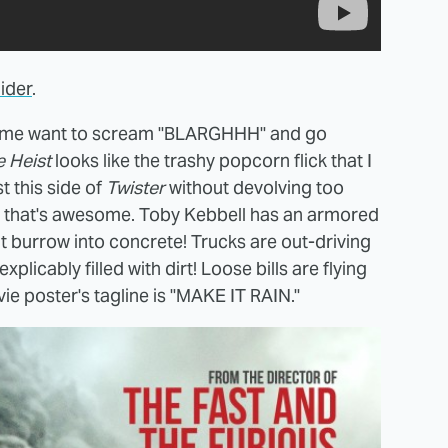
lider
.
g me want to scream "BLARGHHH" and go
 Heist
looks like the trashy popcorn flick that I
st this side of
Twister
without devolving too
d that's awesome. Toby Kebbell has an armored
t burrow into concrete! Trucks are out-driving
licably filled with dirt! Loose bills are flying
e poster's tagline is "MAKE IT RAIN."