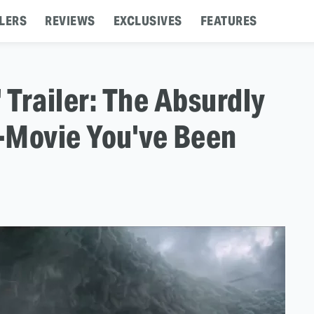
LERS
REVIEWS
EXCLUSIVES
FEATURES
 Trailer: The Absurdly
Movie You've Been