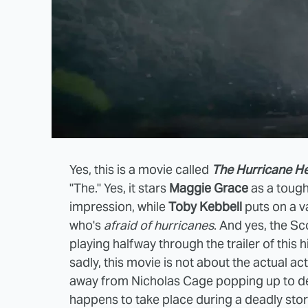
Yes, this is a movie called
The Hurricane He
"The." Yes, it stars
Maggie Grace
as a tough
impression, while
Toby Kebbell
puts on a v
who's
afraid of hurricanes
. And yes, the Sc
playing halfway through the trailer of this 
sadly, this movie is not about the actual ac
away from Nicholas Cage popping up to decl
happens to take place during a deadly storm