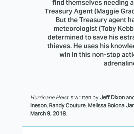
find themselves needing a
Treasury Agent (Maggie Grac
But the Treasury agent has
meteorologist (Toby Kebbel
determined to save his est
thieves. He uses his knowle
win in this non-stop acti
adrenalin
Hurricane Heist
is written by
Jeff Dixon
an
Ineson
,
Randy Couture
,
Melissa Bolona
,
Jam
March 9, 2018
.