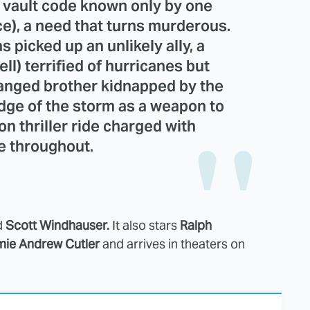
 vault code known only by one
e), a need that turns murderous.
 picked up an unlikely ally, a
l) terrified of hurricanes but
ranged brother kidnapped by the
dge of the storm as a weapon to
on thriller ride charged with
e throughout.
d
Scott Windhauser.
It also stars
Ralph
ie Andrew Cutler
and arrives in theaters on