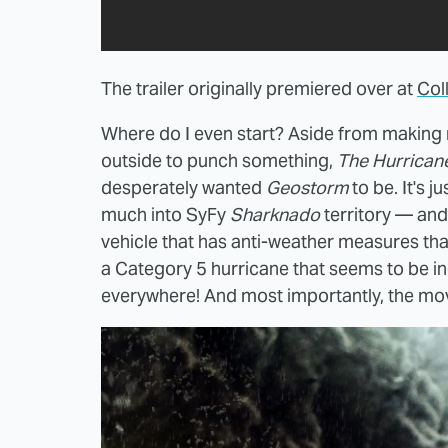
The trailer originally premiered over at
Col
Where do I even start? Aside from makin
outside to punch something,
The Hurricane
desperately wanted
Geostorm
to be. It's ju
much into SyFy
Sharknado
territory — an
vehicle that has anti-weather measures tha
a Category 5 hurricane that seems to be inexp
everywhere! And most importantly, the movi