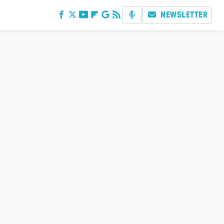
NEWSLETTER