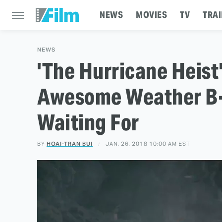
NEWS
MOVIES
TV
TRAI
NEWS
'The Hurricane Heist'
Awesome Weather B-
Waiting For
BY
HOAI-TRAN BUI
JAN. 26, 2018 10:00 AM EST