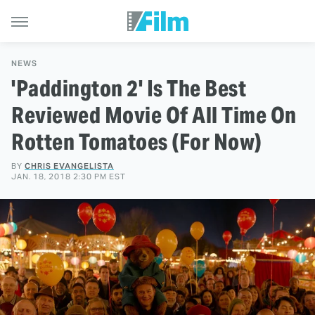
NEWS
'Paddington 2' Is The Best
Reviewed Movie Of All Time On
Rotten Tomatoes (For Now)
BY
CHRIS EVANGELISTA
JAN. 18, 2018 2:30 PM EST