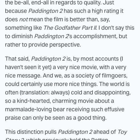
the be-all, end-all in regards to quality. Just
because
Paddington 2
has such a high rating it
does
not
mean the film is better than, say,
something like
The Godfather Part II
. I don't say this
to diminish
Paddington 2
's accomplishment, but
rather to provide perspective.
That said,
Paddington 2
is, by most accounts (I
haven't seen it yet) a very nice movie, with a very
nice message. And we, as a society of filmgoers,
could certainly use more nice things. The world is
often (translation: always) cold and disappointing,
so a kind-hearted, charming movie about a
marmalade-loving bear receiving such effusive
praise can only be seen as a good thing.
This distinction pulls
Paddington 2
ahead of
Toy