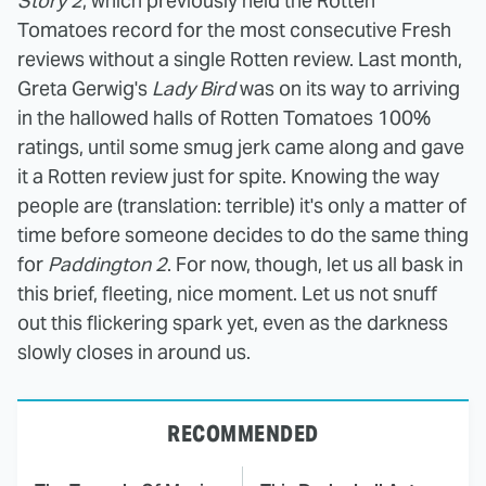
Story 2
, which previously held the Rotten
Tomatoes record for the most consecutive Fresh
reviews without a single Rotten review. Last month,
Greta Gerwig's
Lady Bird
was on its way to arriving
in the hallowed halls of Rotten Tomatoes 100%
ratings, until some smug jerk came along and gave
it a Rotten review just for spite. Knowing the way
people are (translation: terrible) it's only a matter of
time before someone decides to do the same thing
for
Paddington 2
. For now, though, let us all bask in
this brief, fleeting, nice moment. Let us not snuff
out this flickering spark yet, even as the darkness
slowly closes in around us.
RECOMMENDED