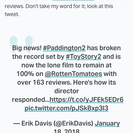
reviews. Don't take my word for it; look at this
tweet.
Big news!
#Paddington2
has broken
the record set by
#ToyStory2
and is
now the lone film to remain at
100% on
@RottenTomatoes
with
over 163 reviews. Here's how its
director
responded...
https://t.co/yJFEk5EDr6
pic.twitter.com/pJSkBxp3l3
— Erik Davis (@ErikDavis)
January
18, 2018