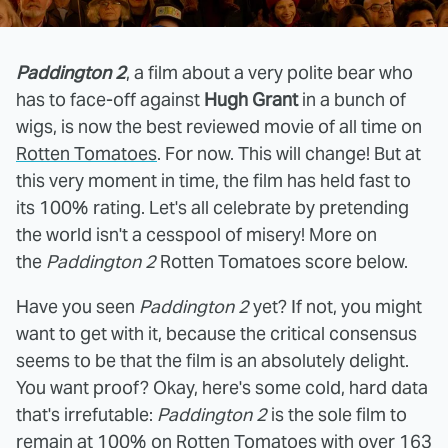
Paddington 2
, a film about a very polite bear who
has to face-off against
Hugh Grant
in a bunch of
wigs, is now the best reviewed movie of all time on
Rotten Tomatoes
. For now. This will change! But at
this very moment in time, the film has held fast to
its 100% rating. Let's all celebrate by pretending
the world isn't a cesspool of misery! More on
the
Paddington 2
Rotten Tomatoes score below.
Have you seen
Paddington 2
yet? If not, you might
want to get with it, because the critical consensus
seems to be that the film is an absolutely delight.
You want proof? Okay, here's some cold, hard data
that's irrefutable:
Paddington 2
is the sole film to
remain at 100% on
Rotten Tomatoes
with over 163