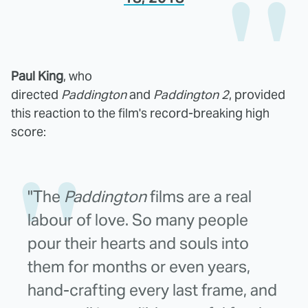
Paul King
, who
directed
Paddington
and
Paddington 2
, provided
this reaction to the film's record-breaking high
score:
"The
Paddington
films are a real
labour of love. So many people
pour their hearts and souls into
them for months or even years,
hand-crafting every last frame, and