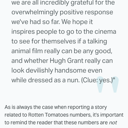
we are all incredibly grateful for the
overwhelmingly positive response
we've had so far. We hope it
inspires people to go to the cinema
to see for themselves if a talking
animal film really can be any good,
and whether Hugh Grant really can
look devilishly handsome even
while dressed as a nun. (Clue: yes.)"
As is always the case when reporting a story
related to Rotten Tomatoes numbers, it's important
to remind the reader that these numbers are
not