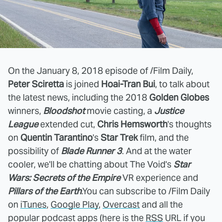
On the January 8, 2018 episode of /Film Daily,
Peter Sciretta
is joined
Hoai-Tran Bui
, to talk about
the latest news, including the 2018
Golden Globes
winners,
Bloodshot
movie casting, a
Justice
League
extended cut,
Chris Hemsworth
's thoughts
on
Quentin Tarantino
's
Star Trek
film, and the
possibility of
Blade Runner 3
. And at the water
cooler, we'll be chatting about The Void's
Star
Wars: Secrets of the Empire
VR experience
and
Pillars of the Earth
.
You can subscribe to /Film Daily
on
iTunes
,
Google Play
,
Overcast
and all the
popular podcast apps (here is the
RSS
URL if you