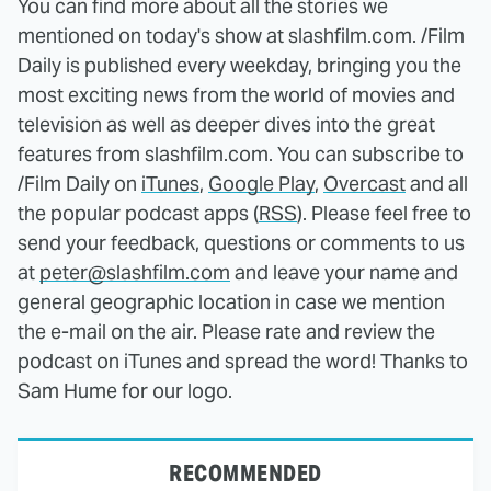
You can find more about all the stories we
mentioned on today's show at slashfilm.com. /Film
Daily is published every weekday, bringing you the
most exciting news from the world of movies and
television as well as deeper dives into the great
features from slashfilm.com. You can subscribe to
/Film Daily on
iTunes
,
Google Play
,
Overcast
and all
the popular podcast apps (
RSS
). Please feel free to
send your feedback, questions or comments to us
at
peter@slashfilm.com
and leave your name and
general geographic location in case we mention
the e-mail on the air. Please rate and review the
podcast on iTunes and spread the word! Thanks to
Sam Hume for our logo.
RECOMMENDED