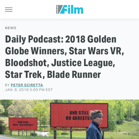
NEWS
Daily Podcast: 2018 Golden
Globe Winners, Star Wars VR,
Bloodshot, Justice League,
Star Trek, Blade Runner
BY
PETER SCIRETTA
JAN. 8, 2018 5:00 PM EST