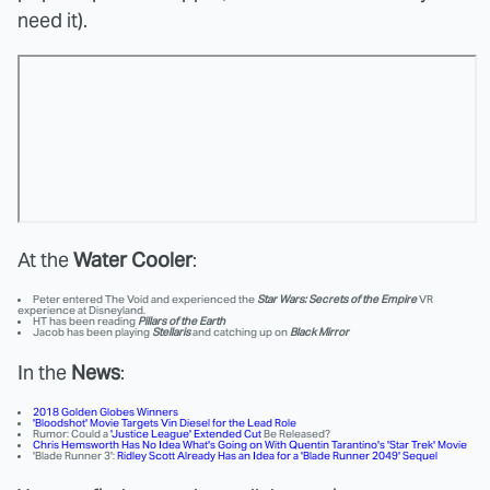
need it).
At the
Water Cooler
:
Peter entered The Void and experienced the
Star Wars: Secrets of the Empire
VR
experience at Disneyland.
HT has been reading
Pillars of the Earth
Jacob has been playing
Stellaris
and catching up on
Black Mirror
In the
News
:
2018 Golden Globes Winners
'Bloodshot' Movie Targets Vin Diesel for the Lead Role
Rumor: Could a
'Justice League' Extended Cut
Be Released?
Chris Hemsworth Has No Idea What's Going on With Quentin Tarantino's 'Star Trek' Movie
'Blade Runner 3':
Ridley Scott Already Has an Idea for a 'Blade Runner 2049' Sequel