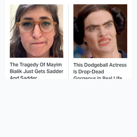
The Tragedy Of Mayim
This Dodgeball Actress
Bialik Just Gets Sadder
Is Drop-Dead
And Sadder
Gorgeous In Real Life