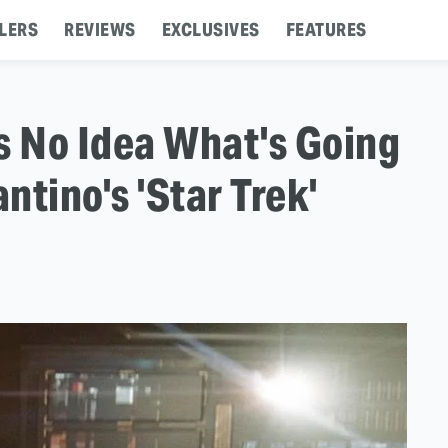
LERS
REVIEWS
EXCLUSIVES
FEATURES
 No Idea What's Going
tino's 'Star Trek'