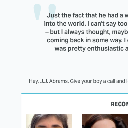
Just the fact that he had a 
into the world. I can't say to
– but I always thought, mayb
coming back in some way. I 
was pretty enthusiastic 
Hey, J.J. Abrams. Give your boy a call and 
RECO