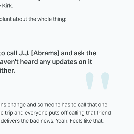
 Kirk.
lunt about the whole thing:
 to call J.J. [Abrams] and ask the
aven't heard any updates on it
ither.
ns change and someone has to call that one
he trip and everyone puts off calling that friend
elivers the bad news. Yeah. Feels like that,