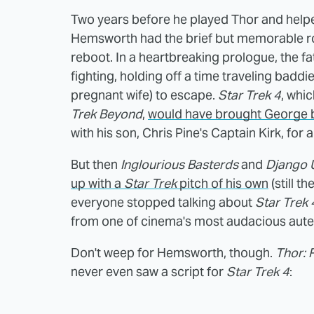
Two years before he played Thor and helpe
Hemsworth had the brief but memorable rol
reboot. In a heartbreaking prologue, the f
fighting, holding off a time traveling baddi
pregnant wife) to escape.
Star Trek 4
, whi
Trek Beyond
,
would have brought George ba
with his son, Chris Pine's Captain Kirk, for 
But then
Inglourious Basterds
and
Django 
up with a
Star Trek
pitch of his own
(still t
everyone stopped talking about
Star Trek 
from one of cinema's most audacious aute
Don't weep for Hemsworth, though.
Thor: 
never even saw a script for
Star Trek 4
: