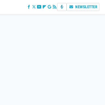
NEWSLETTER