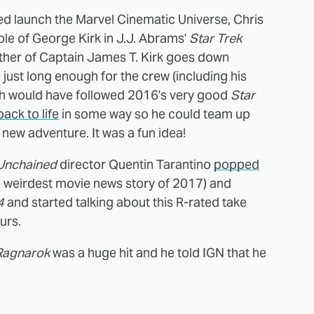
d launch the Marvel Cinematic Universe, Chris
e of George Kirk in J.J. Abrams'
Star Trek
ather of Captain James T. Kirk goes down
e just long enough for the crew (including his
ch would have followed 2016's very good
Star
ck to life
in some way so he could team up
a new adventure. It was a fun idea!
Unchained
director Quentin Tarantino
popped
he weirdest movie news story of 2017) and
4
and started talking about this R-rated take
urs.
Ragnarok
was a huge hit and he told IGN that he