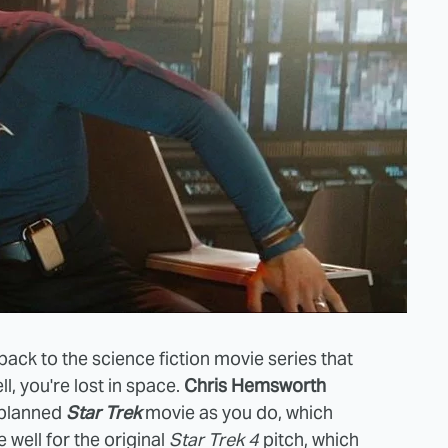
ack to the science fiction movie series that
l, you're lost in space.
Chris Hemsworth
 planned
Star Trek
movie as you do, which
 well for the original
Star Trek 4
pitch, which