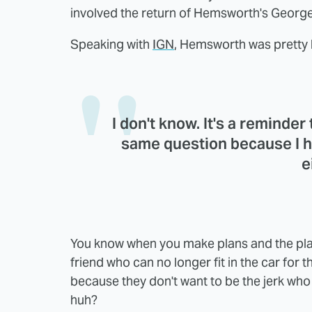
involved the return of Hemsworth's George
Speaking with
IGN
, Hemsworth was pretty b
I don't know. It's a reminder
same question because I h
e
You know when you make plans and the pla
friend who can no longer fit in the car for t
because they don't want to be the jerk who d
huh?