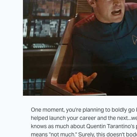
One moment, you're planning to boldly go b
helped launch your career and the next...wel
knows as much about Quentin Tarantino's
means "not much." Surely, this doesn't bode