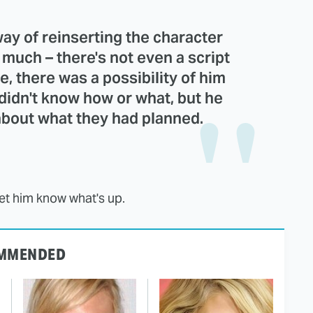
way of reinserting the character
o much – there's not even a script
e, there was a possibility of him
didn't know how or what, but he
about what they had planned.
let him know what's up.
MMENDED