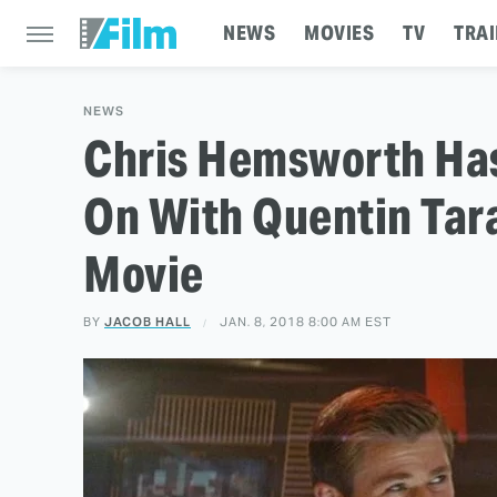
NEWS
MOVIES
TV
TRAI
NEWS
Chris Hemsworth Has
On With Quentin Taran
Movie
BY
JACOB HALL
JAN. 8, 2018 8:00 AM EST