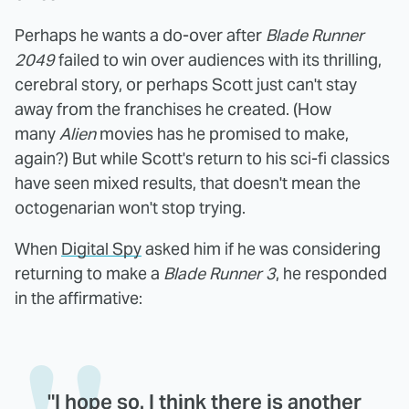
Perhaps he wants a do-over after
Blade Runner
2049
failed to win over audiences with its thrilling,
cerebral story, or perhaps Scott just can't stay
away from the franchises he created. (How
many
Alien
movies has he promised to make,
again?) But while Scott's return to his sci-fi classics
have seen mixed results, that doesn't mean the
octogenarian won't stop trying.
When
Digital Spy
asked him if he was considering
returning to make a
Blade Runner 3
, he responded
in the affirmative:
"I hope so. I think there is another