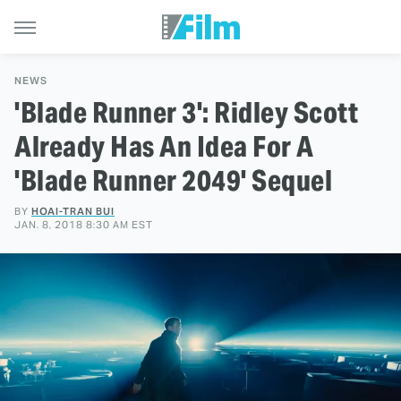
NEWS
'Blade Runner 3': Ridley Scott
Already Has An Idea For A
'Blade Runner 2049' Sequel
BY
HOAI-TRAN BUI
JAN. 8, 2018 8:30 AM EST