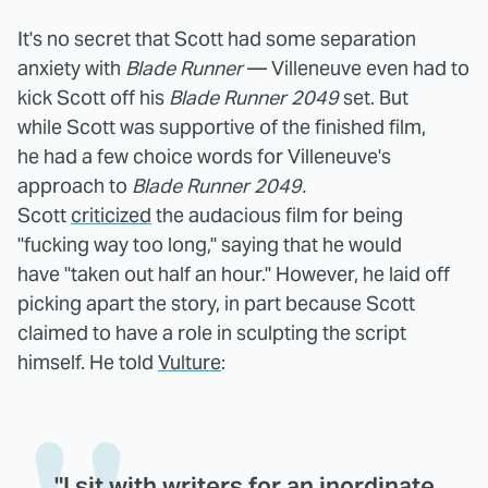
It's no secret that Scott had some separation
anxiety with
Blade Runner
— Villeneuve even had to
kick Scott off his
Blade Runner 2049
set. But
while Scott was supportive of the finished film,
he had a few choice words for Villeneuve's
approach to
Blade Runner 2049.
Scott
criticized
the audacious film for being
"fucking way too long," saying that he would
have "taken out half an hour." However, he laid off
picking apart the story, in part because Scott
claimed to have a role in sculpting the script
himself. He told
Vulture
:
"I sit with writers for an inordinate