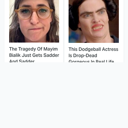
The Tragedy Of Mayim
This Dodgeball Actress
Bialik Just Gets Sadder
Is Drop-Dead
And Sadder
Gorgeous In Real Life