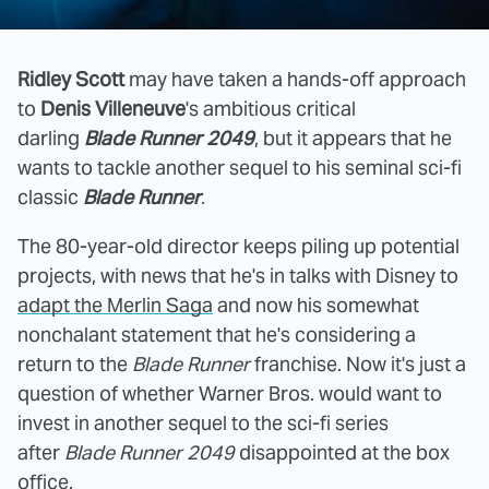
Ridley Scott
may have taken a hands-off approach
to
Denis Villeneuve
's ambitious critical
darling
Blade Runner 2049
, but it appears that he
wants to tackle another sequel to his seminal sci-fi
classic
Blade Runner
.
The 80-year-old director keeps piling up potential
projects, with news that he's in talks with Disney to
adapt the Merlin Saga
and now his somewhat
nonchalant statement that he's considering a
return to the
Blade Runner
franchise. Now it's just a
question of whether Warner Bros. would want to
invest in another sequel to the sci-fi series
after
Blade Runner 2049
disappointed at the box
office.