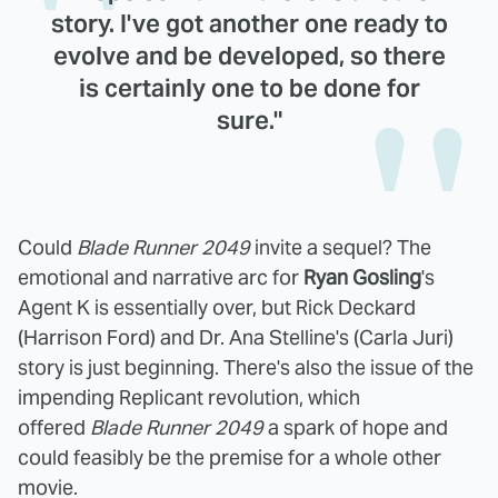
story. I've got another one ready to
evolve and be developed, so there
is certainly one to be done for
sure."
Could
Blade Runner 2049
invite a sequel? The
emotional and narrative arc for
Ryan Gosling
's
Agent K is essentially over, but Rick Deckard
(Harrison Ford) and Dr. Ana Stelline's (Carla Juri)
story is just beginning. There's also the issue of the
impending Replicant revolution, which
offered
Blade Runner 2049
a spark of hope and
could feasibly be the premise for a whole other
movie.