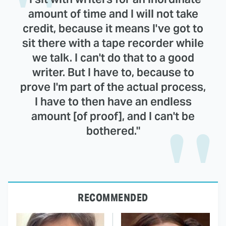
amount of time and I will not take
credit, because it means I've got to
sit there with a tape recorder while
we talk. I can't do that to a good
writer. But I have to, because to
prove I'm part of the actual process,
I have to then have an endless
amount [of proof], and I can't be
bothered."
RECOMMENDED