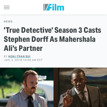
NEWS
'True Detective' Season 3 Casts
Stephen Dorff As Mahershala
Ali's Partner
BY
HOAI-TRAN BUI
JAN. 3, 2018 10:09 AM EST