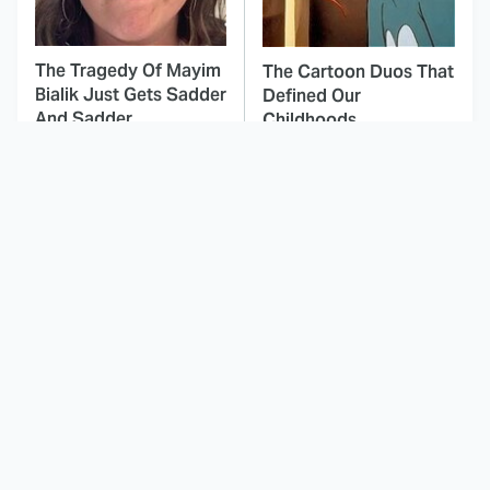
The Tragedy Of Mayim
The Cartoon Duos That
Bialik Just Gets Sadder
Defined Our
And Sadder
Childhoods
This Dodgeball Actress
These Celebrities Killed
Is Drop-Dead
People And Everyone
Gorgeous In Real Life
Seems To Forget It