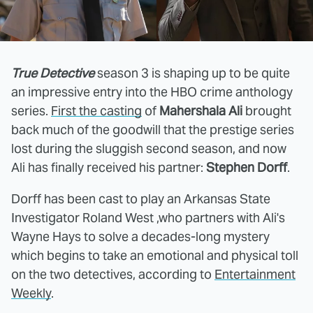
True Detective
season 3 is shaping up to be quite
an impressive entry into the HBO crime anthology
series.
First the casting
of
Mahershala Ali
brought
back much of the goodwill that the prestige series
lost during the sluggish second season, and now
Ali has finally received his partner:
Stephen Dorff
.
Dorff has been cast to play an Arkansas State
Investigator Roland West ,who partners with Ali's
Wayne Hays to solve a decades-long mystery
which begins to take an emotional and physical toll
on the two detectives, according to
Entertainment
Weekly
.