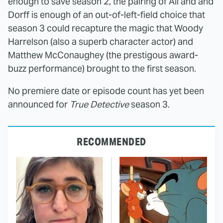
enough to save season 2, the pairing of Ali and and
Dorff is enough of an out-of-left-field choice that
season 3 could recapture the magic that Woody
Harrelson (also a superb character actor) and
Matthew McConaughey (the prestigous award-
buzz performance) brought to the first season.
No premiere date or episode count has yet been
announced for
True Detective
season 3.
RECOMMENDED