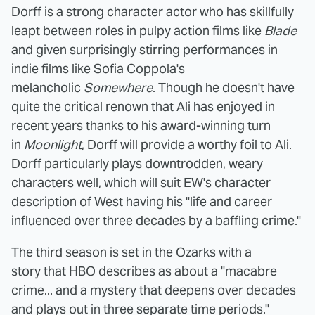
Dorff is a strong character actor who has skillfully
leapt between roles in pulpy action films like
Blade
and given surprisingly stirring performances in
indie films like Sofia Coppola's
melancholic
Somewhere
. Though he doesn't have
quite the critical renown that Ali has enjoyed in
recent years thanks to his award-winning turn
in
Moonlight
, Dorff will provide a worthy foil to Ali.
Dorff particularly plays downtrodden, weary
characters well, which will suit EW's character
description of West having his "life and career
influenced over three decades by a baffling crime."
The third season is set in the Ozarks with a
story that HBO describes as about a "macabre
crime... and a mystery that deepens over decades
and plays out in three separate time periods."