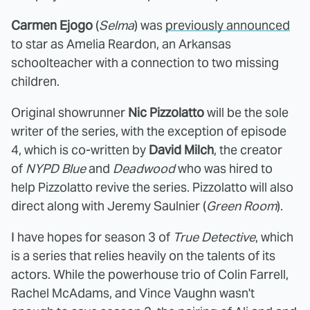
Carmen Ejogo
(
Selma
) was
previously announced
to star as Amelia Reardon, an Arkansas
schoolteacher with a connection to two missing
children.
Original showrunner
Nic Pizzolatto
will be the sole
writer of the series, with the exception of episode
4, which is co-written by
David Milch
, the creator
of
NYPD Blue
and
Deadwood
who was hired to
help Pizzolatto revive the series. Pizzolatto will also
direct along with Jeremy Saulnier (
Green Room
).
I have hopes for season 3 of
True Detective
, which
is a series that relies heavily on the talents of its
actors. While the powerhouse trio of Colin Farrell,
Rachel McAdams, and Vince Vaughn wasn't