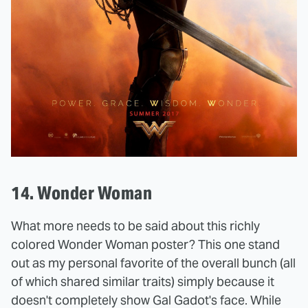
14. Wonder Woman
What more needs to be said about this richly
colored Wonder Woman poster? This one stand
out as my personal favorite of the overall bunch (all
of which shared similar traits) simply because it
doesn't completely show Gal Gadot's face. While