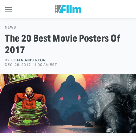
NEWS
The 20 Best Movie Posters Of
2017
BY
ETHAN ANDERTON
DEC. 29, 2017 11:00 AM EST