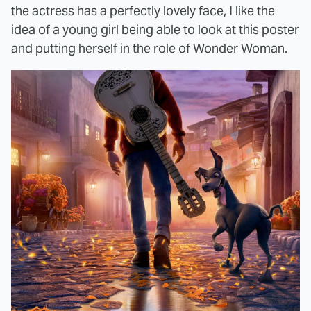
the actress has a perfectly lovely face, I like the
idea of a young girl being able to look at this poster
and putting herself in the role of Wonder Woman.