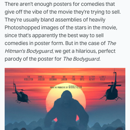
There aren't enough posters for comedies that
give off the vibe of the movie they're trying to sell.
They're usually bland assemblies of heavily
Photoshopped images of the stars in the movie,
since that's apparently the best way to sell
comedies in poster form. But in the case of
The
Hitman's Bodyguard
, we get a hilarious, perfect
parody of the poster for
The Bodyguard.