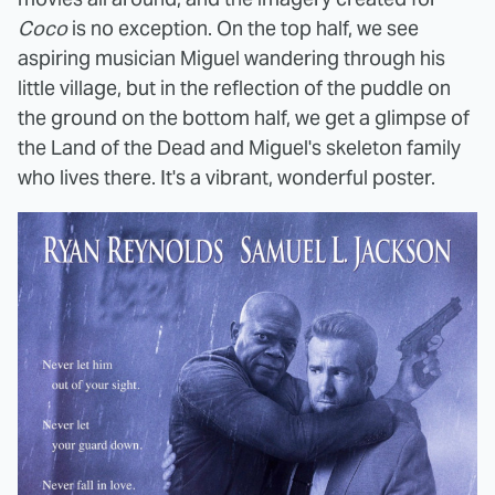
Coco
is no exception. On the top half, we see
aspiring musician Miguel wandering through his
little village, but in the reflection of the puddle on
the ground on the bottom half, we get a glimpse of
the Land of the Dead and Miguel's skeleton family
who lives there. It's a vibrant, wonderful poster.