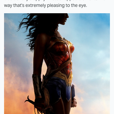
way that's extremely pleasing to the eye.