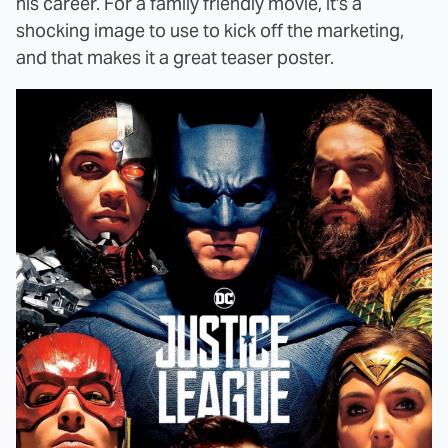
his career. For a family friendly movie, it's a
shocking image to use to kick off the marketing,
and that makes it a great teaser poster.