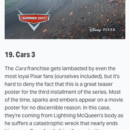
19. Cars 3
The
Cars
franchise gets lambasted by even the
most loyal Pixar fans (ourselves included), but it's
hard to deny the fact that this is a great teaser
poster for the third installment of the series. Most
of the time, sparks and embers appear on a movie
poster for no discernible reason. In this case,
they're coming from Lightning McQueen's body as
he suffers a catastrophic wreck that nearly ends