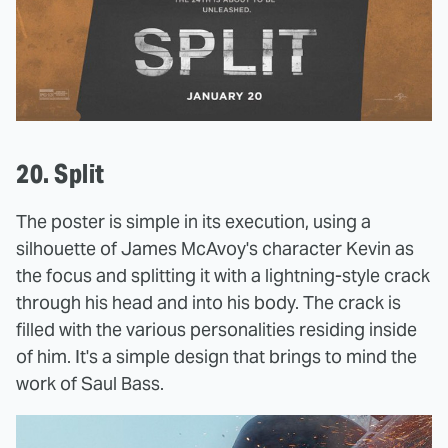
20. Split
The poster is simple in its execution, using a
silhouette of James McAvoy's character Kevin as
the focus and splitting it with a lightning-style crack
through his head and into his body. The crack is
filled with the various personalities residing inside
of him. It's a simple design that brings to mind the
work of Saul Bass.