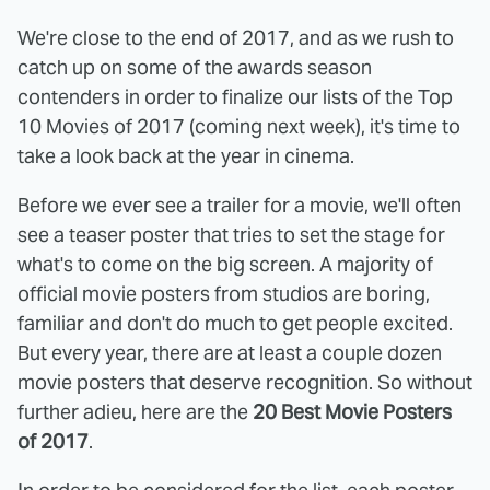
We're close to the end of 2017, and as we rush to
catch up on some of the awards season
contenders in order to finalize our lists of the Top
10 Movies of 2017 (coming next week), it's time to
take a look back at the year in cinema.
Before we ever see a trailer for a movie, we'll often
see a teaser poster that tries to set the stage for
what's to come on the big screen. A majority of
official movie posters from studios are boring,
familiar and don't do much to get people excited.
But every year, there are at least a couple dozen
movie posters that deserve recognition. So without
further adieu, here are the
20 Best Movie Posters
of 2017
.