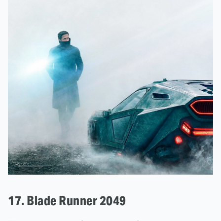
17. Blade Runner 2049