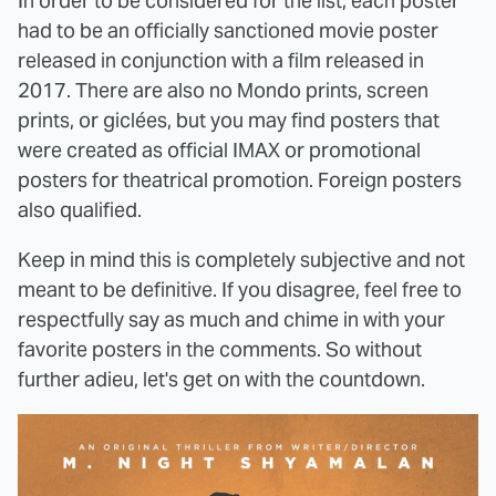
In order to be considered for the list, each poster
had to be an officially sanctioned movie poster
released in conjunction with a film released in
2017. There are also no Mondo prints, screen
prints, or giclées, but you may find posters that
were created as official IMAX or promotional
posters for theatrical promotion. Foreign posters
also qualified.
Keep in mind this is completely subjective and not
meant to be definitive. If you disagree, feel free to
respectfully say as much and chime in with your
favorite posters in the comments. So without
further adieu, let's get on with the countdown.