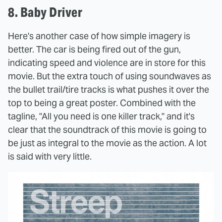
8. Baby Driver
Here's another case of how simple imagery is
better. The car is being fired out of the gun,
indicating speed and violence are in store for this
movie. But the extra touch of using soundwaves as
the bullet trail/tire tracks is what pushes it over the
top to being a great poster. Combined with the
tagline, "All you need is one killer track," and it's
clear that the soundtrack of this movie is going to
be just as integral to the movie as the action. A lot
is said with very little.