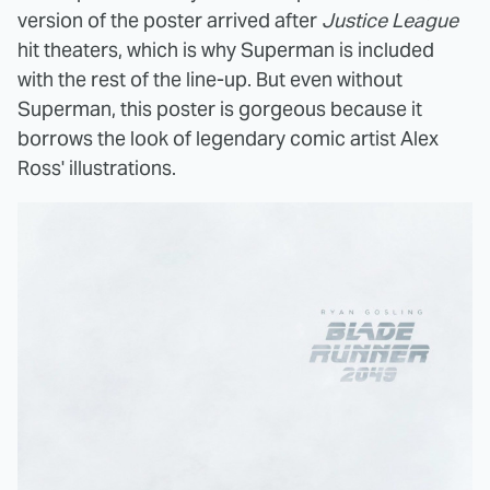
version of the poster arrived after
Justice League
hit theaters, which is why Superman is included
with the rest of the line-up. But even without
Superman, this poster is gorgeous because it
borrows the look of legendary comic artist Alex
Ross' illustrations.