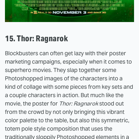
15. Thor: Ragnarok
Blockbusters can often get lazy with their poster
marketing campaigns, especially when it comes to
superhero movies. They slap together some
Photoshopped images of the characters into a
kind of collage with some pieces from key sets and
a couple characters in action. But much like the
movie, the poster for
Thor: Ragnarok
stood out
from the crowd by not only bringing this vibrant
color palette to the table, but also this symmetric,
totem pole style composition that uses the
traditionally sloppily Photoshopped elements in a