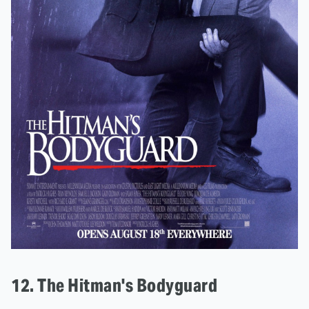
12. The Hitman's Bodyguard