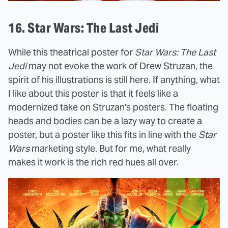
16. Star Wars: The Last Jedi
While this theatrical poster for
Star Wars: The Last
Jedi
may not evoke the work of Drew Struzan, the
spirit of his illustrations is still here. If anything, what
I like about this poster is that it feels like a
modernized take on Struzan's posters. The floating
heads and bodies can be a lazy way to create a
poster, but a poster like this fits in line with the
Star
Wars
marketing style. But for me, what really
makes it work is the rich red hues all over.