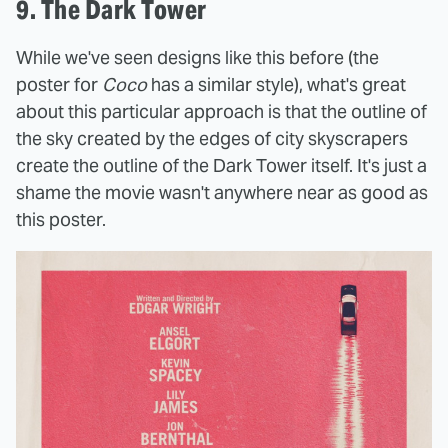
9. The Dark Tower
While we've seen designs like this before (the
poster for
Coco
has a similar style), what's great
about this particular approach is that the outline of
the sky created by the edges of city skyscrapers
create the outline of the Dark Tower itself. It's just a
shame the movie wasn't anywhere near as good as
this poster.