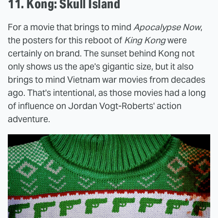
11. Kong: Skull Island
For a movie that brings to mind
Apocalypse Now
,
the posters for this reboot of
King Kong
were
certainly on brand. The sunset behind Kong not
only shows us the ape's gigantic size, but it also
brings to mind Vietnam war movies from decades
ago. That's intentional, as those movies had a long
of influence on Jordan Vogt-Roberts' action
adventure.