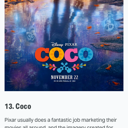
13. Coco
Pixar usually does a fantastic job marketing their
movies all around, and the imagery created for