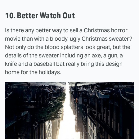
10. Better Watch Out
Is there any better way to sell a Christmas horror
movie than with a bloody, ugly Christmas sweater?
Not only do the blood splatters look great, but the
details of the sweater including an axe, a gun, a
knife and a baseball bat really bring this design
home for the holidays.