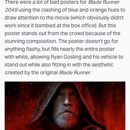
There were a lot of bad posters for
Blade Runner
2049
using the clashing of blue and orange hues to
draw attention to the movie (which obviously didn't
work since it bombed at the box office). But this
poster stands out from the crowd because of the
stunning composition. The poster doesn't go for
anything flashy, but fills nearly the entire poster
with white, allowing Ryan Gosling and his vehicle to
stand out while also fitting in with the aesthetic
created by the original
Blade Runner
.