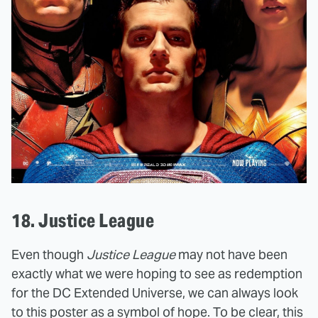
18. Justice League
Even though
Justice League
may not have been
exactly what we were hoping to see as redemption
for the DC Extended Universe, we can always look
to this poster as a symbol of hope. To be clear, this