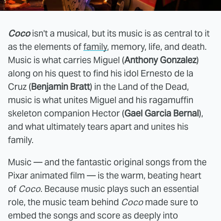
Coco
isn't a musical, but its music is as central to it
as the elements of
family
, memory, life, and death.
Music is what carries Miguel (
Anthony Gonzalez
)
along on his quest to find his idol Ernesto de la
Cruz (
Benjamin Bratt
) in the Land of the Dead,
music is what unites Miguel and his ragamuffin
skeleton companion Hector (
Gael Garcia Bernal
),
and what ultimately tears apart and unites his
family.
Music — and the fantastic original songs from the
Pixar animated film — is the warm, beating heart
of
Coco
. Because music plays such an essential
role, the music team behind
Coco
made sure to
embed the songs and score as deeply into