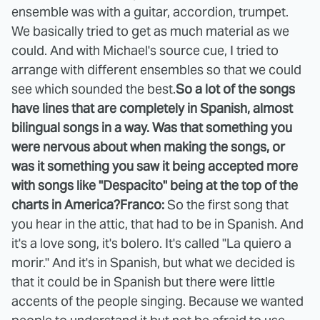
ensemble was with a guitar, accordion, trumpet.
We basically tried to get as much material as we
could. And with Michael's source cue, I tried to
arrange with different ensembles so that we could
see which sounded the best.
So a lot of the songs
have lines that are completely in Spanish, almost
bilingual songs in a way. Was that something you
were nervous about when making the songs, or
was it something you saw it being accepted more
with songs like "Despacito" being at the top of the
charts in America?
Franco:
So the first song that
you hear in the attic, that had to be in Spanish. And
it's a love song, it's bolero. It's called "La quiero a
morir." And it's in Spanish, but what we decided is
that it could be in Spanish but there were little
accents of the people singing. Because we wanted