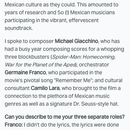
Mexican culture as they could. This amounted to
years of research and 5o (!) Mexican musicians
participating in the vibrant, effervescent
soundtrack.
I spoke to composer
Michael Giacchino
, who has
had a busy year composing scores for a whopping
three blockbusters (
Spider-Man: Homecoming,
War for the Planet of the Apes
); orchestrator
Germaine Franco
, who participated in the
movie's pivotal song "Remember Me"; and cultural
consultant
Camilo Lara
, who brought to the film a
connection to the plethora of Mexican music
genres as well as a signature Dr. Seuss-style hat.
Can you describe to me your three separate roles?
Franco:
I didn't do the lyrics, the lyrics were done