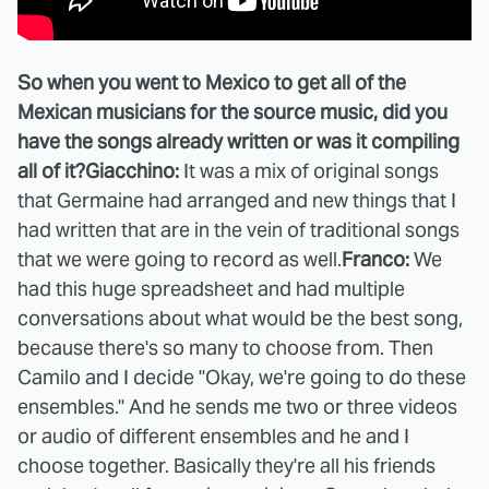
So when you went to Mexico to get all of the
Mexican musicians for the source music, did you
have the songs already written or was it compiling
all of it?
Giacchino:
It was a mix of original songs
that Germaine had arranged and new things that I
had written that are in the vein of traditional songs
that we were going to record as well.
Franco:
We
had this huge spreadsheet and had multiple
conversations about what would be the best song,
because there's so many to choose from. Then
Camilo and I decide "Okay, we're going to do these
ensembles." And he sends me two or three videos
or audio of different ensembles and he and I
choose together. Basically they're all his friends