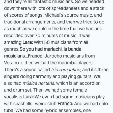
and they're all fantastic musicians. So we headed
down there with lots of spreadsheets and a stack
of scores of songs, Michael's source music, and
traditional arrangements, and then we tried to do
as much as we could in the time that we had and
recorded over 70 minutes of music. It was
amazing.
Lara:
With 50 musicians from all
genres.
So you had mariachi, la banda
musicians...
Franco:
Jarocho musicians from
Veracruz, then we had the marimba players.
There's a sound called
trío romantico
,
and it's three
singers doing harmony and playing guitars. We
also had
música norteña
, which is an accordion
and drum set. Then we had some female
vocalists.
Lara:
We even had some musicians play
with seashells...weird stuff.
Franco:
And we had solo
tuba. We had some hybrid ensembles, one