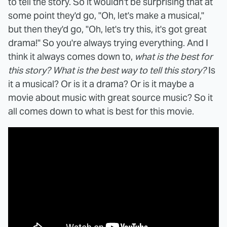
to tell the story. So it wouldn't be surprising that at
some point they'd go, "Oh, let's make a musical,"
but then they'd go, "Oh, let's try this, it's got great
drama!" So you're always trying everything. And I
think it always comes down to,
what is the best for
this story? What is the best way to tell this story?
Is
it a musical? Or is it a drama? Or is it maybe a
movie about music with great source music? So it
all comes down to what is best for this movie.