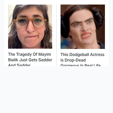
The Tragedy Of Mayim
This Dodgeball Actress
Bialik Just Gets Sadder
Is Drop-Dead
And Sadder
Gorgeous In Real Life