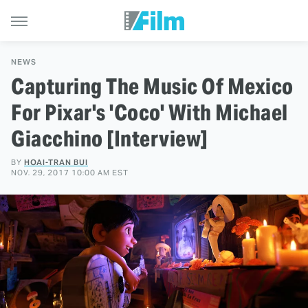
NEWS
Capturing The Music Of Mexico
For Pixar's 'Coco' With Michael
Giacchino [Interview]
BY
HOAI-TRAN BUI
NOV. 29, 2017 10:00 AM EST