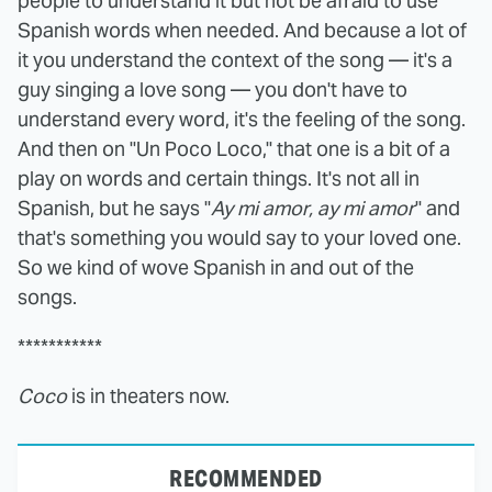
people to understand it but not be afraid to use
Spanish words when needed. And because a lot of
it you understand the context of the song — it's a
guy singing a love song — you don't have to
understand every word, it's the feeling of the song.
And then on "Un Poco Loco," that one is a bit of a
play on words and certain things. It's not all in
Spanish, but he says "
Ay mi amor, ay mi amor
" and
that's something you would say to your loved one.
So we kind of wove Spanish in and out of the
songs.
***********
Coco
is in theaters now.
RECOMMENDED