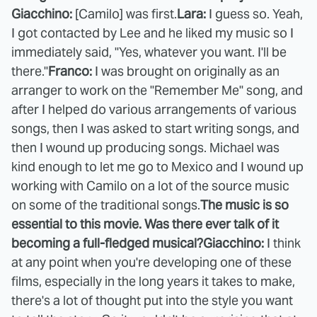
Giacchino:
[Camilo] was first.
Lara:
I guess so. Yeah,
I got contacted by Lee and he liked my music so I
immediately said, "Yes, whatever you want. I'll be
there."
Franco:
I was brought on originally as an
arranger to work on the "Remember Me" song, and
after I helped do various arrangements of various
songs, then I was asked to start writing songs, and
then I wound up producing songs. Michael was
kind enough to let me go to Mexico and I wound up
working with Camilo on a lot of the source music
on some of the traditional songs.
The music is so
essential to this movie. Was there ever talk of it
becoming a full-fledged musical?
Giacchino:
I think
at any point when you're developing one of these
films, especially in the long years it takes to make,
there's a lot of thought put into the style you want