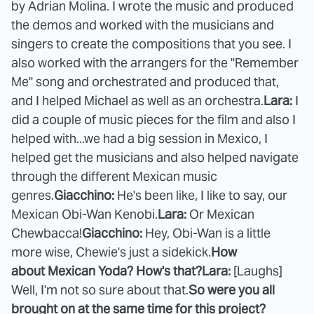
by Adrian Molina. I wrote the music and produced
the demos and worked with the musicians and
singers to create the compositions that you see. I
also worked with the arrangers for the "Remember
Me" song and orchestrated and produced that,
and I helped Michael as well as an orchestra.
Lara:
I
did a couple of music pieces for the film and also I
helped with...we had a big session in Mexico, I
helped get the musicians and also helped navigate
through the different Mexican music
genres.
Giacchino:
He's been like, I like to say, our
Mexican Obi-Wan Kenobi.
Lara:
Or Mexican
Chewbacca!
Giacchino:
Hey, Obi-Wan is a little
more wise, Chewie's just a sidekick.
How
about Mexican Yoda? How's that?
Lara:
[Laughs]
Well, I'm not so sure about that.
So were you all
brought on at the same time for this project?