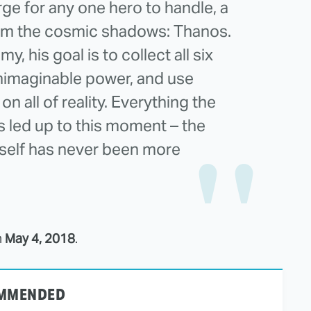
rge for any one hero to handle, a
m the cosmic shadows: Thanos.
y, his goal is to collect all six
 unimaginable power, and use
 on all of reality. Everything the
 led up to this moment – the
itself has never been more
n
May 4, 2018
.
MMENDED