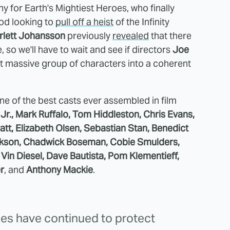
y for Earth's Mightiest Heroes, who finally
od looking to
pull off a heist
of the Infinity
rlett Johansson
previously
revealed
that there
so we'll have to wait and see if directors
Joe
at massive group of characters into a coherent
ne of the best casts ever assembled in film
r., Mark Ruffalo, Tom Hiddleston, Chris Evans,
tt, Elizabeth Olsen, Sebastian Stan, Benedict
ckson, Chadwick Boseman, Cobie Smulders,
Vin Diesel, Dave Bautista, Pom Klementieff,
r
, and
Anthony Mackie
.
lies have continued to protect