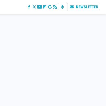
NEWSLETTER