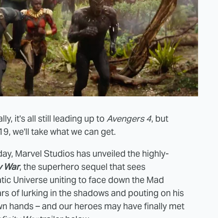
ly, it's all still leading up to
Avengers 4
, but
9, we'll take what we can get.
rday, Marvel Studios has unveiled the highly-
ty War
, the superhero sequel that sees
atic Universe uniting to face down the Mad
years of lurking in the shadows and pouting on his
own hands – and our heroes may have finally met