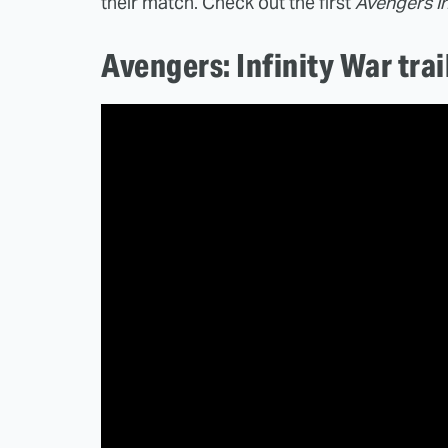
their match. Check out the first
Avengers In
Avengers: Infinity War trai