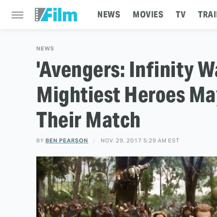
NEWS
MOVIES
TV
TRAI
NEWS
'Avengers: Infinity Wa
Mightiest Heroes Ma
Their Match
BY
BEN PEARSON
NOV. 29, 2017 5:29 AM EST