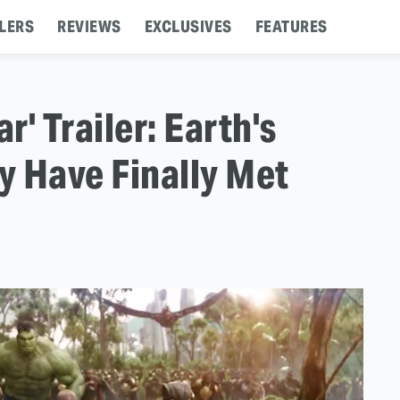
LERS
REVIEWS
EXCLUSIVES
FEATURES
r' Trailer: Earth's
y Have Finally Met