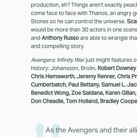
production, eh? Things aren't exactly peach
come face to face with Thanos, an angry g
Stones so he can control the universe.
Sca
would be more than 30 actors in one scene, 
and
Anthony Russo
are able to wrangle th
and compelling story.
Avengers: Infinity War
just might features o
history: Johansson, Brolin,
Robert Downey J
Chris Hemsworth, Jeremy Renner, Chris Pra
Cumberbatch, Paul Bettany, Samuel L. Ja
Benedict Wong, Zoe Saldana, Karen Gillan, 
Don Cheadle, Tom Holland, Bradley Coope
As the Avengers and their al