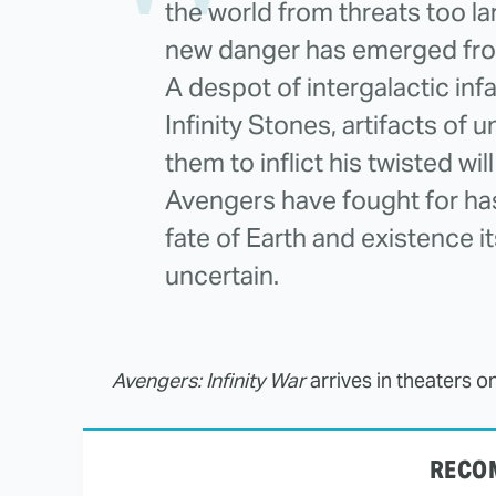
the world from threats too la
new danger has emerged fro
A despot of intergalactic infam
Infinity Stones, artifacts of
them to inflict his twisted will
Avengers have fought for has
fate of Earth and existence 
uncertain.
Avengers: Infinity War
arrives in theaters o
RECO