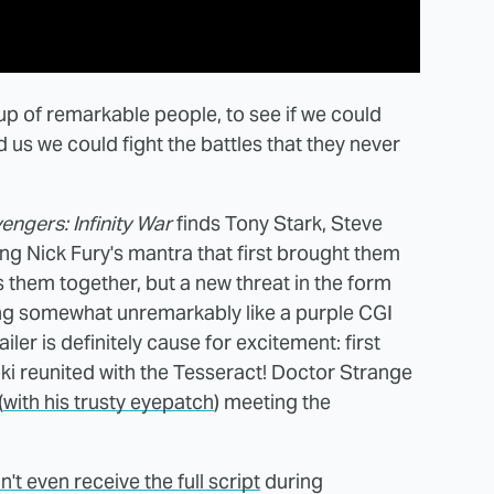
up of remarkable people, to see if we could
s we could fight the battles that they never
engers: Infinity War
finds Tony Stark, Steve
g Nick Fury's mantra that first brought them
ngs them together, but a new threat in the form
ing somewhat unremarkably like a purple CGI
ailer is definitely cause for excitement: first
i reunited with the Tesseract! Doctor Strange
(
with his trusty eyepatch
) meeting the
n't even receive the full script
during