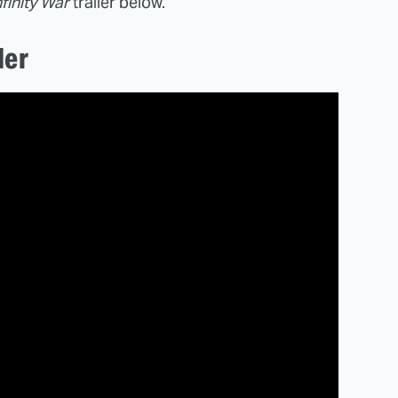
finity War
trailer below.
ler