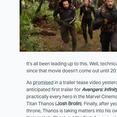
It's all been leading up to this. Well, technical
since that movie doesn't come out until 201
As
promised
in a trailer tease video yeste
anticipated first trailer for
Avengers: Infini
practically every hero in the Marvel Cinem
Titan Thanos (
Josh Brolin
). Finally, after 
throne, Thanos is taking matters into his 