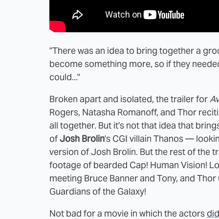
"There was an idea to bring together a gro
become something more, so if they needed u
could..."
Broken apart and isolated, the trailer for
Av
Rogers, Natasha Romanoff, and Thor recitin
all together. But it's not that idea that bri
of
Josh Brolin
's CGI villain Thanos — look
version of Josh Brolin. But the rest of the tr
footage of bearded Cap! Human Vision! Lok
meeting Bruce Banner and Tony, and Thor 
Guardians of the Galaxy!
Not bad for a movie in which the actors
did