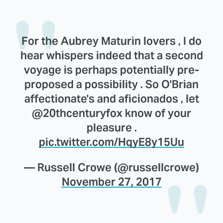
For the Aubrey Maturin lovers , I do
hear whispers indeed that a second
voyage is perhaps potentially pre-
proposed a possibility . So O'Brian
affectionate's and aficionados , let
@20thcenturyfox know of your
pleasure .
pic.twitter.com/HqyE8y15Uu
— Russell Crowe (@russellcrowe)
November 27, 2017