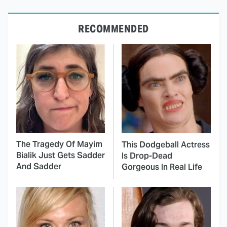
RECOMMENDED
The Tragedy Of Mayim
This Dodgeball Actress
Bialik Just Gets Sadder
Is Drop-Dead
And Sadder
Gorgeous In Real Life