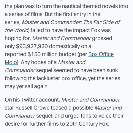
the plan was to turn the nautical themed novels into
a series of films. But the first entry in the
series,
Master and Commander: The Far Side of
the World
, failed to have the impact Fox was
hoping for.
Master and Commander
grossed
only $93,927,920 domestically on a
reported $150 million budget (per
Box Office
Mojo
). Any hopes of a
Master and
Commander
sequel seemed to have been sunk
following the lackluster box office, yet the series
may yet sail again.
On his Twitter account,
Master and Commander
star Russell Crowe teased a possible
Master and
Commander
sequel, and urged fans to voice their
desire for further films to 20th Century Fox.