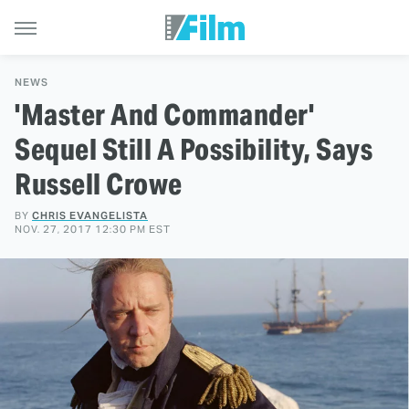
NEWS
'Master And Commander'
Sequel Still A Possibility, Says
Russell Crowe
BY
CHRIS EVANGELISTA
NOV. 27, 2017 12:30 PM EST