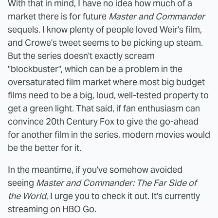
With that in mind, I have no idea how much of a
market there is for future
Master and Commander
sequels. I know plenty of people loved Weir's film,
and Crowe's tweet seems to be picking up steam.
But the series doesn't exactly scream
"blockbuster", which can be a problem in the
oversaturated film market where most big budget
films need to be a big, loud, well-tested property to
get a green light. That said, if fan enthusiasm can
convince 20th Century Fox to give the go-ahead
for another film in the series, modern movies would
be the better for it.
In the meantime, if you've somehow avoided
seeing
Master and Commander: The Far Side of
the World
, I urge you to check it out. It's currently
streaming on HBO Go.