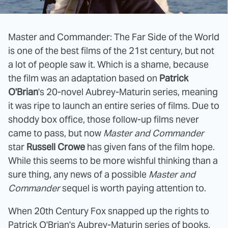
Master and Commander: The Far Side of the World
is one of the best films of the 21st century, but not
a lot of people saw it. Which is a shame, because
the film was an adaptation based on
Patrick
O'Brian
's 20-novel Aubrey-Maturin series, meaning
it was ripe to launch an entire series of films. Due to
shoddy box office, those follow-up films never
came to pass, but now
Master and Commander
star
Russell Crowe
has given fans of the film hope.
While this seems to be more wishful thinking than a
sure thing, any news of a possible
Master and
Commander
sequel is worth paying attention to.
When 20th Century Fox snapped up the rights to
Patrick O'Brian's Aubrey-Maturin series of books,