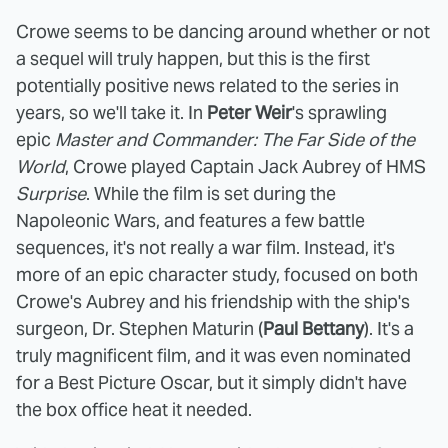
Crowe seems to be dancing around whether or not
a sequel will truly happen, but this is the first
potentially positive news related to the series in
years, so we'll take it. In
Peter Weir
's sprawling
epic
Master and Commander: The Far Side of the
World
, Crowe played Captain Jack Aubrey of HMS
Surprise
. While the film is set during the
Napoleonic Wars, and features a few battle
sequences, it's not really a war film. Instead, it's
more of an epic character study, focused on both
Crowe's Aubrey and his friendship with the ship's
surgeon, Dr. Stephen Maturin (
Paul Bettany
). It's a
truly magnificent film, and it was even nominated
for a Best Picture Oscar, but it simply didn't have
the box office heat it needed.