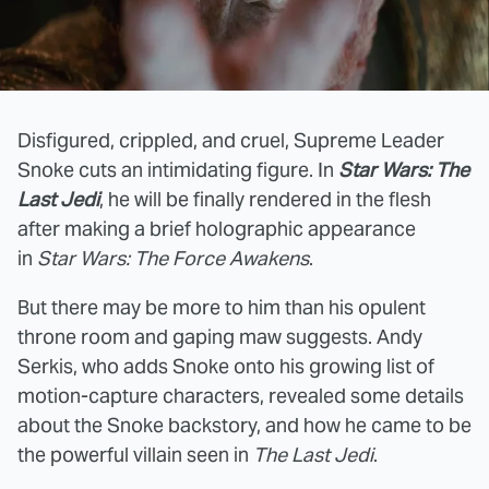
Disfigured, crippled, and cruel, Supreme Leader
Snoke cuts an intimidating figure. In
Star Wars: The
Last Jedi
, he will be finally rendered in the flesh
after making a brief holographic appearance
in
Star Wars: The Force Awakens
.
But there may be more to him than his opulent
throne room and gaping maw suggests. Andy
Serkis, who adds Snoke onto his growing list of
motion-capture characters, revealed some details
about the Snoke backstory, and how he came to be
the powerful villain seen in
The
Last Jedi
.