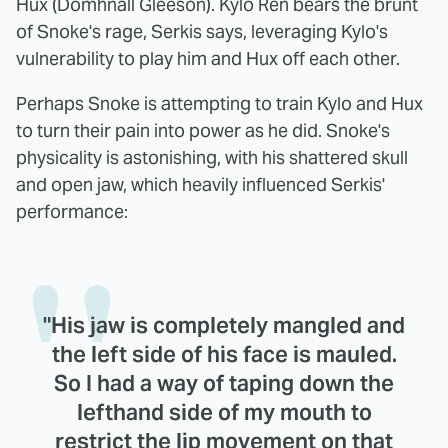
Hux (Domhnall Gleeson). Kylo Ren bears the brunt
of Snoke's rage, Serkis says, leveraging Kylo's
vulnerability to play him and Hux off each other.
Perhaps Snoke is attempting to train Kylo and Hux
to turn their pain into power as he did. Snoke's
physicality is astonishing, with his shattered skull
and open jaw, which heavily influenced Serkis'
performance:
"His jaw is completely mangled and
the left side of his face is mauled.
So I had a way of taping down the
lefthand side of my mouth to
restrict the lip movement on that