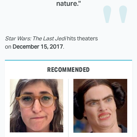
nature."
Star Wars: The Last Jedi
hits theaters
on
December 15, 2017
.
RECOMMENDED