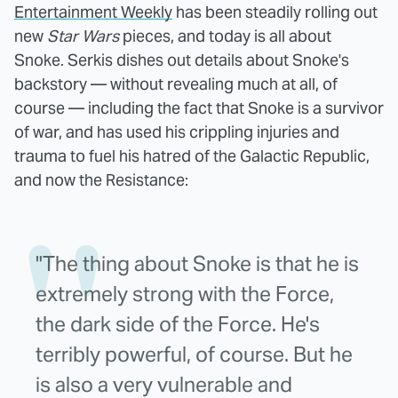
Entertainment Weekly
has been steadily rolling out
new
Star Wars
pieces, and today is all about
Snoke. Serkis dishes out details about Snoke's
backstory — without revealing much at all, of
course — including the fact that Snoke is a survivor
of war, and has used his crippling injuries and
trauma to fuel his hatred of the Galactic Republic,
and now the Resistance:
"The thing about Snoke is that he is
extremely strong with the Force,
the dark side of the Force. He's
terribly powerful, of course. But he
is also a very vulnerable and