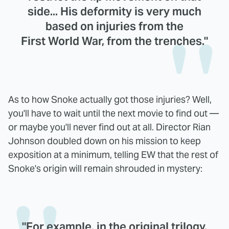
side... His deformity is very much
based on injuries from the
First World War, from the trenches."
As to how Snoke actually got those injuries? Well,
you'll have to wait until the next movie to find out —
or maybe you'll never find out at all. Director Rian
Johnson doubled down on his mission to keep
exposition at a minimum, telling EW that the rest of
Snoke's origin will remain shrouded in mystery:
"For example, in the original trilogy,