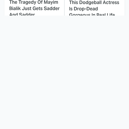
The Tragedy Of Mayim
This Dodgeball Actress
Bialik Just Gets Sadder
Is Drop-Dead
And Sadder
Gorgeous In Real Life
These Celebrities
Times Kids' Cartoons
Killed People And
Told Completely
Everyone Seems To
Inappropriate Jokes
Forget It