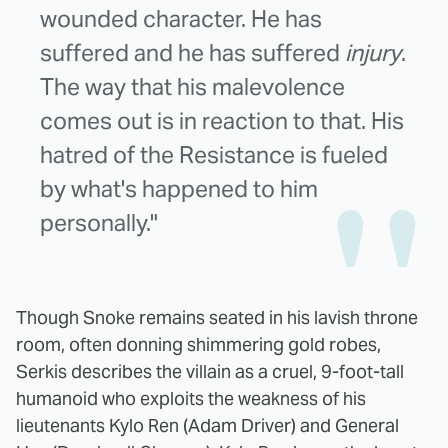
wounded character. He has
suffered and he has suffered
injury
.
The way that his malevolence
comes out is in reaction to that. His
hatred of the Resistance is fueled
by what's happened to him
personally."
Though Snoke remains seated in his lavish throne
room, often donning shimmering gold robes,
Serkis describes the villain as a cruel, 9-foot-tall
humanoid who exploits the weakness of his
lieutenants Kylo Ren (Adam Driver) and General