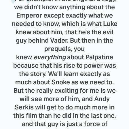
we didn't know anything about the
Emperor except exactly what we
needed to know, which is what Luke
knew about him, that he's the evil
guy behind Vader. But then in the
prequels, you
knew
everything
about Palpatine
because that his rise to power was
the story. We'll learn exactly as
much about Snoke as we need to.
But the really exciting for me is we
will see more of him, and Andy
Serkis will get to do much more in
this film than he did in the last one,
and that guy is just a force of