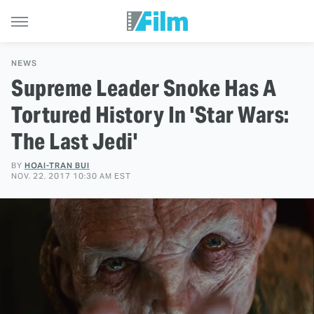
NEWS
Supreme Leader Snoke Has A
Tortured History In 'Star Wars:
The Last Jedi'
BY
HOAI-TRAN BUI
NOV. 22, 2017 10:30 AM EST