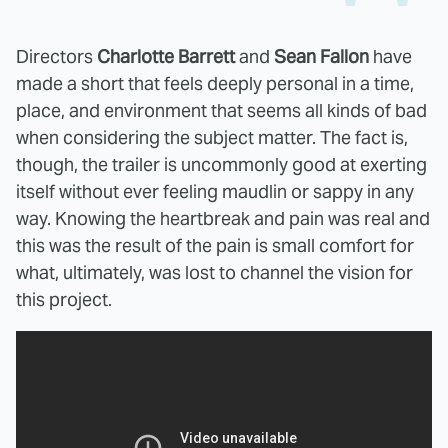
Directors
Charlotte Barrett
and
Sean Fallon
have
made a short that feels deeply personal in a time,
place, and environment that seems all kinds of bad
when considering the subject matter. The fact is,
though, the trailer is uncommonly good at exerting
itself without ever feeling maudlin or sappy in any
way. Knowing the heartbreak and pain was real and
this was the result of the pain is small comfort for
what, ultimately, was lost to channel the vision for
this project.