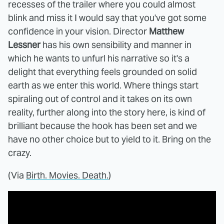
recesses of the trailer where you could almost
blink and miss it I would say that you've got some
confidence in your vision. Director
Matthew
Lessner
has his own sensibility and manner in
which he wants to unfurl his narrative so it's a
delight that everything feels grounded on solid
earth as we enter this world. Where things start
spiraling out of control and it takes on its own
reality, further along into the story here, is kind of
brilliant because the hook has been set and we
have no other choice but to yield to it. Bring on the
crazy.
(Via
Birth. Movies. Death.
)