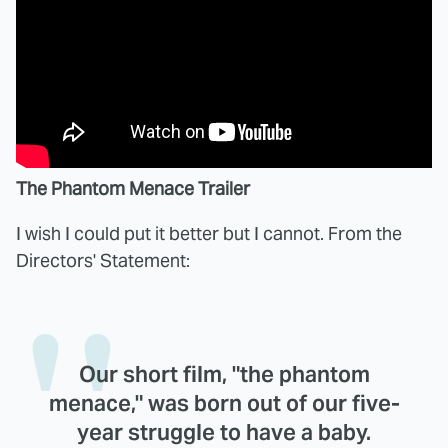
The Phantom Menace Trailer
I wish I could put it better but I cannot. From the
Directors' Statement:
Our short film, "the phantom
menace," was born out of our five-
year struggle to have a baby.