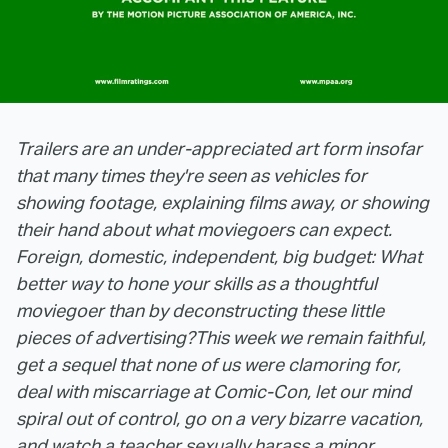
Trailers are an under-appreciated art form insofar
that many times they're seen as vehicles for
showing footage, explaining films away, or showing
their hand about what moviegoers can expect.
Foreign, domestic, independent, big budget: What
better way to hone your skills as a thoughtful
moviegoer than by deconstructing these little
pieces of advertising?
This week we remain faithful,
get a sequel that none of us were clamoring for,
deal with miscarriage at Comic-Con, let our mind
spiral out of control, go on a very bizarre vacation,
and watch a teacher sexually harass a minor.