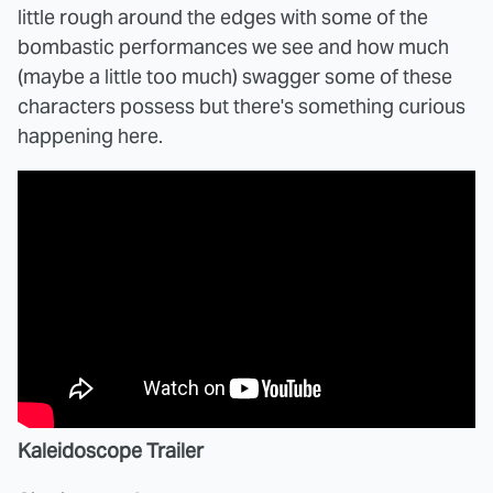
little rough around the edges with some of the
bombastic performances we see and how much
(maybe a little too much) swagger some of these
characters possess but there's something curious
happening here.
Kaleidoscope Trailer