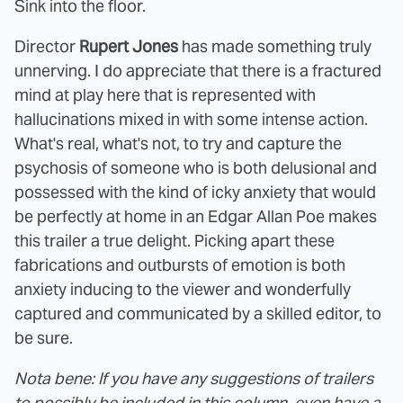
Sink into the floor.
Director
Rupert Jones
has made something truly
unnerving. I do appreciate that there is a fractured
mind at play here that is represented with
hallucinations mixed in with some intense action.
What's real, what's not, to try and capture the
psychosis of someone who is both delusional and
possessed with the kind of icky anxiety that would
be perfectly at home in an Edgar Allan Poe makes
this trailer a true delight. Picking apart these
fabrications and outbursts of emotion is both
anxiety inducing to the viewer and wonderfully
captured and communicated by a skilled editor, to
be sure.
Nota bene: If you have any suggestions of trailers
to possibly be included in this column, even have a