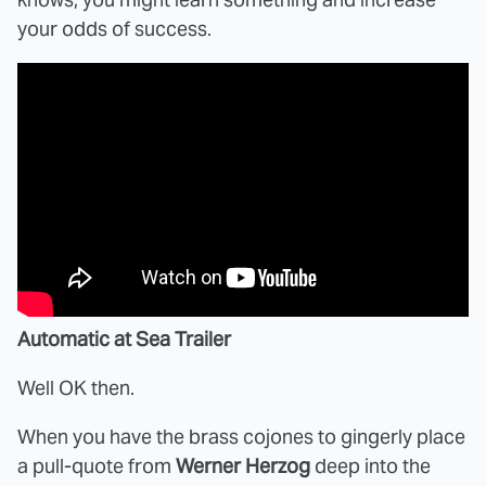
your odds of success.
Automatic at Sea Trailer
Well OK then.
When you have the brass cojones to gingerly place
a pull-quote from
Werner Herzog
deep into the