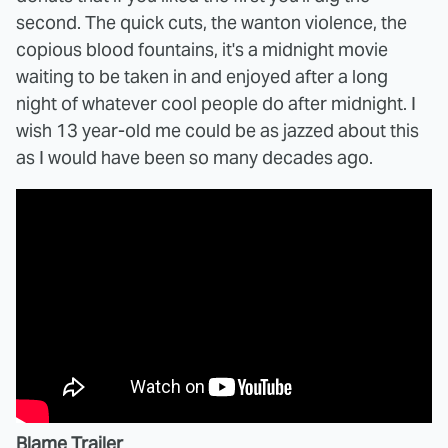
second. The quick cuts, the wanton violence, the
copious blood fountains, it's a midnight movie
waiting to be taken in and enjoyed after a long
night of whatever cool people do after midnight. I
wish 13 year-old me could be as jazzed about this
as I would have been so many decades ago.
Blame Trailer