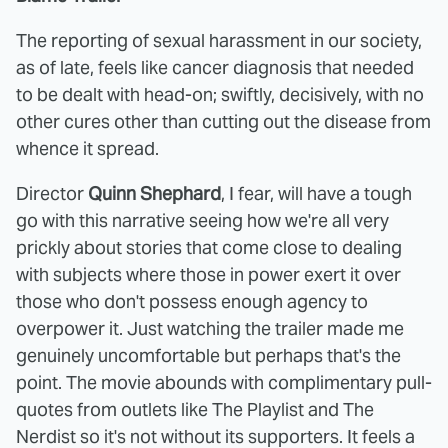
The reporting of sexual harassment in our society,
as of late, feels like cancer diagnosis that needed
to be dealt with head-on; swiftly, decisively, with no
other cures other than cutting out the disease from
whence it spread.
Director
Quinn Shephard
, I fear, will have a tough
go with this narrative seeing how we're all very
prickly about stories that come close to dealing
with subjects where those in power exert it over
those who don't possess enough agency to
overpower it. Just watching the trailer made me
genuinely uncomfortable but perhaps that's the
point. The movie abounds with complimentary pull-
quotes from outlets like The Playlist and The
Nerdist so it's not without its supporters. It feels a