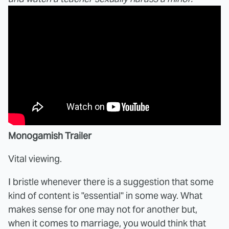
Monogamish Trailer
Vital viewing.
I bristle whenever there is a suggestion that some
kind of content is "essential" in some way. What
makes sense for one may not for another but,
when it comes to marriage, you would think that