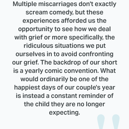
Multiple miscarriages don't exactly
scream comedy, but these
experiences afforded us the
opportunity to see how we deal
with grief or more specifically, the
ridiculous situations we put
ourselves in to avoid confronting
our grief. The backdrop of our short
is a yearly comic convention. What
would ordinarily be one of the
happiest days of our couple's year
is instead a constant reminder of
the child they are no longer
expecting.