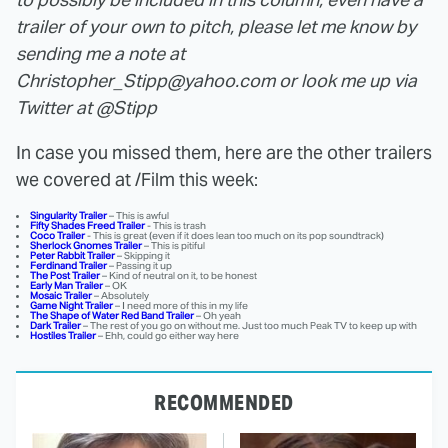
trailer of your own to pitch, please let me know by
sending me a note at
Christopher_Stipp@yahoo.com or look me up via
Twitter at @Stipp
In case you missed them, here are the other trailers
we covered at /Film this week:
Singularity Trailer
– This is awful
Fifty Shades Freed Trailer
- This is trash
Coco Trailer
- This is great (even if it does lean too much on its pop soundtrack)
Sherlock Gnomes Trailer
– This is pitiful
Peter Rabbit
Trailer
– Skipping it
Ferdinand Trailer
– Passing it up
The Post Trailer
– Kind of neutral on it, to be honest
Early Man Trailer
– OK
Mosaic Trailer
– Absolutely
Game Night Trailer
– I need more of this in my life
The Shape of Water Red Band Trailer
– Oh yeah
Dark Trailer
– The rest of you go on without me. Just too much Peak TV to keep up with
Hostiles Trailer
– Ehh, could go either way here
RECOMMENDED