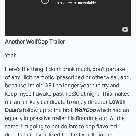
Another WolfCop Trailer
Yeah.
Here's the thing: I don't drink much, don't partake
of any illicit narcotic (prescribed or otherwise), and,
because I'm old AF I no longer yearn to try and
keep myself awake past 10:30 at night. This makes
me an unlikely candidate to enjoy director
Lowell
Dean's
follow-up to the first
WolfCop
which had an
equally impressive trailer his first time out. All the
same, I'm going to bet dollars to cop flavored
donuts that if you liked the first you'll dig the