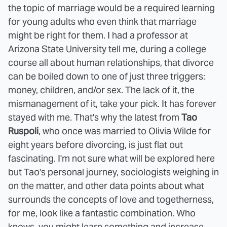
the topic of marriage would be a required learning
for young adults who even think that marriage
might be right for them. I had a professor at
Arizona State University tell me, during a college
course all about human relationships, that divorce
can be boiled down to one of just three triggers:
money, children, and/or sex. The lack of it, the
mismanagement of it, take your pick. It has forever
stayed with me. That's why the latest from
Tao
Ruspoli
, who once was married to Olivia Wilde for
eight years before divorcing, is just flat out
fascinating. I'm not sure what will be explored here
but Tao's personal journey, sociologists weighing in
on the matter, and other data points about what
surrounds the concepts of love and togetherness,
for me, look like a fantastic combination. Who
knows, you might learn something and increase