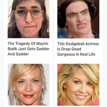
The Tragedy Of Mayim
This Dodgeball Actress
Bialik Just Gets Sadder
Is Drop-Dead
And Sadder
Gorgeous In Real Life