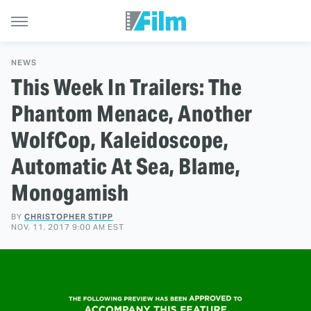
NEWS
This Week In Trailers: The
Phantom Menace, Another
WolfCop, Kaleidoscope,
Automatic At Sea, Blame,
Monogamish
BY
CHRISTOPHER STIPP
NOV. 11, 2017 9:00 AM EST