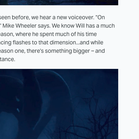
seen before, we hear a new voiceover. "On
," Mike Wheeler says. We know Will has a much
 season, where he spent much of his time
ing flashes to that dimension...and while
ason one, there's something bigger – and
stance.