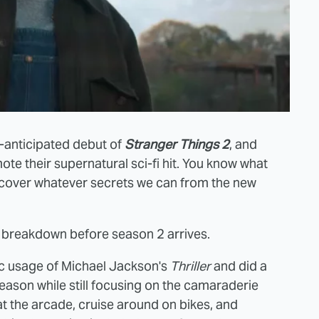
y-anticipated debut of
Stranger Things 2
, and
te their supernatural sci-fi hit. You know what
 uncover whatever secrets we can from the new
r breakdown before season 2 arrives.
fic usage of Michael Jackson's
Thriller
and did a
eason while still focusing on the camaraderie
at the arcade, cruise around on bikes, and