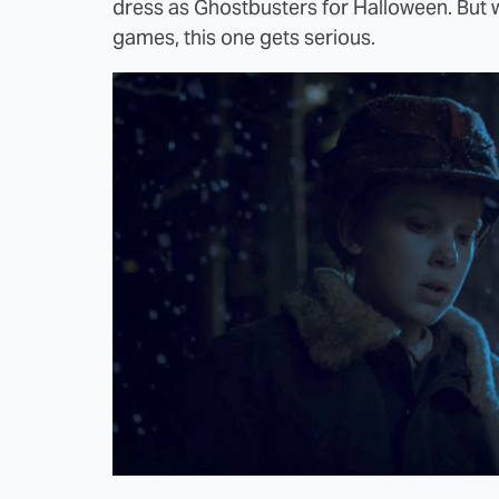
dress as Ghostbusters for Halloween. But w
games, this one gets serious.