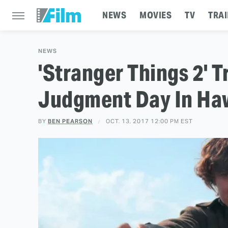
NEWS
MOVIES
TV
TRAI
NEWS
'Stranger Things 2' T
Judgment Day In Haw
BY
BEN PEARSON
OCT. 13, 2017 12:00 PM EST