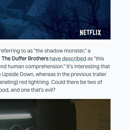
referring to as "the shadow monster," a
s
The Duffer Brothers
have described
as "this
ond human comprehension." It's interesting that
he Upside Down, whereas in the previous trailer
ating) red lightning. Could there be two of
od, and one that's evil?