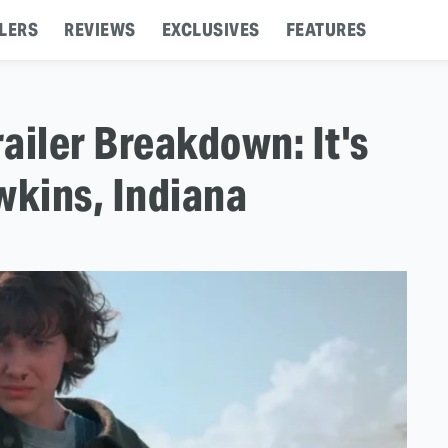
LERS
REVIEWS
EXCLUSIVES
FEATURES
railer Breakdown: It's
kins, Indiana