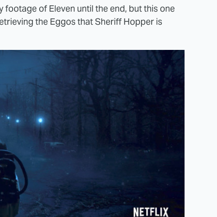
 footage of Eleven until the end, but this one
retrieving the Eggos that Sheriff Hopper is