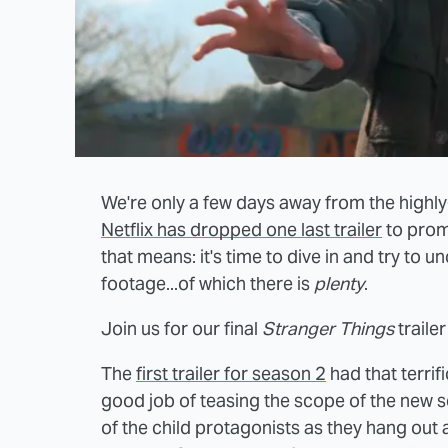
We're only a few days away from the highl
Netflix has dropped one last trailer
to promo
that means: it's time to dive in and try to
footage...of which there is
plenty
.
Join us for our final
Stranger Things
traile
The
first trailer for season 2
had that terri
good job of teasing the scope of the new s
of the child protagonists as they hang out 