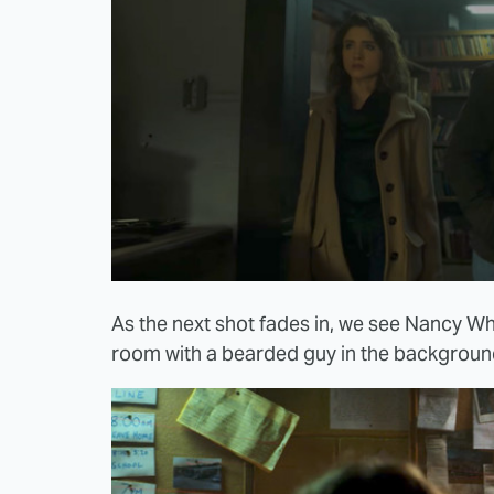
As the next shot fades in, we see Nancy W
room with a bearded guy in the backgroun