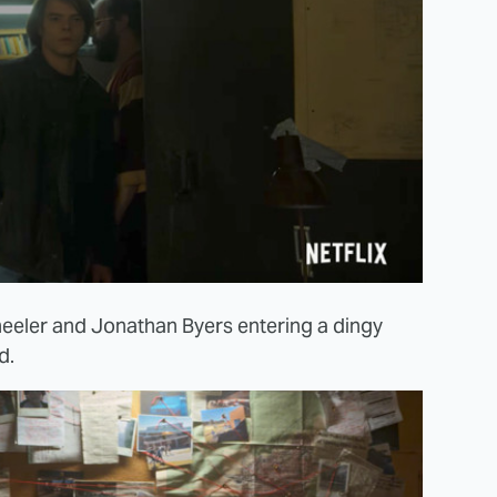
heeler and Jonathan Byers entering a dingy
d.