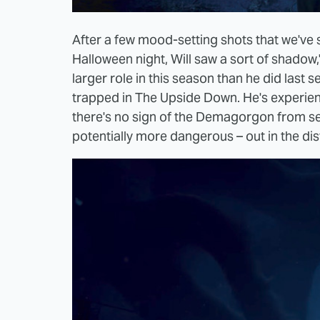
After a few mood-setting shots that we've 
Halloween night, Will saw a sort of shadow
larger role in this season than he did last
trapped in The Upside Down. He's experienc
there's no sign of the Demagorgon from se
potentially more dangerous – out in the di