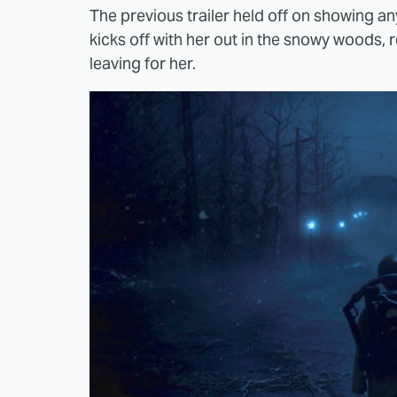
The previous trailer held off on showing any
kicks off with her out in the snowy woods, 
leaving for her.