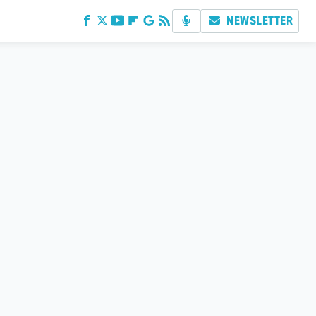
NEWSLETTER