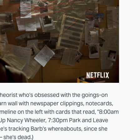
 theorist who's obsessed with the goings-on
rn wall with newspaper clippings, notecards,
imeline on the left with cards that read, "8:00am
Up Nancy Wheeler, 7:30pm Park and Leave
he's tracking Barb's whereabouts, since she
– she's dead.)