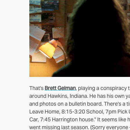
That's
Brett Gelman
, playing a conspiracy
around Hawkins, Indiana. He has his own ya
and photos on a bulletin board. There's a t
Leave Home, 8:15-3:20 School, 7pm Pick 
Car, 7:45 Harrington house." It seems like 
went missing last season. (Sorry everyone 