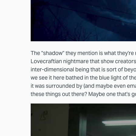
The "shadow" they mention is what they're 
Lovecraftian nightmare that show creator
inter-dimensional being that is sort of bey
we see it here bathed in the blue light of t
it was surrounded by (and maybe even eman
these things out there? Maybe one that's go