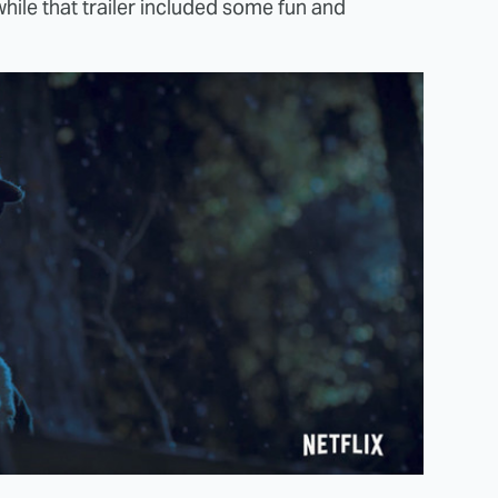
hile that trailer included some fun and